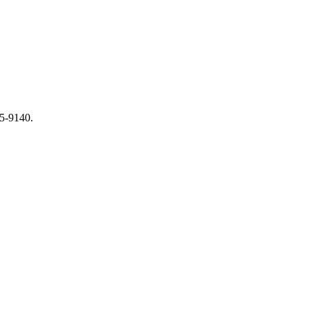
65-9140.