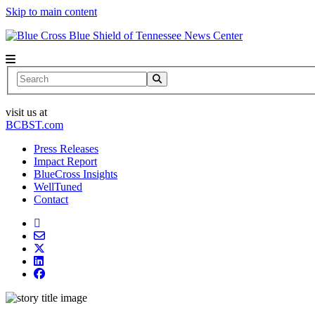
Skip to main content
News Center
Search
visit us at
BCBST.com
Press Releases
Impact Report
BlueCross Insights
WellTuned
Contact