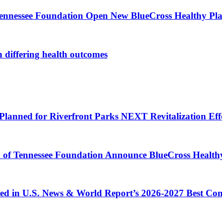
Tennessee Foundation Open New BlueCross Healthy Pla
n differing health outcomes
Planned for Riverfront Parks NEXT Revitalization Eff
d of Tennessee Foundation Announce BlueCross Health
ized in U.S. News & World Report’s 2026-2027 Best C