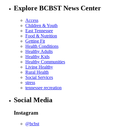
Explore BCBST News Center
Access
Children & Youth
East Tennessee
Food & Nutrition
Getting Fit
Health Conditions
Healthy Adults
Healthy Kids
Healthy Communities
Living Healthy
Rural Health
Social Services
stress
tennessee recreation
Social Media
Instagram
@bcbst