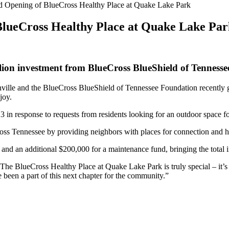
nd Opening of BlueCross Healthy Place at Quake Lake Park
BlueCross Healthy Place at Quake Lake Pa
ion investment from BlueCross BlueShield of Tenness
ville and the BlueCross BlueShield of Tennessee Foundation recently g
njoy.
in response to requests from residents looking for an outdoor space fo
ss Tennessee by providing neighbors with places for connection and he
and an additional $200,000 for a maintenance fund, bringing the total 
he BlueCross Healthy Place at Quake Lake Park is truly special – it’s 
 been a part of this next chapter for the community.”