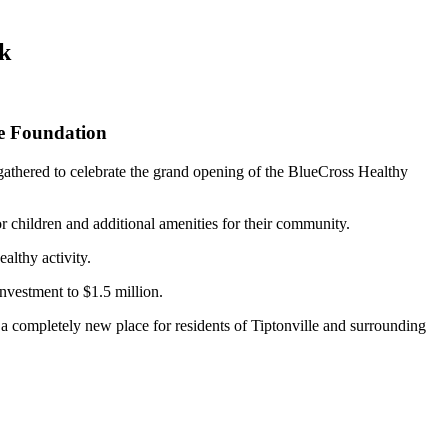
rk
ee Foundation
athered to celebrate the grand opening of the BlueCross Healthy
r children and additional amenities for their community.
althy activity.
investment to $1.5 million.
a completely new place for residents of Tiptonville and surrounding