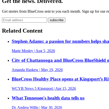
Get the news. Delivered.
Get stories from BlueCross sent to you each month. Sign up for our em
Related Content
Stephen Adams: a passion for numbers helps sh
Marie Mosley
| Aug 5, 2026
City of Chattanooga and BlueCross BlueShield 
Amanda Haskew
| May 19, 2026
BlueCross Healthy Place opens at Kingsport’s R
WCYB News 5 Kingsport
| Apr 15, 2026
What Tennessee's health data tells us
Dr. Andrea Willis
| Mar 30, 2026