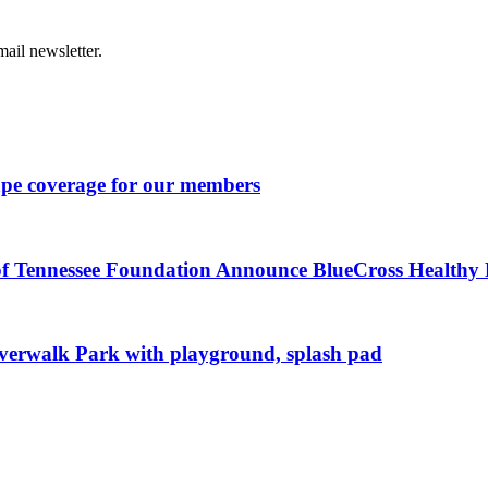
ail newsletter.
ape coverage for our members
of Tennessee Foundation Announce BlueCross Healthy P
iverwalk Park with playground, splash pad