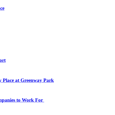
ce
ort
y Place at Greenway Park
ompanies to Work For