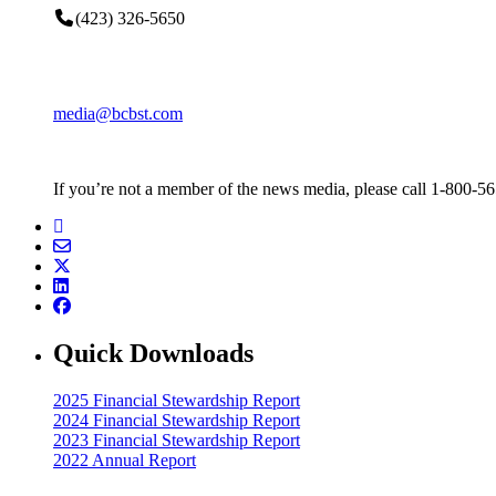
(423) 326-5650
media@bcbst.com
If you’re not a member of the news media, please call 1-800-5
Quick Downloads
2025 Financial Stewardship Report
2024 Financial Stewardship Report
2023 Financial Stewardship Report
2022 Annual Report