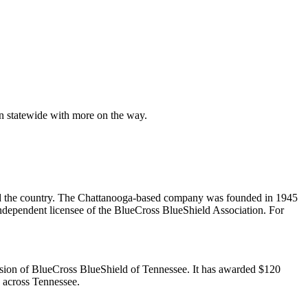
en statewide with more on the way.
und the country. The Chattanooga-based company was founded in 1945
ndependent licensee of the BlueCross BlueShield Association. For
ission of BlueCross BlueShield of Tennessee. It has awarded $120
s across Tennessee.