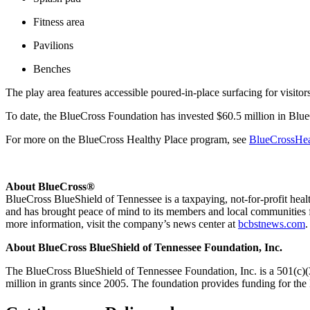
Fitness area
Pavilions
Benches
The play area features accessible poured-in-place surfacing for visitors 
To date, the BlueCross Foundation has invested $60.5 million in Blue
For more on the BlueCross Healthy Place program, see
BlueCrossHea
About BlueCross®
BlueCross BlueShield of Tennessee is a taxpaying, not-for-profit h
and has brought peace of mind to its members and local communities 
more information, visit the company’s news center at
bcbstnews.com
.
About BlueCross BlueShield of Tennessee Foundation, Inc.
The BlueCross BlueShield of Tennessee Foundation, Inc. is a 501(c)(3
million in grants since 2005. The foundation provides funding for th