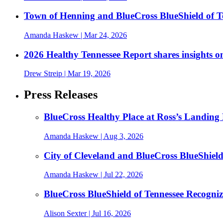
Town of Henning and BlueCross BlueShield of 
Amanda Haskew
| Mar 24, 2026
2026 Healthy Tennessee Report shares insights o
Drew Streip
| Mar 19, 2026
Press Releases
BlueCross Healthy Place at Ross’s Landing 
Amanda Haskew
| Aug 3, 2026
City of Cleveland and BlueCross BlueShiel
Amanda Haskew
| Jul 22, 2026
BlueCross BlueShield of Tennessee Recogn
Alison Sexter
| Jul 16, 2026