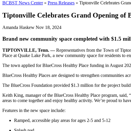
BCBST News Center
»
Press Releases
»
Tiptonville Celebrates Gra
Tiptonville Celebrates Grand Opening of 
Amanda Haskew
Nov 18, 2024
Brand new community space completed with $1.5 mill
TIPTONVILLE, Tenn. —
Representatives from the Town of Tipton
Place at Quake Lake Park, a new community space for residents to e
The town applied for BlueCross Healthy Place funding in August 2023 
BlueCross Healthy Places are designed to strengthen communities acro
The BlueCross Foundation provided $1.3 million for the project build 
Keith King, manager of the BlueCross Healthy Place program, said, “T
areas to come together and enjoy healthy activity. We’re proud to have
Features in the new space include:
Ramped, accessible play areas for ages 2-5 and 5-12
Splash pad