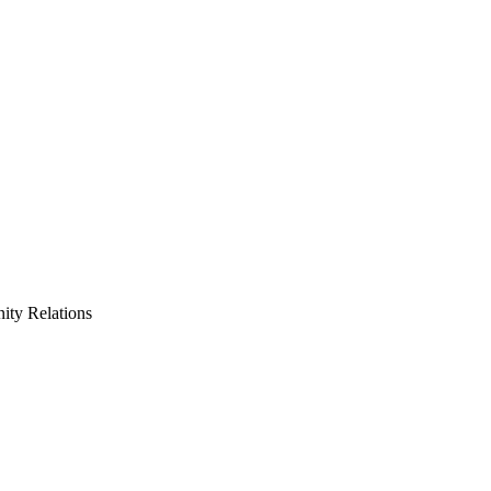
ty Relations