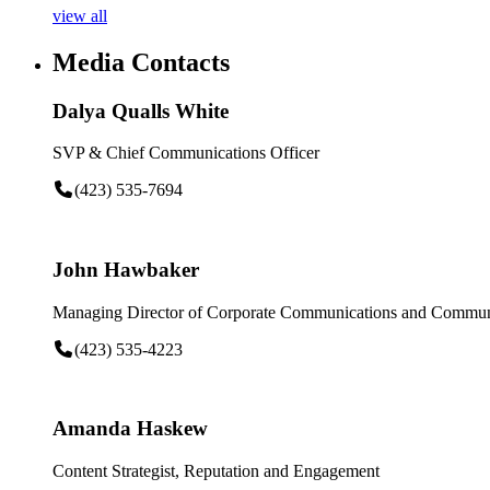
view all
Media Contacts
Dalya Qualls White
SVP & Chief Communications Officer
(423) 535-7694
John Hawbaker
Managing Director of Corporate Communications and Communi
(423) 535-4223
Amanda Haskew
Content Strategist, Reputation and Engagement