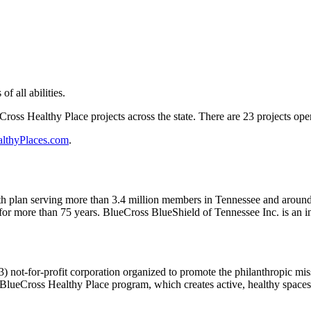
of all abilities.
Cross Healthy Place projects across the state. There are 23 projects op
lthyPlaces.com
.
ealth plan serving more than 3.4 million members in Tennessee and aro
for more than 75 years. BlueCross BlueShield of Tennessee Inc. is an i
) not-for-profit corporation organized to promote the philanthropic m
e BlueCross Healthy Place program, which creates active, healthy space