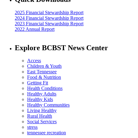
2025 Financial Stewardship Report
2024 Financial Stewardship Report
2023 Financial Stewardship Report
2022 Annual Report
Explore BCBST News Center
Access
Children & Youth
East Tennessee
Food & Nutrition
Getting Fit
Health Conditions
Healthy Adults
Healthy Kids
Healthy Communities
Living Healthy
Rural Health
Social Services
stress
tennessee recreation