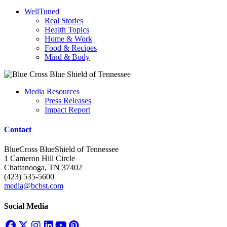
WellTuned
Real Stories
Health Topics
Home & Work
Food & Recipes
Mind & Body
Media Resources
Press Releases
Impact Report
Contact
BlueCross BlueShield of Tennessee
1 Cameron Hill Circle
Chattanooga, TN 37402
(423) 535-5600
media@bcbst.com
Social Media