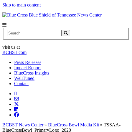
Skip to main content
News Center
Search
visit us at
BCBST.com
Press Releases
Impact Report
BlueCross Insights
WellTuned
Contact
BCBST News Center
»
BlueCross Bowl Media Kit
»
TSSAA-
BlueCrossBowl_PrimaryLogo_2020