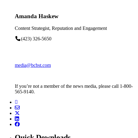
Amanda Haskew
Content Strategist, Reputation and Engagement
(423) 326-5650
media@bcbst.com
If you’re not a member of the news media, please call 1-800-
565-9140.
Quick Downloads