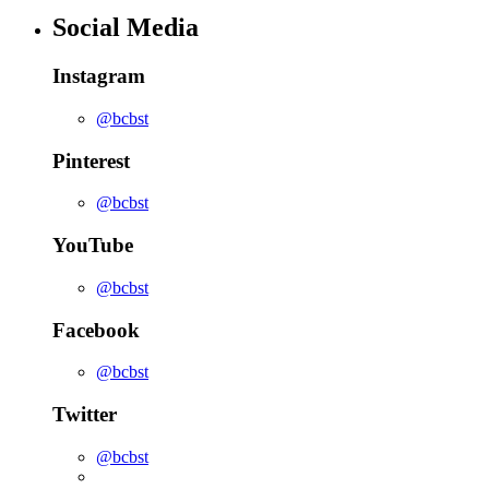
Social Media
Instagram
@bcbst
Pinterest
@bcbst
YouTube
@bcbst
Facebook
@bcbst
Twitter
@bcbst