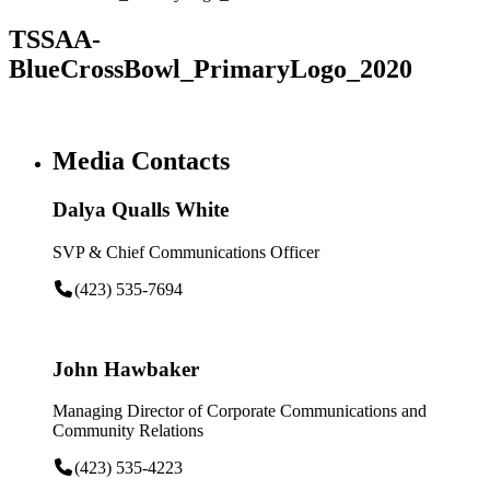
TSSAA-
BlueCrossBowl_PrimaryLogo_2020
Media Contacts
Dalya Qualls White
SVP & Chief Communications Officer
(423) 535-7694
John Hawbaker
Managing Director of Corporate Communications and
Community Relations
(423) 535-4223