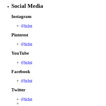
Social Media
Instagram
@bcbst
Pinterest
@bcbst
YouTube
@bcbst
Facebook
@bcbst
Twitter
@bcbst