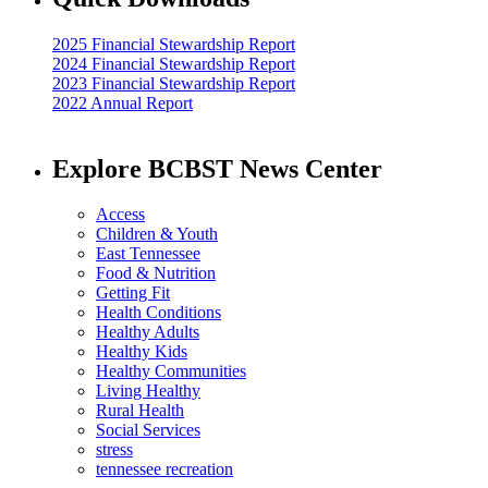
2025 Financial Stewardship Report
2024 Financial Stewardship Report
2023 Financial Stewardship Report
2022 Annual Report
Explore BCBST News Center
Access
Children & Youth
East Tennessee
Food & Nutrition
Getting Fit
Health Conditions
Healthy Adults
Healthy Kids
Healthy Communities
Living Healthy
Rural Health
Social Services
stress
tennessee recreation