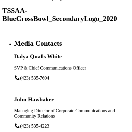
TSSAA-
BlueCrossBowl_SecondaryLogo_2020
Media Contacts
Dalya Qualls White
SVP & Chief Communications Officer
(423) 535-7694
John Hawbaker
Managing Director of Corporate Communications and
Community Relations
(423) 535-4223