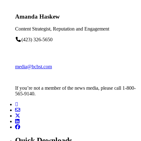
Amanda Haskew
Content Strategist, Reputation and Engagement
(423) 326-5650
media@bcbst.com
If you’re not a member of the news media, please call 1-800-
565-9140.
Quick Downloads