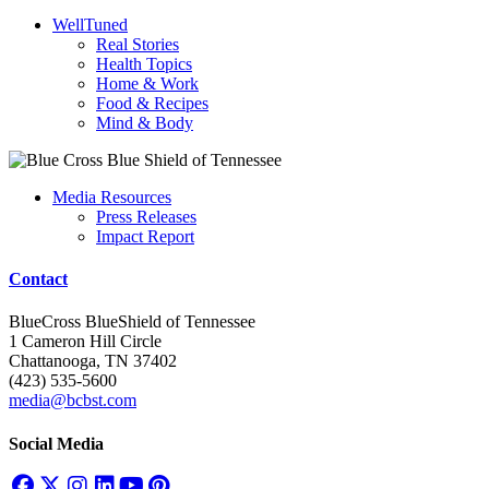
WellTuned
Real Stories
Health Topics
Home & Work
Food & Recipes
Mind & Body
Media Resources
Press Releases
Impact Report
Contact
BlueCross BlueShield of Tennessee
1 Cameron Hill Circle
Chattanooga, TN 37402
(423) 535-5600
media@bcbst.com
Social Media