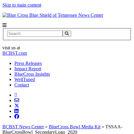
Skip to main content
News Center
Search
visit us at
BCBST.com
Press Releases
Impact Report
BlueCross Insights
WellTuned
Contact
BCBST News Center
»
BlueCross Bowl Media Kit
»
TSSAA-
BlueCrossBowl_SecondaryLogo_2020