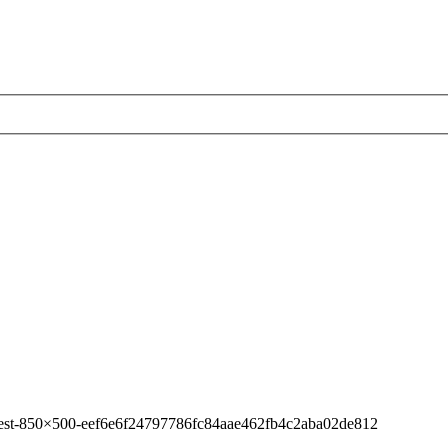
-best-850×500-eef6e6f24797786fc84aae462fb4c2aba02de812