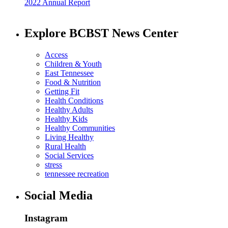
2022 Annual Report
Explore BCBST News Center
Access
Children & Youth
East Tennessee
Food & Nutrition
Getting Fit
Health Conditions
Healthy Adults
Healthy Kids
Healthy Communities
Living Healthy
Rural Health
Social Services
stress
tennessee recreation
Social Media
Instagram