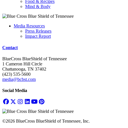
Food & Recipes
Mind & Body
Media Resources
Press Releases
Impact Report
Contact
BlueCross BlueShield of Tennessee
1 Cameron Hill Circle
Chattanooga, TN 37402
(423) 535-5600
media@bcbst.com
Social Media
©2026 BlueCross BlueShield of Tennessee, Inc.