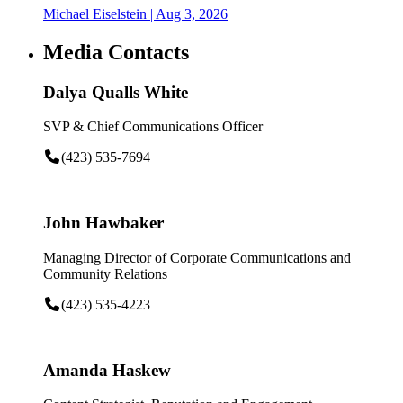
Michael Eiselstein
| Aug 3, 2026
Media Contacts
Dalya Qualls White
SVP & Chief Communications Officer
(423) 535-7694
John Hawbaker
Managing Director of Corporate Communications and
Community Relations
(423) 535-4223
Amanda Haskew