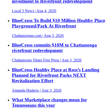
investment to Riverfront redevelopment
Local 3 News
| Aug 4, 2026
BlueCross To Build $10 Million Healthy Place
Playground/Park At Riverfront
Chattanoogan.com
| Aug 3, 2026
BlueCross commits $10M to Chattanooga
riverfront redevelopment
Chattanooga Times Free Press
| Aug 3, 2026
BlueCross Healthy Place at Ross’s Landing
Planned for Riverfront Parks NEXT
Revitalization Effort
Amanda Haskew
| Aug 3, 2026
What Marketplace changes mean for
Tennesseans this year