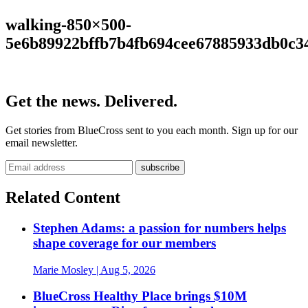
walking-850×500-
5e6b89922bffb7b4fb694cee67885933db0c3
Get the news. Delivered.
Get stories from BlueCross sent to you each month. Sign up for our
email newsletter.
Related Content
Stephen Adams: a passion for numbers helps
shape coverage for our members
Marie Mosley
| Aug 5, 2026
BlueCross Healthy Place brings $10M