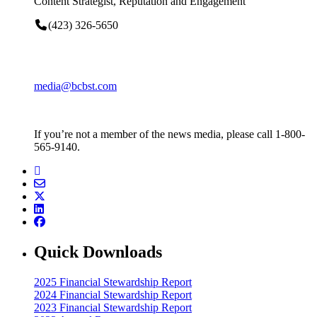
Content Strategist, Reputation and Engagement
(423) 326-5650
media@bcbst.com
If you’re not a member of the news media, please call 1-800-
565-9140.
Quick Downloads
2025 Financial Stewardship Report
2024 Financial Stewardship Report
2023 Financial Stewardship Report