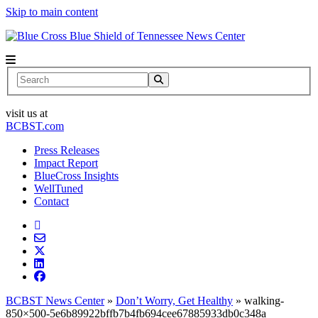
Skip to main content
News Center
Search
visit us at
BCBST.com
Press Releases
Impact Report
BlueCross Insights
WellTuned
Contact
BCBST News Center
»
Don’t Worry, Get Healthy
»
walking-
850×500-5e6b89922bffb7b4fb694cee67885933db0c348a