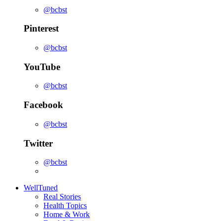
@bcbst
Pinterest
@bcbst
YouTube
@bcbst
Facebook
@bcbst
Twitter
@bcbst
WellTuned
Real Stories
Health Topics
Home & Work