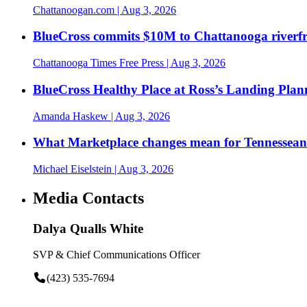
Chattanoogan.com
| Aug 3, 2026
BlueCross commits $10M to Chattanooga riverf
Chattanooga Times Free Press
| Aug 3, 2026
BlueCross Healthy Place at Ross’s Landing Plan
Amanda Haskew
| Aug 3, 2026
What Marketplace changes mean for Tennesseans
Michael Eiselstein
| Aug 3, 2026
Media Contacts
Dalya Qualls White
SVP & Chief Communications Officer
(423) 535-7694