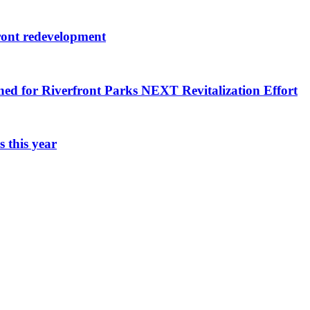
ront redevelopment
ned for Riverfront Parks NEXT Revitalization Effort
 this year