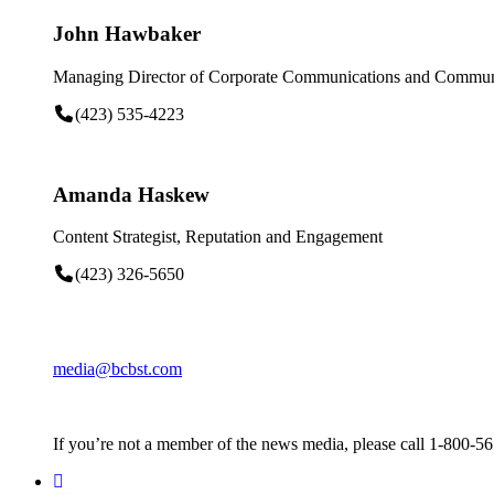
John Hawbaker
Managing Director of Corporate Communications and Communi
(423) 535-4223
Amanda Haskew
Content Strategist, Reputation and Engagement
(423) 326-5650
media@bcbst.com
If you’re not a member of the news media, please call 1-800-5