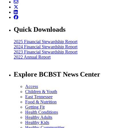
Quick Downloads
2025 Financial Stewardship Report
2024 Financial Stewardship Report
2023 Financial Stewardship Report
2022 Annual Report
Explore BCBST News Center
Access
Children & Youth
East Tennessee
Food & Nutrition
Getting Fit
Health Conditions
Healthy Adults
Healthy Kids
Healthy Communities