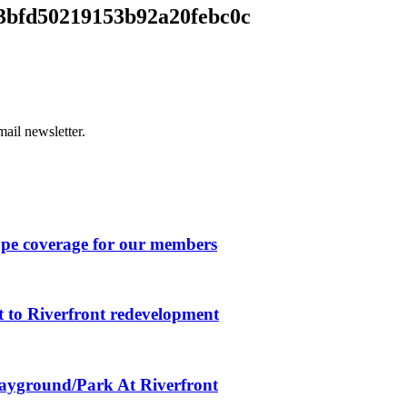
bfd50219153b92a20febc0c
ail newsletter.
ape coverage for our members
 to Riverfront redevelopment
layground/Park At Riverfront