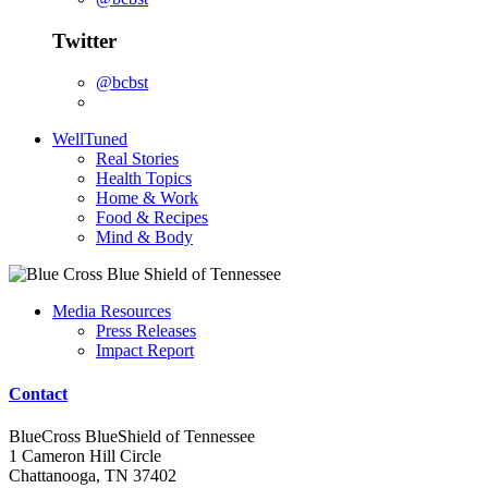
Twitter
@bcbst
WellTuned
Real Stories
Health Topics
Home & Work
Food & Recipes
Mind & Body
Media Resources
Press Releases
Impact Report
Contact
BlueCross BlueShield of Tennessee
1 Cameron Hill Circle
Chattanooga, TN 37402