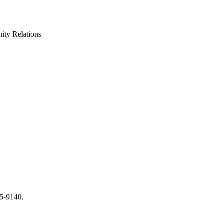
ty Relations
65-9140.