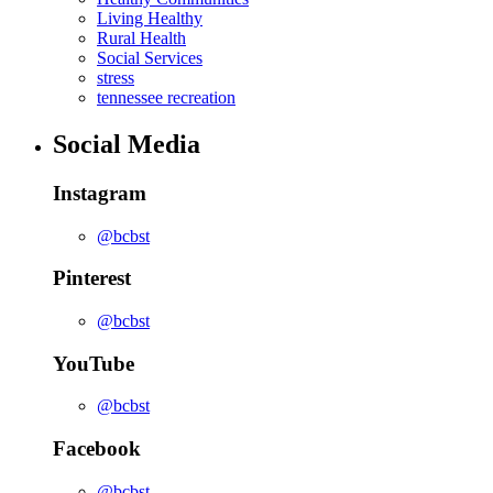
Living Healthy
Rural Health
Social Services
stress
tennessee recreation
Social Media
Instagram
@bcbst
Pinterest
@bcbst
YouTube
@bcbst
Facebook
@bcbst