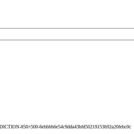
ICTION-850×500-6ebbbb6e54c9dda43bfd50219153b92a20febc0c