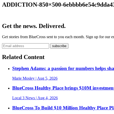
ADDICTION-850×500-6ebbbb6e54c9dda43
Get the news. Delivered.
Get stories from BlueCross sent to you each month. Sign up for our em
Related Content
Stephen Adams: a passion for numbers helps sh
Marie Mosley
| Aug 5, 2026
BlueCross Healthy Place brings $10M investment
Local 3 News
| Aug 4, 2026
BlueCross To Build $10 Million Healthy Place P