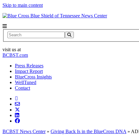
Skip to main content
News Center
Search
visit us at
BCBST.com
Press Releases
Impact Report
BlueCross Insights
WellTuned
Contact
BCBST News Center
»
Giving Back Is in the BlueCross DNA
»
ADD