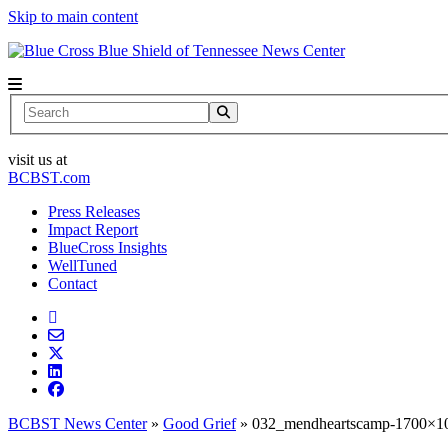
Skip to main content
News Center
Search
visit us at
BCBST.com
Press Releases
Impact Report
BlueCross Insights
WellTuned
Contact
BCBST News Center
»
Good Grief
»
032_mendheartscamp-1700×10