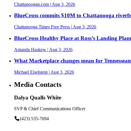
Chattanoogan.com
| Aug 3, 2026
BlueCross commits $10M to Chattanooga riverf
Chattanooga Times Free Press
| Aug 3, 2026
BlueCross Healthy Place at Ross’s Landing Plan
Amanda Haskew
| Aug 3, 2026
What Marketplace changes mean for Tennesseans
Michael Eiselstein
| Aug 3, 2026
Media Contacts
Dalya Qualls White
SVP & Chief Communications Officer
(423) 535-7694