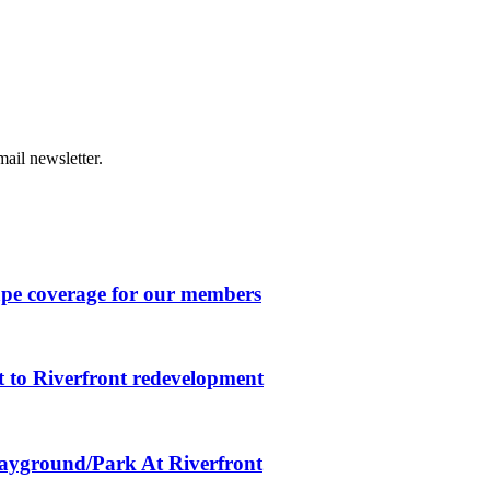
ail newsletter.
ape coverage for our members
 to Riverfront redevelopment
layground/Park At Riverfront