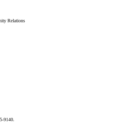
ty Relations
65-9140.