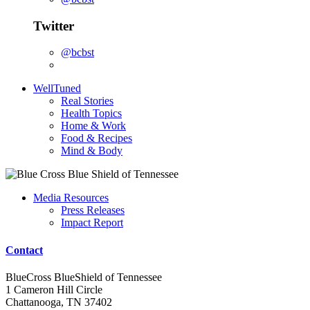
Twitter
@bcbst
WellTuned
Real Stories
Health Topics
Home & Work
Food & Recipes
Mind & Body
Media Resources
Press Releases
Impact Report
Contact
BlueCross BlueShield of Tennessee
1 Cameron Hill Circle
Chattanooga, TN 37402