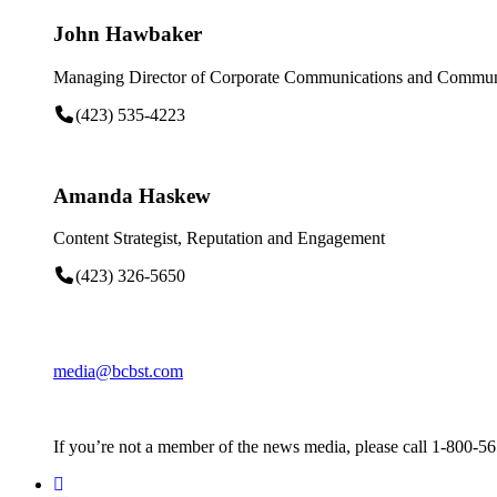
John Hawbaker
Managing Director of Corporate Communications and Communi
(423) 535-4223
Amanda Haskew
Content Strategist, Reputation and Engagement
(423) 326-5650
media@bcbst.com
If you’re not a member of the news media, please call 1-800-5