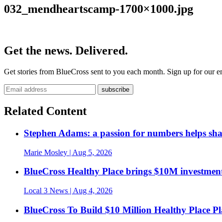
032_mendheartscamp-1700×1000.jpg
Get the news. Delivered.
Get stories from BlueCross sent to you each month. Sign up for our em
Related Content
Stephen Adams: a passion for numbers helps sh
Marie Mosley
| Aug 5, 2026
BlueCross Healthy Place brings $10M investment
Local 3 News
| Aug 4, 2026
BlueCross To Build $10 Million Healthy Place P