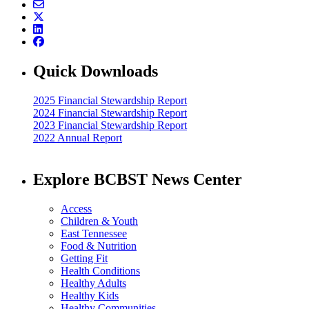
Quick Downloads
2025 Financial Stewardship Report
2024 Financial Stewardship Report
2023 Financial Stewardship Report
2022 Annual Report
Explore BCBST News Center
Access
Children & Youth
East Tennessee
Food & Nutrition
Getting Fit
Health Conditions
Healthy Adults
Healthy Kids
Healthy Communities