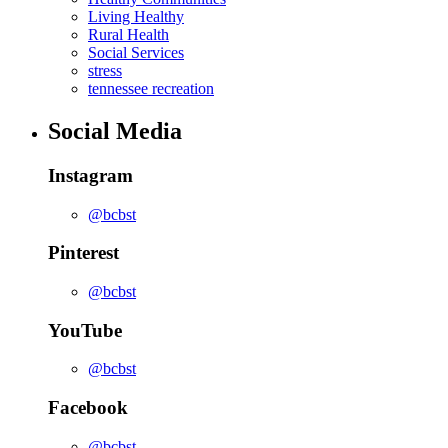
Living Healthy
Rural Health
Social Services
stress
tennessee recreation
Social Media
Instagram
@bcbst
Pinterest
@bcbst
YouTube
@bcbst
Facebook
@bcbst