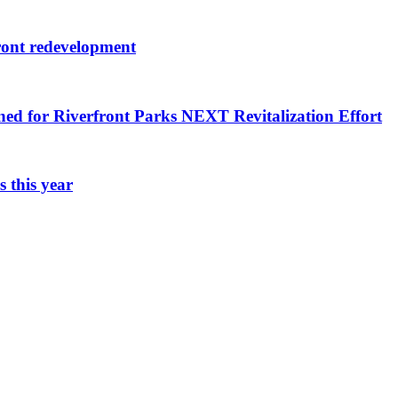
ront redevelopment
ned for Riverfront Parks NEXT Revitalization Effort
 this year