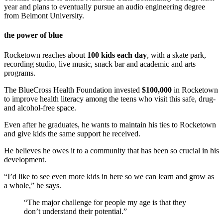
year and plans to eventually pursue an audio engineering degree
from Belmont University.
the power of blue
Rocketown reaches about
100 kids each day
, with a skate park,
recording studio, live music, snack bar and academic and arts
programs.
The BlueCross Health Foundation invested
$100,000
in Rocketown
to improve health literacy among the teens who visit this safe, drug-
and alcohol-free space.
Even after he graduates, he wants to maintain his ties to Rocketown
and give kids the same support he received.
He believes he owes it to a community that has been so crucial in his
development.
“I’d like to see even more kids in here so we can learn and grow as
a whole,” he says.
“The major challenge for people my age is that they
don’t understand their potential.”