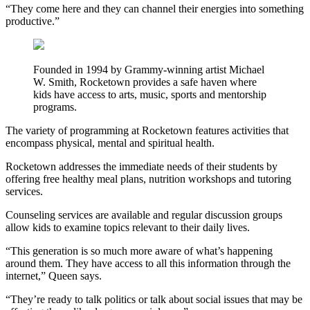
“They come here and they can channel their energies into something
productive.”
Founded in 1994 by Grammy-winning artist Michael
W. Smith, Rocketown provides a safe haven where
kids have access to arts, music, sports and mentorship
programs.
The variety of programming at Rocketown features activities that
encompass physical, mental and spiritual health.
Rocketown addresses the immediate needs of their students by
offering free healthy meal plans, nutrition workshops and tutoring
services.
Counseling services are available and regular discussion groups
allow kids to examine topics relevant to their daily lives.
“This generation is so much more aware of what’s happening
around them. They have access to all this information through the
internet,” Queen says.
“They’re ready to talk politics or talk about social issues that may be