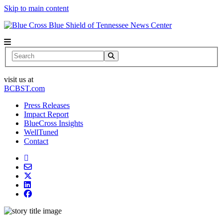
Skip to main content
News Center
Search
visit us at
BCBST.com
Press Releases
Impact Report
BlueCross Insights
WellTuned
Contact