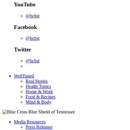
YouTube
@bcbst
Facebook
@bcbst
Twitter
@bcbst
WellTuned
Real Stories
Health Topics
Home & Work
Food & Recipes
Mind & Body
Media Resources
Press Releases