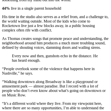
44%
live in a single parent household
His time in the studio also serves as a relief from, and a challenge to,
the world waiting outside. Most of the kids who come to
Rocketown live just a few blocks away, in a public housing
complex often rife with conflict.
As Thomas creates songs that promote peace and understanding, the
neighborhood around him produces a much more troubling sound,
defined by shouting voices, slamming doors and wailing sirens.
Every now and then, gunshots echo in the distance. He
has heard enough.
“People overlook some of the violence that happens here in
Nashville,” he says.
“Walking downtown along Broadway is like a playground or
amusement park — almost paradise. But I record with a lot of
people who don’t even know about what’s going on downtown or
on Music Row.
“It’s a different world where they live. From my viewpoint here,
where there are so many opportunities, I’m able to understand the