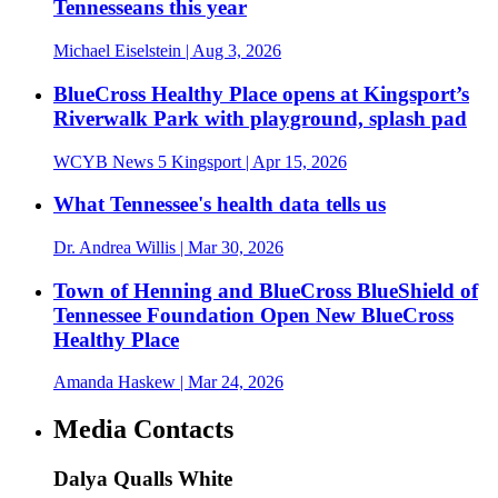
Tennesseans this year
Michael Eiselstein
| Aug 3, 2026
BlueCross Healthy Place opens at Kingsport’s
Riverwalk Park with playground, splash pad
WCYB News 5 Kingsport
| Apr 15, 2026
What Tennessee's health data tells us
Dr. Andrea Willis
| Mar 30, 2026
Town of Henning and BlueCross BlueShield of
Tennessee Foundation Open New BlueCross
Healthy Place
Amanda Haskew
| Mar 24, 2026
Media Contacts
Dalya Qualls White