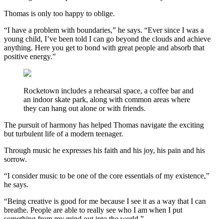
Thomas is only too happy to oblige.
“I have a problem with boundaries,” he says. “Ever since I was a
young child, I’ve been told I can go beyond the clouds and achieve
anything. Here you get to bond with great people and absorb that
positive energy.”
Rocketown includes a rehearsal space, a coffee bar and
an indoor skate park, along with common areas where
they can hang out alone or with friends.
The pursuit of harmony has helped Thomas navigate the exciting
but turbulent life of a modern teenager.
Through music he expresses his faith and his joy, his pain and his
sorrow.
“I consider music to be one of the core essentials of my existence,”
he says.
“Being creative is good for me because I see it as a way that I can
breathe. People are able to really see who I am when I put
something from my mind out into the world.”