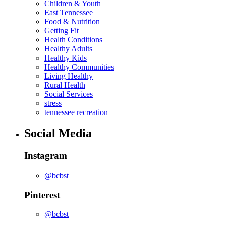
Children & Youth
East Tennessee
Food & Nutrition
Getting Fit
Health Conditions
Healthy Adults
Healthy Kids
Healthy Communities
Living Healthy
Rural Health
Social Services
stress
tennessee recreation
Social Media
Instagram
@bcbst
Pinterest
@bcbst