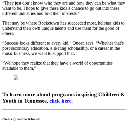
“They just don’t know who they are and how they can be what they
want to be. I hope to give these kids a chance to go out into these
different industries and find their interests.”
That may be where Rocketown has succeeded most, helping kids to
understand their own unique talents and use them for the good of
others.
“Success looks different to every kid,” Queen says. “Whether that’s
post-secondary education, a skating scholarship, or a career in the
music business, we want to support that.
“We hope they realize that they have a world of opportunities
available to them.”
To learn more about programs inspiring Children &
Youth in Tennessee,
click here
.
Photos by Andrea Behrends