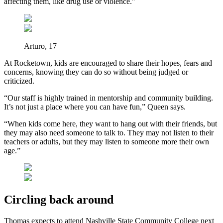
affecting them, like drug use or violence.”
Arturo, 17
At Rocketown, kids are encouraged to share their hopes, fears and
concerns, knowing they can do so without being judged or
criticized.
“Our staff is highly trained in mentorship and community building.
It’s not just a place where you can have fun,” Queen says.
“When kids come here, they want to hang out with their friends, but
they may also need someone to talk to. They may not listen to their
teachers or adults, but they may listen to someone more their own
age.”
Circling back around
Thomas expects to attend Nashville State Community College next