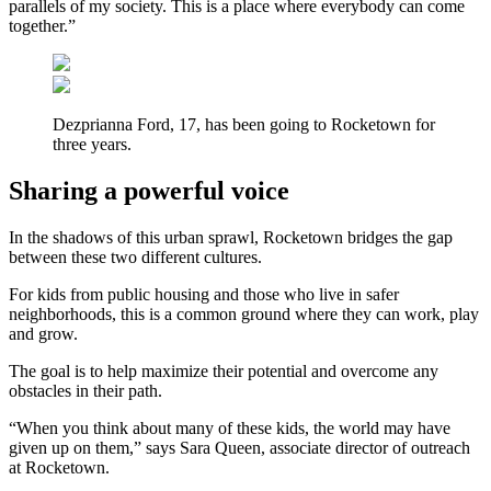
parallels of my society. This is a place where everybody can come
together.”
Dezprianna Ford, 17, has been going to Rocketown for
three years.
Sharing a powerful voice
In the shadows of this urban sprawl, Rocketown bridges the gap
between these two different cultures.
For kids from public housing and those who live in safer
neighborhoods, this is a common ground where they can work, play
and grow.
The goal is to help maximize their potential and overcome any
obstacles in their path.
“When you think about many of these kids, the world may have
given up on them,” says Sara Queen, associate director of outreach
at Rocketown.