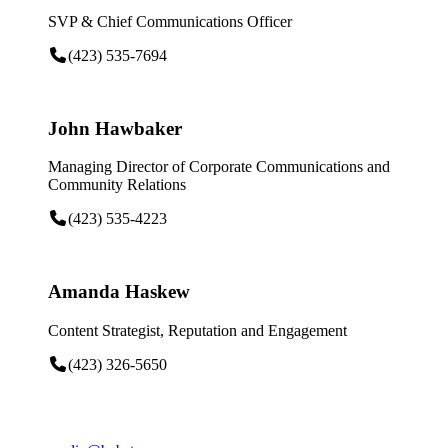
SVP & Chief Communications Officer
(423) 535-7694
John Hawbaker
Managing Director of Corporate Communications and
Community Relations
(423) 535-4223
Amanda Haskew
Content Strategist, Reputation and Engagement
(423) 326-5650