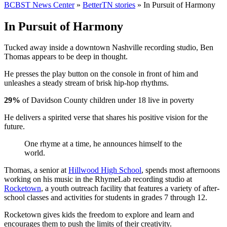
BCBST News Center
»
BetterTN stories
»
In Pursuit of Harmony
In Pursuit of Harmony
Tucked away inside a downtown Nashville recording studio, Ben
Thomas appears to be deep in thought.
He presses the play button on the console in front of him and
unleashes a steady stream of brisk hip-hop rhythms.
29%
of Davidson County children under 18 live in poverty
He delivers a spirited verse that shares his positive vision for the
future.
One rhyme at a time, he announces himself to the
world.
Thomas, a senior at
Hillwood High School
, spends most afternoons
working on his music in the RhymeLab recording studio at
Rocketown
, a youth outreach facility that features a variety of after-
school classes and activities for students in grades 7 through 12.
Rocketown gives kids the freedom to explore and learn and
encourages them to push the limits of their creativity.