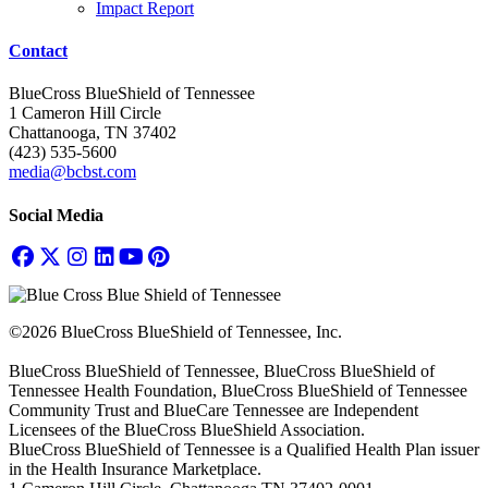
Impact Report
Contact
BlueCross BlueShield of Tennessee
1 Cameron Hill Circle
Chattanooga, TN 37402
(423) 535-5600
media@bcbst.com
Social Media
©2026 BlueCross BlueShield of Tennessee, Inc.
BlueCross BlueShield of Tennessee, BlueCross BlueShield of
Tennessee Health Foundation, BlueCross BlueShield of Tennessee
Community Trust and BlueCare Tennessee are Independent
Licensees of the BlueCross BlueShield Association.
BlueCross BlueShield of Tennessee is a Qualified Health Plan issuer
in the Health Insurance Marketplace.