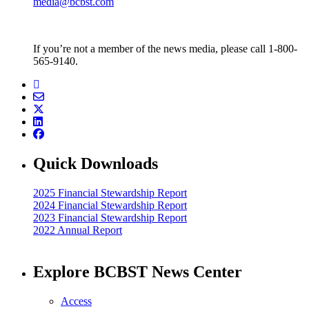
media@bcbst.com
If you’re not a member of the news media, please call 1-800-
565-9140.
Quick Downloads
2025 Financial Stewardship Report
2024 Financial Stewardship Report
2023 Financial Stewardship Report
2022 Annual Report
Explore BCBST News Center
Access