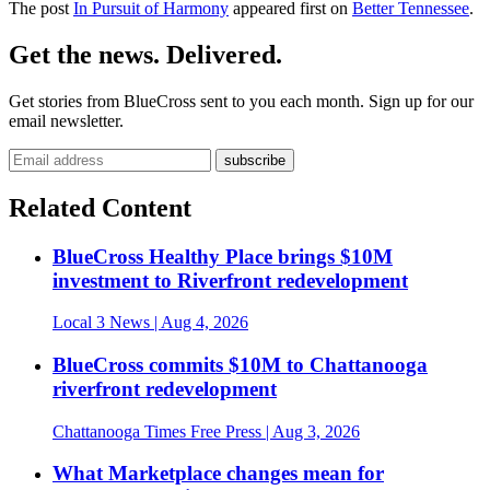
The post
In Pursuit of Harmony
appeared first on
Better Tennessee
.
Get the news. Delivered.
Get stories from BlueCross sent to you each month. Sign up for our
email newsletter.
Related Content
BlueCross Healthy Place brings $10M
investment to Riverfront redevelopment
Local 3 News
| Aug 4, 2026
BlueCross commits $10M to Chattanooga
riverfront redevelopment
Chattanooga Times Free Press
| Aug 3, 2026
What Marketplace changes mean for