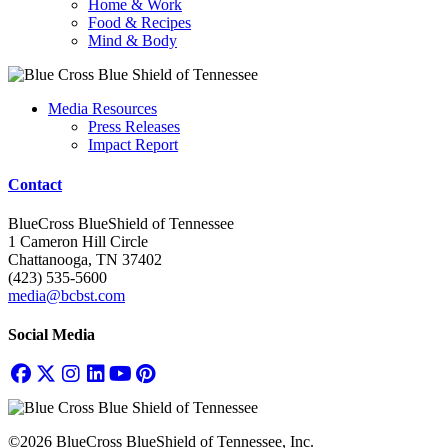
Home & Work
Food & Recipes
Mind & Body
Media Resources
Press Releases
Impact Report
Contact
BlueCross BlueShield of Tennessee
1 Cameron Hill Circle
Chattanooga, TN 37402
(423) 535-5600
media@bcbst.com
Social Media
©2026 BlueCross BlueShield of Tennessee, Inc.