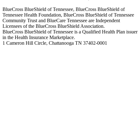
BlueCross BlueShield of Tennessee, BlueCross BlueShield of
Tennessee Health Foundation, BlueCross BlueShield of Tennessee
Community Trust and BlueCare Tennessee are Independent
Licensees of the BlueCross BlueShield Association.
BlueCross BlueShield of Tennessee is a Qualified Health Plan issuer
in the Health Insurance Marketplace.
1 Cameron Hill Circle, Chattanooga TN 37402-0001