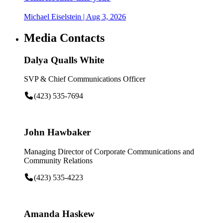
Michael Eiselstein
| Aug 3, 2026
Media Contacts
Dalya Qualls White
SVP & Chief Communications Officer
(423) 535-7694
John Hawbaker
Managing Director of Corporate Communications and
Community Relations
(423) 535-4223
Amanda Haskew