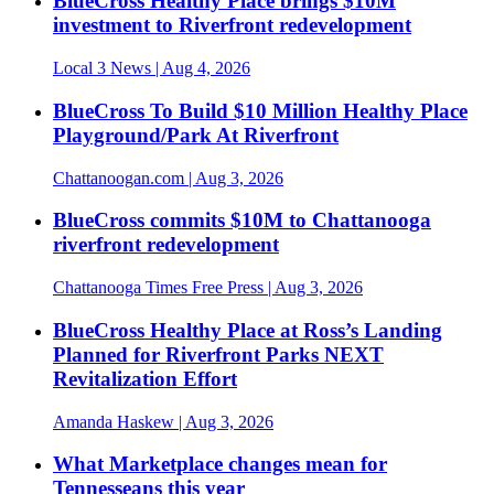
BlueCross Healthy Place brings $10M
investment to Riverfront redevelopment
Local 3 News
| Aug 4, 2026
BlueCross To Build $10 Million Healthy Place
Playground/Park At Riverfront
Chattanoogan.com
| Aug 3, 2026
BlueCross commits $10M to Chattanooga
riverfront redevelopment
Chattanooga Times Free Press
| Aug 3, 2026
BlueCross Healthy Place at Ross’s Landing
Planned for Riverfront Parks NEXT
Revitalization Effort
Amanda Haskew
| Aug 3, 2026
What Marketplace changes mean for
Tennesseans this year