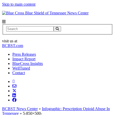
Skip to main content
News Center
Search
visit us at
BCBST.com
Press Releases
Impact Report
BlueCross Insights
WellTuned
Contact
BCBST News Center
»
Infographic: Prescription Opioid Abuse In
Tennessee
»
5-850×500-