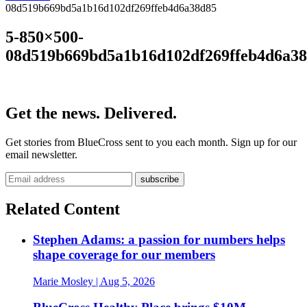
08d519b669bd5a1b16d102df269ffeb4d6a38d85
5-850×500-
08d519b669bd5a1b16d102df269ffeb4d6a3
Get the news. Delivered.
Get stories from BlueCross sent to you each month. Sign up for our
email newsletter.
Related Content
Stephen Adams: a passion for numbers helps
shape coverage for our members
Marie Mosley
| Aug 5, 2026