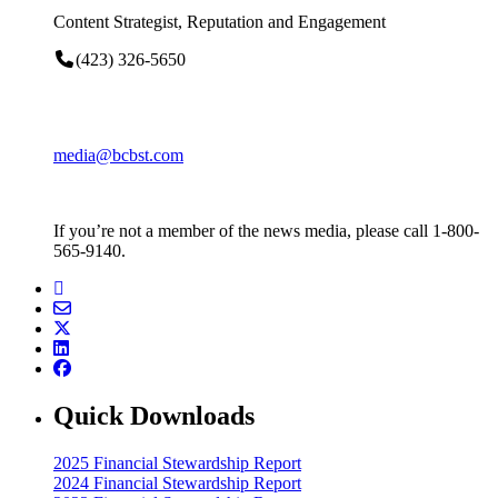
Content Strategist, Reputation and Engagement
(423) 326-5650
media@bcbst.com
If you’re not a member of the news media, please call 1-800-
565-9140.
Quick Downloads
2025 Financial Stewardship Report
2024 Financial Stewardship Report