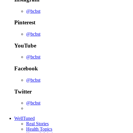
@bcbst
Pinterest
@bcbst
YouTube
@bcbst
Facebook
@bcbst
Twitter
@bcbst
WellTuned
Real Stories
Health Topics