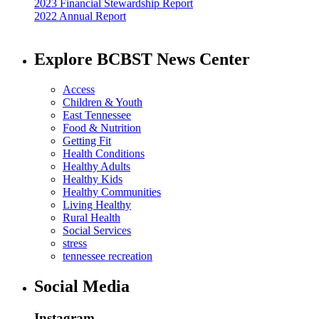
2023 Financial Stewardship Report
2022 Annual Report
Explore BCBST News Center
Access
Children & Youth
East Tennessee
Food & Nutrition
Getting Fit
Health Conditions
Healthy Adults
Healthy Kids
Healthy Communities
Living Healthy
Rural Health
Social Services
stress
tennessee recreation
Social Media
Instagram