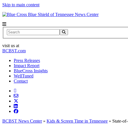
Skip to main content
News Center
Search
visit us at
BCBST.com
Press Releases
Impact Report
BlueCross Insights
WellTuned
Contact
BCBST News Center
»
Kids & Screen Time in Tennessee
»
State-of