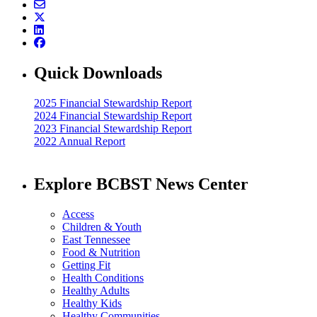
Quick Downloads
2025 Financial Stewardship Report
2024 Financial Stewardship Report
2023 Financial Stewardship Report
2022 Annual Report
Explore BCBST News Center
Access
Children & Youth
East Tennessee
Food & Nutrition
Getting Fit
Health Conditions
Healthy Adults
Healthy Kids
Healthy Communities