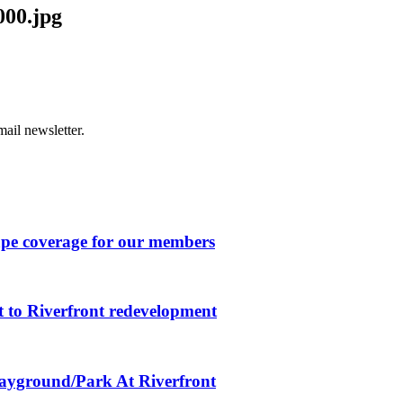
000.jpg
ail newsletter.
ape coverage for our members
 to Riverfront redevelopment
layground/Park At Riverfront