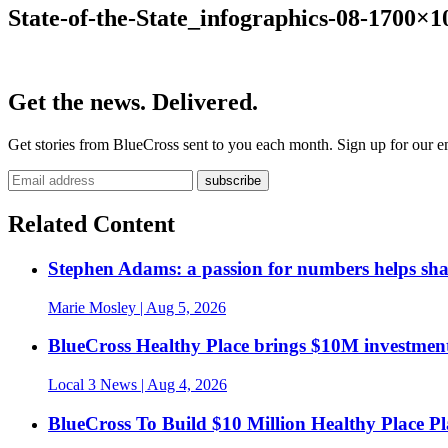
State-of-the-State_infographics-08-1700×1
Get the news. Delivered.
Get stories from BlueCross sent to you each month. Sign up for our em
Related Content
Stephen Adams: a passion for numbers helps sh
Marie Mosley
| Aug 5, 2026
BlueCross Healthy Place brings $10M investment
Local 3 News
| Aug 4, 2026
BlueCross To Build $10 Million Healthy Place P