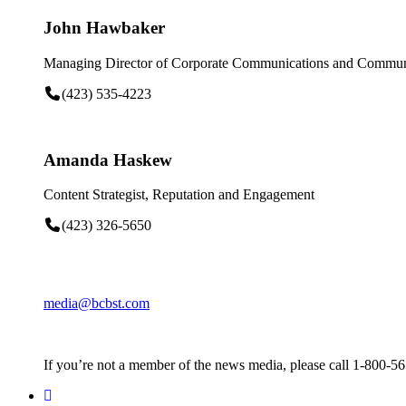
John Hawbaker
Managing Director of Corporate Communications and Communi
(423) 535-4223
Amanda Haskew
Content Strategist, Reputation and Engagement
(423) 326-5650
media@bcbst.com
If you’re not a member of the news media, please call 1-800-5