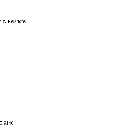
ty Relations
65-9140.