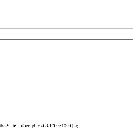
-the-State_infographics-08-1700×1000.jpg