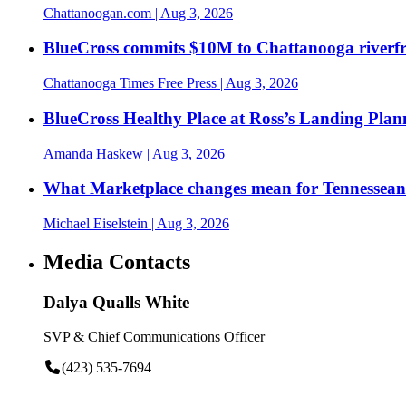
Chattanoogan.com
| Aug 3, 2026
BlueCross commits $10M to Chattanooga riverf
Chattanooga Times Free Press
| Aug 3, 2026
BlueCross Healthy Place at Ross’s Landing Plan
Amanda Haskew
| Aug 3, 2026
What Marketplace changes mean for Tennesseans
Michael Eiselstein
| Aug 3, 2026
Media Contacts
Dalya Qualls White
SVP & Chief Communications Officer
(423) 535-7694