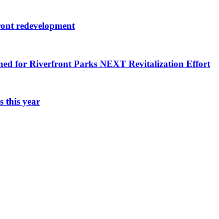
ront redevelopment
ned for Riverfront Parks NEXT Revitalization Effort
 this year