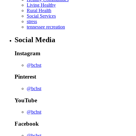
Living Healthy
Rural Health
Social Services
stress
tennessee recreation
Social Media
Instagram
@bcbst
Pinterest
@bcbst
YouTube
@bcbst
Facebook
@bcbst