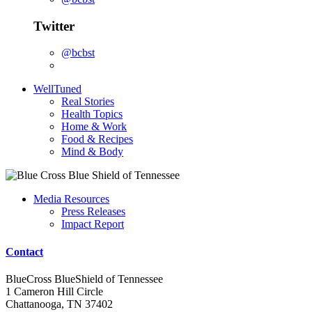
Twitter
@bcbst
WellTuned
Real Stories
Health Topics
Home & Work
Food & Recipes
Mind & Body
Media Resources
Press Releases
Impact Report
Contact
BlueCross BlueShield of Tennessee
1 Cameron Hill Circle
Chattanooga, TN 37402