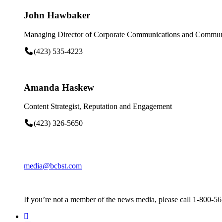
John Hawbaker
Managing Director of Corporate Communications and Communi
(423) 535-4223
Amanda Haskew
Content Strategist, Reputation and Engagement
(423) 326-5650
media@bcbst.com
If you’re not a member of the news media, please call 1-800-5