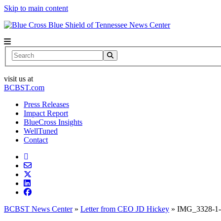
Skip to main content
News Center
Search
visit us at
BCBST.com
Press Releases
Impact Report
BlueCross Insights
WellTuned
Contact
BCBST News Center
»
Letter from CEO JD Hickey
»
IMG_3328-1-