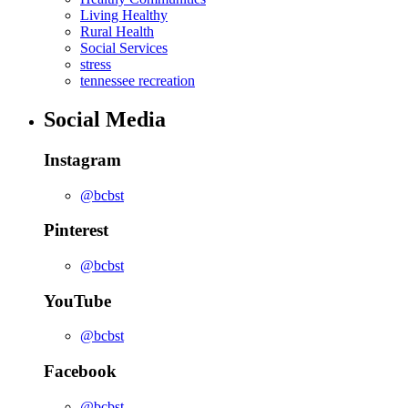
Living Healthy
Rural Health
Social Services
stress
tennessee recreation
Social Media
Instagram
@bcbst
Pinterest
@bcbst
YouTube
@bcbst
Facebook
@bcbst