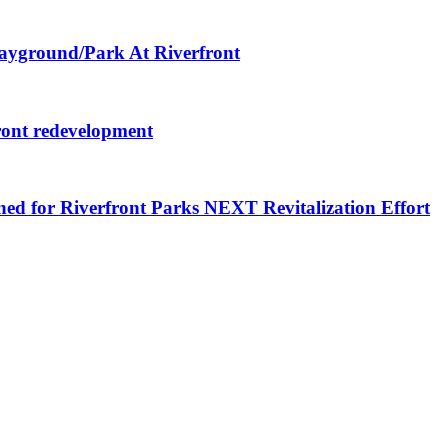
layground/Park At Riverfront
ront redevelopment
ned for Riverfront Parks NEXT Revitalization Effort