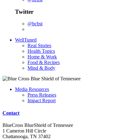
Twitter
@bcbst
WellTuned
Real Stories
Health Topics
Home & Work
Food & Recipes
Mind & Body
Media Resources
Press Releases
Impact Report
Contact
BlueCross BlueShield of Tennessee
1 Cameron Hill Circle
Chattanooga, TN 37402