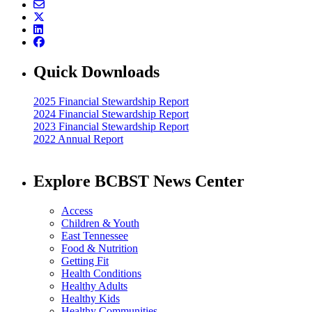
Quick Downloads
2025 Financial Stewardship Report
2024 Financial Stewardship Report
2023 Financial Stewardship Report
2022 Annual Report
Explore BCBST News Center
Access
Children & Youth
East Tennessee
Food & Nutrition
Getting Fit
Health Conditions
Healthy Adults
Healthy Kids
Healthy Communities