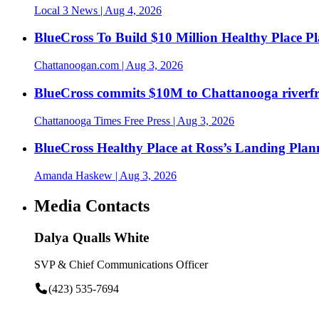
Local 3 News
| Aug 4, 2026
BlueCross To Build $10 Million Healthy Place P
Chattanoogan.com
| Aug 3, 2026
BlueCross commits $10M to Chattanooga riverf
Chattanooga Times Free Press
| Aug 3, 2026
BlueCross Healthy Place at Ross’s Landing Plan
Amanda Haskew
| Aug 3, 2026
Media Contacts
Dalya Qualls White
SVP & Chief Communications Officer
(423) 535-7694