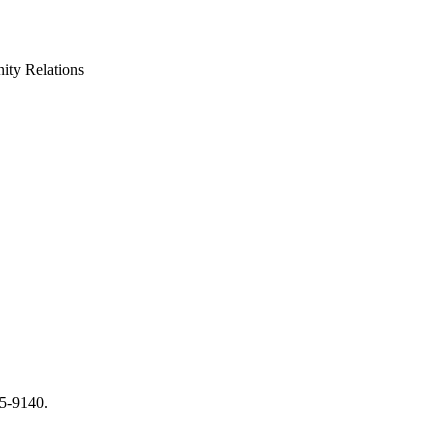
ty Relations
65-9140.