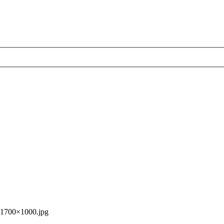
1700×1000.jpg