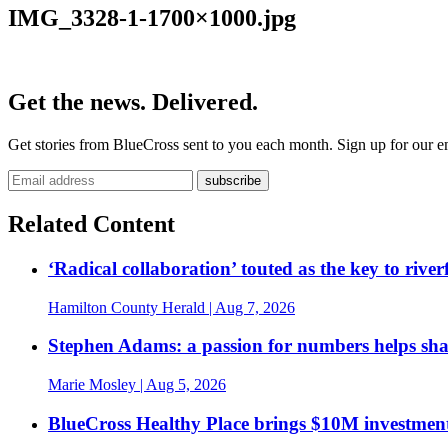
IMG_3328-1-1700×1000.jpg
Get the news. Delivered.
Get stories from BlueCross sent to you each month. Sign up for our em
Related Content
‘Radical collaboration’ touted as the key to rive
Hamilton County Herald
| Aug 7, 2026
Stephen Adams: a passion for numbers helps sh
Marie Mosley
| Aug 5, 2026
BlueCross Healthy Place brings $10M investment