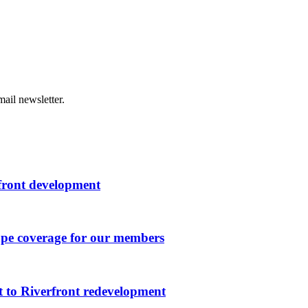
ail newsletter.
rfront development
ape coverage for our members
 to Riverfront redevelopment