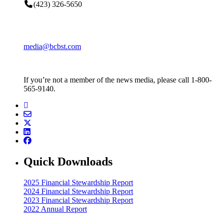
(423) 326-5650
media@bcbst.com
If you’re not a member of the news media, please call 1-800-
565-9140.
Quick Downloads
2025 Financial Stewardship Report
2024 Financial Stewardship Report
2023 Financial Stewardship Report
2022 Annual Report