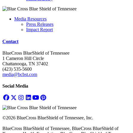
Media Resources
Press Releases
Impact Report
Contact
BlueCross BlueShield of Tennessee
1 Cameron Hill Circle
Chattanooga, TN 37402
(423) 535-5600
media@bcbst.com
Social Media
©2026 BlueCross BlueShield of Tennessee, Inc.
BlueCross BlueShield of Tennessee, BlueCross BlueShield of