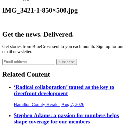
IMG_3421-1-850×500.jpg
Get the news. Delivered.
Get stories from BlueCross sent to you each month. Sign up for our
email newsletter.
Related Content
‘Radical collaboration’ touted as the key to
riverfront development
Hamilton County Herald
| Aug 7, 2026
Stephen Adams: a passion for numbers helps
shape coverage for our members