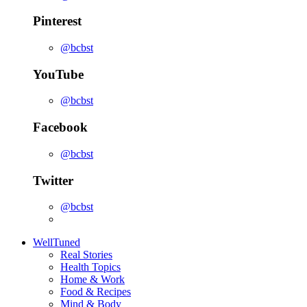
Pinterest
@bcbst
YouTube
@bcbst
Facebook
@bcbst
Twitter
@bcbst
WellTuned
Real Stories
Health Topics
Home & Work
Food & Recipes
Mind & Body