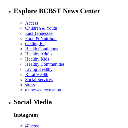
Explore BCBST News Center
Access
Children & Youth
East Tennessee
Food & Nutrition
Getting Fit
Health Conditions
Healthy Adults
Healthy Kids
Healthy Communities
Living Healthy
Rural Health
Social Services
stress
tennessee recreation
Social Media
Instagram
@bcbst