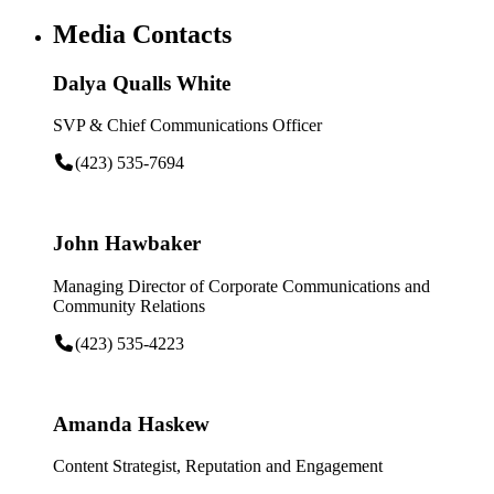
Media Contacts
Dalya Qualls White
SVP & Chief Communications Officer
(423) 535-7694
John Hawbaker
Managing Director of Corporate Communications and
Community Relations
(423) 535-4223
Amanda Haskew
Content Strategist, Reputation and Engagement