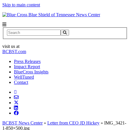
Skip to main content
News Center
Search
visit us at
BCBST.com
Press Releases
Impact Report
BlueCross Insights
WellTuned
Contact
BCBST News Center
»
Letter from CEO JD Hickey
»
IMG_3421-
1-850×500.jpg