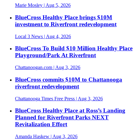
Marie Mosley
| Aug 5, 2026
BlueCross Healthy Place brings $10M
investment to Riverfront redevelopment
Local 3 News
| Aug 4, 2026
BlueCross To Build $10 Million Healthy Place
Playground/Park At Riverfront
Chattanoogan.com
| Aug 3, 2026
BlueCross commits $10M to Chattanooga
riverfront redevelopment
Chattanooga Times Free Press
| Aug 3, 2026
BlueCross Healthy Place at Ross’s Landing
Planned for Riverfront Parks NEXT
Revitalization Effort
Amanda Haskew
| Aug 3, 2026