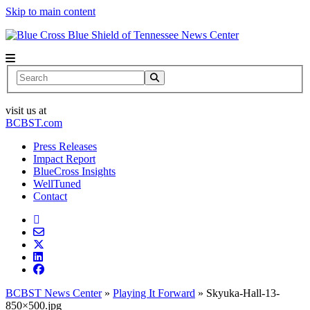
Skip to main content
News Center
Search
visit us at
BCBST.com
Press Releases
Impact Report
BlueCross Insights
WellTuned
Contact
BCBST News Center
»
Playing It Forward
»
Skyuka-Hall-13-
850×500.jpg