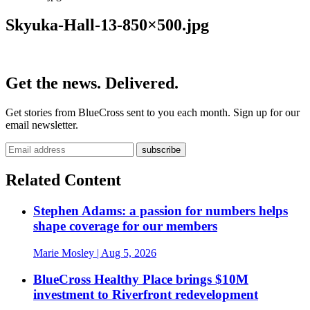
Skyuka-Hall-13-850×500.jpg
Get the news. Delivered.
Get stories from BlueCross sent to you each month. Sign up for our
email newsletter.
Related Content
Stephen Adams: a passion for numbers helps
shape coverage for our members
Marie Mosley
| Aug 5, 2026
BlueCross Healthy Place brings $10M
investment to Riverfront redevelopment