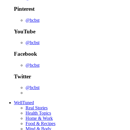
Pinterest
@bcbst
YouTube
@bcbst
Facebook
@bcbst
Twitter
@bcbst
WellTuned
Real Stories
Health Topics
Home & Work
Food & Recipes
Mind & Body