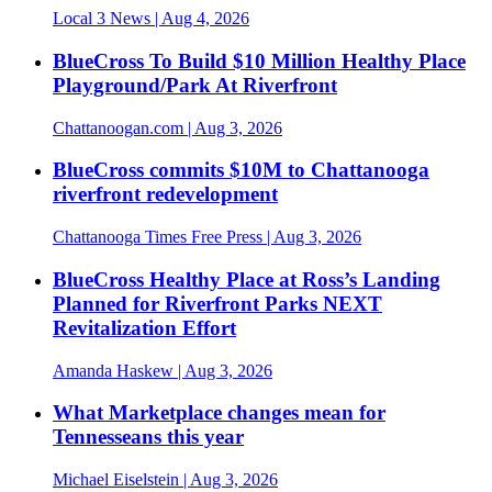
Local 3 News
| Aug 4, 2026
BlueCross To Build $10 Million Healthy Place
Playground/Park At Riverfront
Chattanoogan.com
| Aug 3, 2026
BlueCross commits $10M to Chattanooga
riverfront redevelopment
Chattanooga Times Free Press
| Aug 3, 2026
BlueCross Healthy Place at Ross’s Landing
Planned for Riverfront Parks NEXT
Revitalization Effort
Amanda Haskew
| Aug 3, 2026
What Marketplace changes mean for
Tennesseans this year
Michael Eiselstein
| Aug 3, 2026