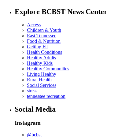
Explore BCBST News Center
Access
Children & Youth
East Tennessee
Food & Nutrition
Getting Fit
Health Conditions
Healthy Adults
Healthy Kids
Healthy Communities
Living Healthy
Rural Health
Social Services
stress
tennessee recreation
Social Media
Instagram
@bcbst