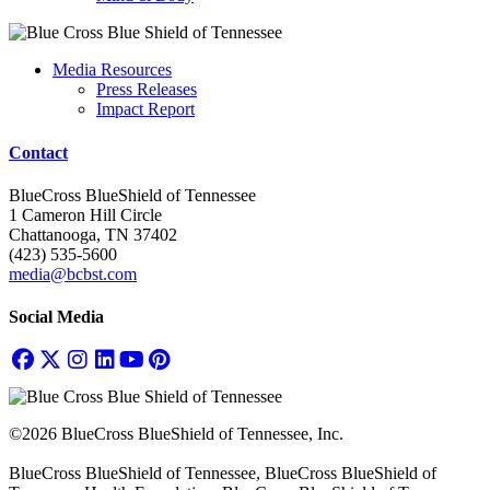
Media Resources
Press Releases
Impact Report
Contact
BlueCross BlueShield of Tennessee
1 Cameron Hill Circle
Chattanooga, TN 37402
(423) 535-5600
media@bcbst.com
Social Media
©2026 BlueCross BlueShield of Tennessee, Inc.
BlueCross BlueShield of Tennessee, BlueCross BlueShield of