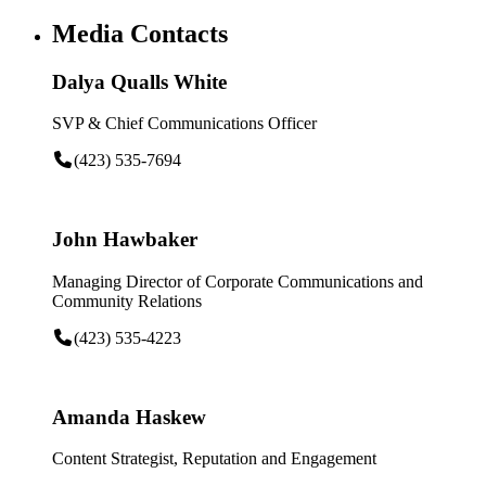
Media Contacts
Dalya Qualls White
SVP & Chief Communications Officer
(423) 535-7694
John Hawbaker
Managing Director of Corporate Communications and
Community Relations
(423) 535-4223
Amanda Haskew
Content Strategist, Reputation and Engagement