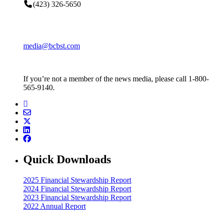
(423) 326-5650
media@bcbst.com
If you’re not a member of the news media, please call 1-800-
565-9140.
Quick Downloads
2025 Financial Stewardship Report
2024 Financial Stewardship Report
2023 Financial Stewardship Report
2022 Annual Report