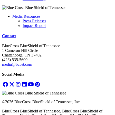
Media Resources
Press Releases
Impact Report
Contact
BlueCross BlueShield of Tennessee
1 Cameron Hill Circle
Chattanooga, TN 37402
(423) 535-5600
media@bcbst.com
Social Media
©2026 BlueCross BlueShield of Tennessee, Inc.
BlueCross BlueShield of Tennessee, BlueCross BlueShield of