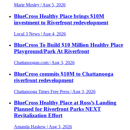
Marie Mosley
| Aug 5, 2026
BlueCross Healthy Place brings $10M
investment to Riverfront redevelopment
Local 3 News
| Aug 4, 2026
BlueCross To Build $10 Million Healthy Place
Playground/Park At Riverfront
Chattanoogan.com
| Aug 3, 2026
BlueCross commits $10M to Chattanooga
riverfront redevelopment
Chattanooga Times Free Press
| Aug 3, 2026
BlueCross Healthy Place at Ross’s Landing
Planned for Riverfront Parks NEXT
Revitalization Effort
Amanda Haskew
| Aug 3, 2026