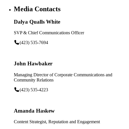
Media Contacts
Dalya Qualls White
SVP & Chief Communications Officer
(423) 535-7694
John Hawbaker
Managing Director of Corporate Communications and
Community Relations
(423) 535-4223
Amanda Haskew
Content Strategist, Reputation and Engagement