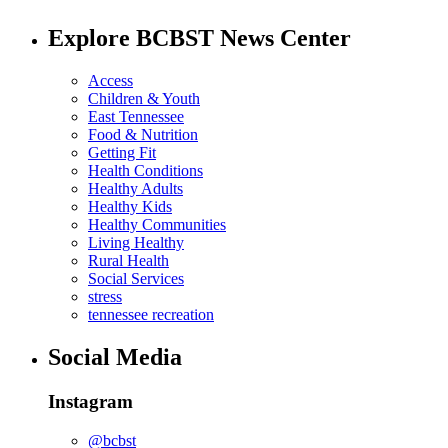
Explore BCBST News Center
Access
Children & Youth
East Tennessee
Food & Nutrition
Getting Fit
Health Conditions
Healthy Adults
Healthy Kids
Healthy Communities
Living Healthy
Rural Health
Social Services
stress
tennessee recreation
Social Media
Instagram
@bcbst