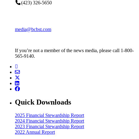
(423) 326-5650
media@bcbst.com
If you’re not a member of the news media, please call 1-800-
565-9140.
Quick Downloads
2025 Financial Stewardship Report
2024 Financial Stewardship Report
2023 Financial Stewardship Report
2022 Annual Report