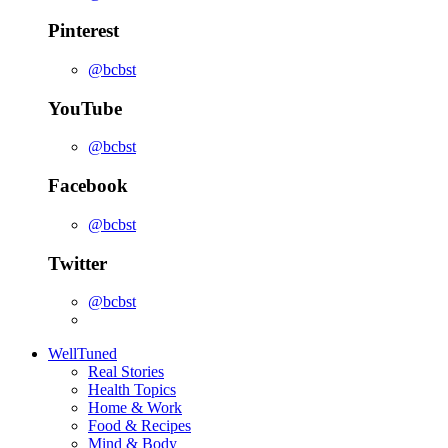
Pinterest
@bcbst
YouTube
@bcbst
Facebook
@bcbst
Twitter
@bcbst
WellTuned
Real Stories
Health Topics
Home & Work
Food & Recipes
Mind & Body