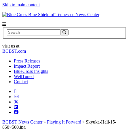
Skip to main content
News Center
Search
visit us at
BCBST.com
Press Releases
Impact Report
BlueCross Insights
WellTuned
Contact
BCBST News Center
»
Playing It Forward
»
Skyuka-Hall-15-
850×500.jpg