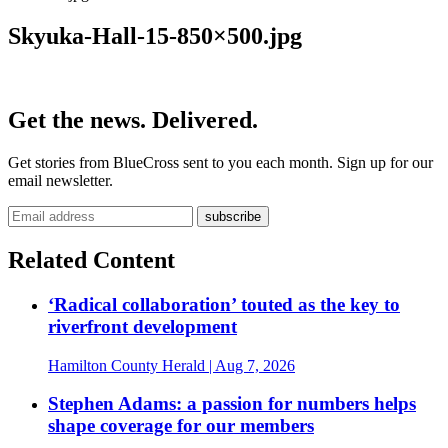
Skyuka-Hall-15-850×500.jpg
Get the news. Delivered.
Get stories from BlueCross sent to you each month. Sign up for our
email newsletter.
Related Content
‘Radical collaboration’ touted as the key to
riverfront development
Hamilton County Herald
| Aug 7, 2026
Stephen Adams: a passion for numbers helps
shape coverage for our members