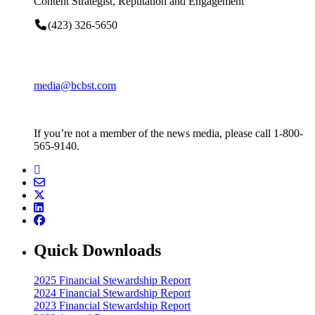
Content Strategist, Reputation and Engagement
(423) 326-5650
media@bcbst.com
If you’re not a member of the news media, please call 1-800-
565-9140.
Quick Downloads
2025 Financial Stewardship Report
2024 Financial Stewardship Report
2023 Financial Stewardship Report