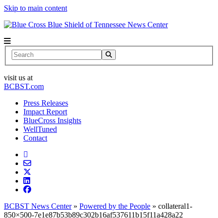
Skip to main content
News Center
Search
visit us at
BCBST.com
Press Releases
Impact Report
BlueCross Insights
WellTuned
Contact
BCBST News Center
»
Powered by the People
»
collateral1-
850×500-7e1e87b53b89c302b16af537611b15f11a428a22