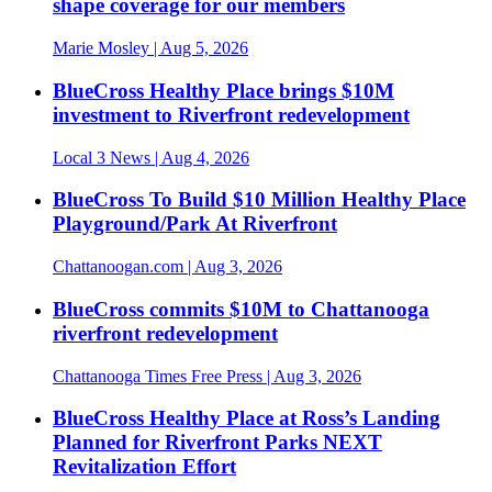
shape coverage for our members
Marie Mosley
| Aug 5, 2026
BlueCross Healthy Place brings $10M
investment to Riverfront redevelopment
Local 3 News
| Aug 4, 2026
BlueCross To Build $10 Million Healthy Place
Playground/Park At Riverfront
Chattanoogan.com
| Aug 3, 2026
BlueCross commits $10M to Chattanooga
riverfront redevelopment
Chattanooga Times Free Press
| Aug 3, 2026
BlueCross Healthy Place at Ross’s Landing
Planned for Riverfront Parks NEXT
Revitalization Effort