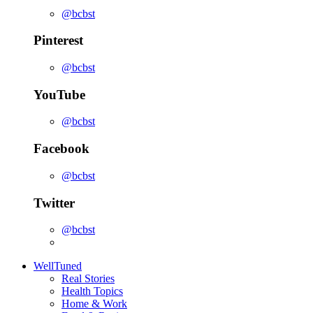
@bcbst
Pinterest
@bcbst
YouTube
@bcbst
Facebook
@bcbst
Twitter
@bcbst
WellTuned
Real Stories
Health Topics
Home & Work