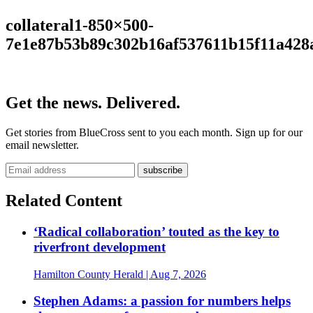
collateral1-850×500-
7e1e87b53b89c302b16af537611b15f11a428
Get the news. Delivered.
Get stories from BlueCross sent to you each month. Sign up for our
email newsletter.
Related Content
‘Radical collaboration’ touted as the key to
riverfront development
Hamilton County Herald
| Aug 7, 2026
Stephen Adams: a passion for numbers helps