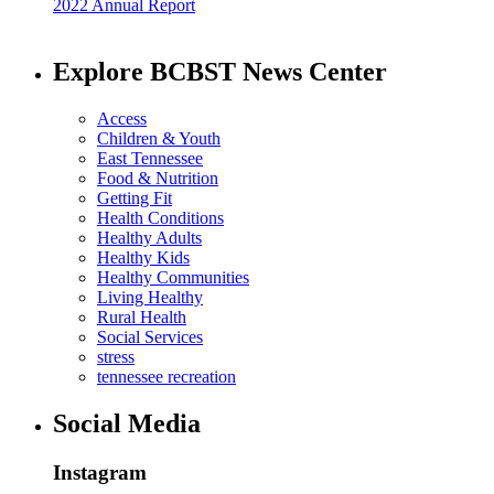
2022 Annual Report
Explore BCBST News Center
Access
Children & Youth
East Tennessee
Food & Nutrition
Getting Fit
Health Conditions
Healthy Adults
Healthy Kids
Healthy Communities
Living Healthy
Rural Health
Social Services
stress
tennessee recreation
Social Media
Instagram