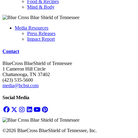
Food & Recipes
Mind & Body
Media Resources
Press Releases
Impact Report
Contact
BlueCross BlueShield of Tennessee
1 Cameron Hill Circle
Chattanooga, TN 37402
(423) 535-5600
media@bcbst.com
Social Media
©2026 BlueCross BlueShield of Tennessee, Inc.