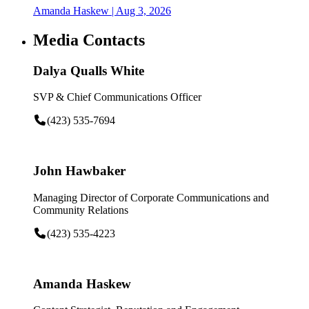
Amanda Haskew
| Aug 3, 2026
Media Contacts
Dalya Qualls White
SVP & Chief Communications Officer
(423) 535-7694
John Hawbaker
Managing Director of Corporate Communications and
Community Relations
(423) 535-4223
Amanda Haskew