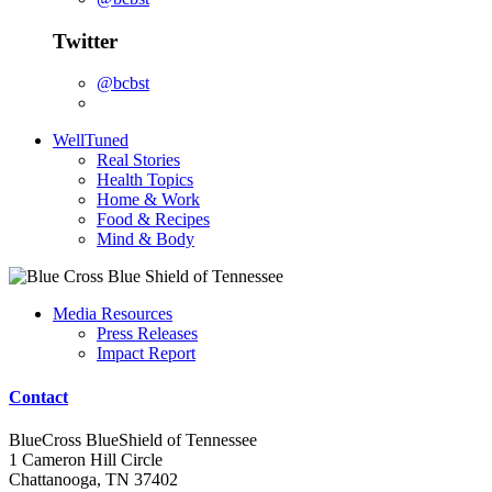
Twitter
@bcbst
WellTuned
Real Stories
Health Topics
Home & Work
Food & Recipes
Mind & Body
Media Resources
Press Releases
Impact Report
Contact
BlueCross BlueShield of Tennessee
1 Cameron Hill Circle
Chattanooga, TN 37402