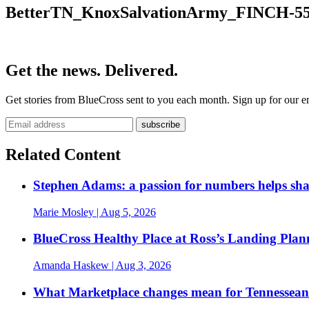
BetterTN_KnoxSalvationArmy_FINCH-55
Get the news. Delivered.
Get stories from BlueCross sent to you each month. Sign up for our em
Related Content
Stephen Adams: a passion for numbers helps sh
Marie Mosley
| Aug 5, 2026
BlueCross Healthy Place at Ross’s Landing Plan
Amanda Haskew
| Aug 3, 2026
What Marketplace changes mean for Tennesseans