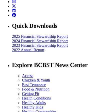
Quick Downloads
2025 Financial Stewardship Report
2024 Financial Stewardship Report
2023 Financial Stewardship Report
2022 Annual Report
Explore BCBST News Center
Access
Children & Youth
East Tennessee
Food & Nutrition
Getting Fit
Health Conditions
Healthy Adults
Healthy Kids
Healthy Communities