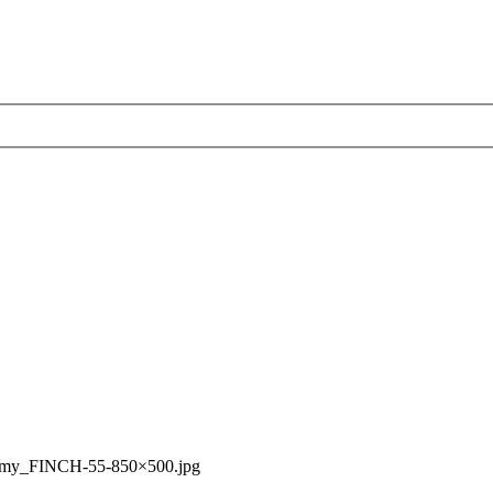
rmy_FINCH-55-850×500.jpg