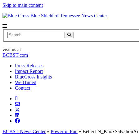
Skip to main content
News Center
Search
visit us at
BCBST.com
Press Releases
Impact Report
BlueCross Insights
WellTuned
Contact
BCBST News Center
»
Powerful Fun
»
BetterTN_KnoxSalvationA