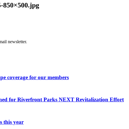
-850×500.jpg
ail newsletter.
ape coverage for our members
ned for Riverfront Parks NEXT Revitalization Effort
 this year