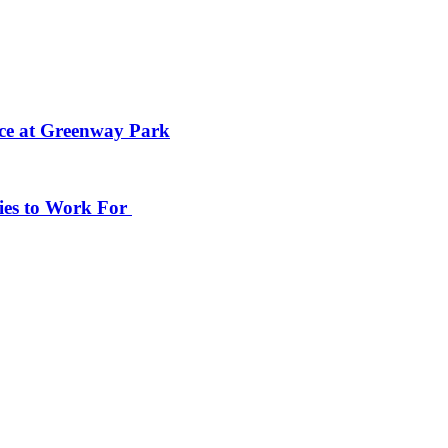
ace at Greenway Park
ies to Work For