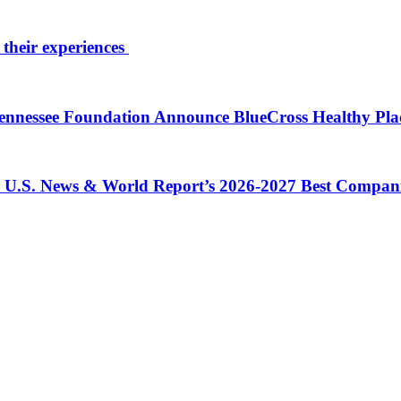
 their experiences
 Tennessee Foundation Announce BlueCross Healthy Pl
in U.S. News & World Report’s 2026-2027 Best Compan