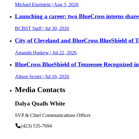
Michael Eiselstein
| Aug 3, 2026
Launching a career: two BlueCross interns share
BCBST Staff
| Jul 30, 2026
City of Cleveland and BlueCross BlueShield of
Amanda Haskew
| Jul 22, 2026
BlueCross BlueShield of Tennessee Recognized 
Alison Sexter
| Jul 16, 2026
Media Contacts
Dalya Qualls White
SVP & Chief Communications Officer
(423) 535-7694