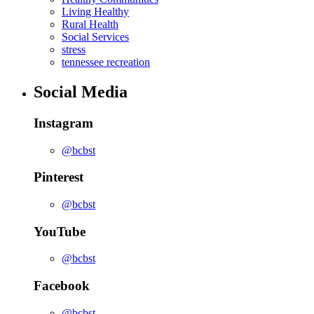
Living Healthy
Rural Health
Social Services
stress
tennessee recreation
Social Media
Instagram
@bcbst
Pinterest
@bcbst
YouTube
@bcbst
Facebook
@bcbst