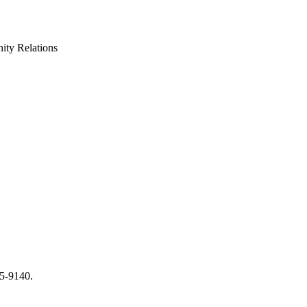
ty Relations
65-9140.