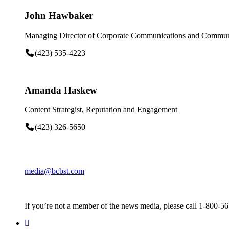
John Hawbaker
Managing Director of Corporate Communications and Communi
(423) 535-4223
Amanda Haskew
Content Strategist, Reputation and Engagement
(423) 326-5650
media@bcbst.com
If you’re not a member of the news media, please call 1-800-5