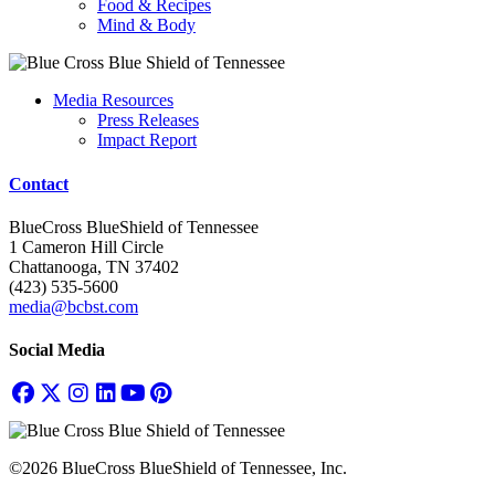
Food & Recipes
Mind & Body
Media Resources
Press Releases
Impact Report
Contact
BlueCross BlueShield of Tennessee
1 Cameron Hill Circle
Chattanooga, TN 37402
(423) 535-5600
media@bcbst.com
Social Media
©2026 BlueCross BlueShield of Tennessee, Inc.