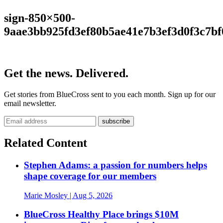
sign-850×500-
9aae3bb925fd3ef80b5ae41e7b3ef3d0f3c7bf
Get the news. Delivered.
Get stories from BlueCross sent to you each month. Sign up for our
email newsletter.
Related Content
Stephen Adams: a passion for numbers helps
shape coverage for our members
Marie Mosley
| Aug 5, 2026
BlueCross Healthy Place brings $10M