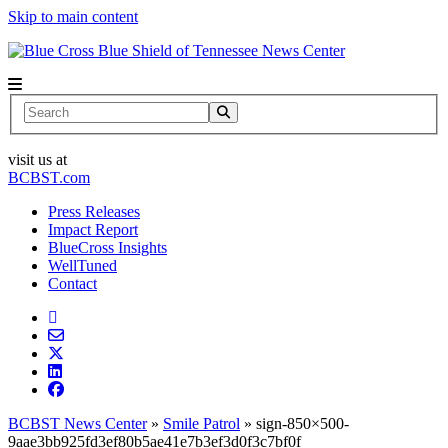
Skip to main content
News Center
Search
visit us at
BCBST.com
Press Releases
Impact Report
BlueCross Insights
WellTuned
Contact
BCBST News Center
»
Smile Patrol
»
sign-850×500-
9aae3bb925fd3ef80b5ae41e7b3ef3d0f3c7bf0f