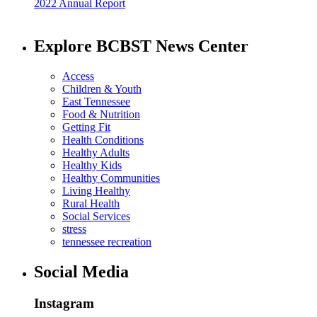
2022 Annual Report
Explore BCBST News Center
Access
Children & Youth
East Tennessee
Food & Nutrition
Getting Fit
Health Conditions
Healthy Adults
Healthy Kids
Healthy Communities
Living Healthy
Rural Health
Social Services
stress
tennessee recreation
Social Media
Instagram