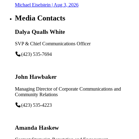
Michael Eiselstein
| Aug 3, 2026
Media Contacts
Dalya Qualls White
SVP & Chief Communications Officer
(423) 535-7694
John Hawbaker
Managing Director of Corporate Communications and
Community Relations
(423) 535-4223
Amanda Haskew