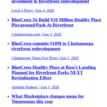
investment to Riverfront redevelopment
Local 3 News
| Aug 4, 2026
BlueCross To Build $10 Million Healthy Place
Playground/Park At Riverfront
Chattanoogan.com
| Aug 3, 2026
BlueCross commits $10M to Chattanooga
riverfront redevelopment
Chattanooga Times Free Press
| Aug 3, 2026
BlueCross Healthy Place at Ross’s Landing
Planned for Riverfront Parks NEXT
Revitalization Effort
Amanda Haskew
| Aug 3, 2026
What Marketplace changes mean for
Tennesseans this year