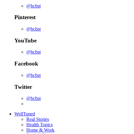
@bcbst
Pinterest
@bcbst
YouTube
@bcbst
Facebook
@bcbst
Twitter
@bcbst
WellTuned
Real Stories
Health Topics
Home & Work