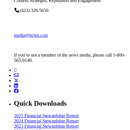
Content Strategist, Reputation and Engagement
(423) 326-5650
media@bcbst.com
If you’re not a member of the news media, please call 1-800-
565-9140.
Quick Downloads
2025 Financial Stewardship Report
2024 Financial Stewardship Report
2023 Financial Stewardship Report