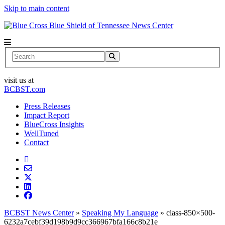
Skip to main content
News Center
Search
visit us at
BCBST.com
Press Releases
Impact Report
BlueCross Insights
WellTuned
Contact
BCBST News Center
»
Speaking My Language
»
class-850×500-
6232a7cebf39d198b9d9cc366967bfa166c8b21e