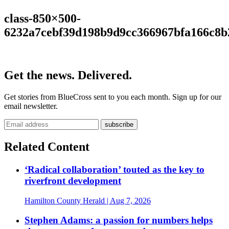
class-850×500-
6232a7cebf39d198b9d9cc366967bfa166c8b
Get the news. Delivered.
Get stories from BlueCross sent to you each month. Sign up for our
email newsletter.
Related Content
‘Radical collaboration’ touted as the key to
riverfront development
Hamilton County Herald
| Aug 7, 2026
Stephen Adams: a passion for numbers helps