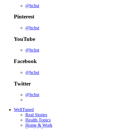
@bcbst
Pinterest
@bcbst
YouTube
@bcbst
Facebook
@bcbst
Twitter
@bcbst
WellTuned
Real Stories
Health Topics
Home & Work