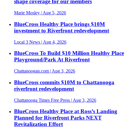
shape coverage for our members
Marie Mosley
| Aug 5, 2026
BlueCross Healthy Place brings $10M
investment to Riverfront redevelopment
Local 3 News
| Aug 4, 2026
BlueCross To Build $10 Million Healthy Place
Playground/Park At Riverfront
Chattanoogan.com
| Aug 3, 2026
BlueCross commits $10M to Chattanooga
riverfront redevelopment
Chattanooga Times Free Press
| Aug 3, 2026
BlueCross Healthy Place at Ross’s Landing
Planned for Riverfront Parks NEXT
Revitalization Effort