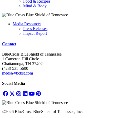
Food & Recipes
Mind & Body
Media Resources
Press Releases
Impact Report
Contact
BlueCross BlueShield of Tennessee
1 Cameron Hill Circle
Chattanooga, TN 37402
(423) 535-5600
media@bcbst.com
Social Media
©2026 BlueCross BlueShield of Tennessee, Inc.