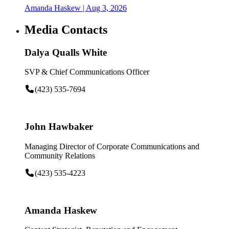
Amanda Haskew
| Aug 3, 2026
Media Contacts
Dalya Qualls White
SVP & Chief Communications Officer
(423) 535-7694
John Hawbaker
Managing Director of Corporate Communications and
Community Relations
(423) 535-4223
Amanda Haskew