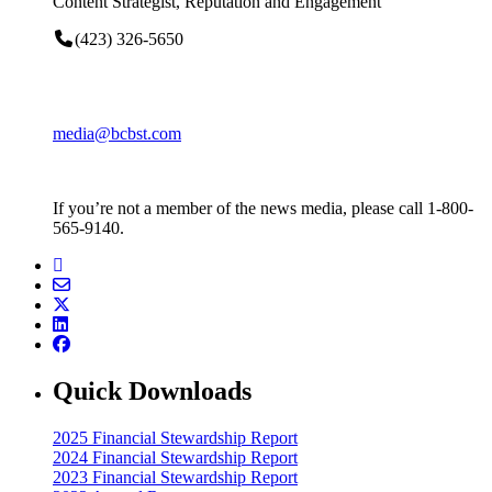
Content Strategist, Reputation and Engagement
(423) 326-5650
media@bcbst.com
If you’re not a member of the news media, please call 1-800-
565-9140.
Quick Downloads
2025 Financial Stewardship Report
2024 Financial Stewardship Report
2023 Financial Stewardship Report