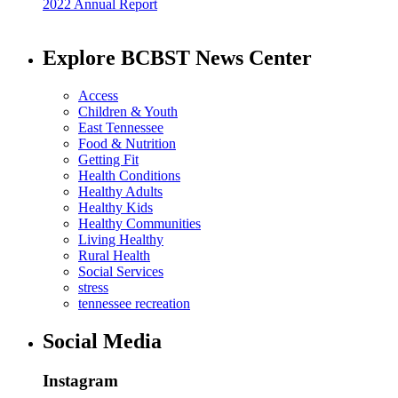
2022 Annual Report
Explore BCBST News Center
Access
Children & Youth
East Tennessee
Food & Nutrition
Getting Fit
Health Conditions
Healthy Adults
Healthy Kids
Healthy Communities
Living Healthy
Rural Health
Social Services
stress
tennessee recreation
Social Media
Instagram