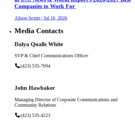
Companies to Work For
Alison Sexter
| Jul 16, 2026
Media Contacts
Dalya Qualls White
SVP & Chief Communications Officer
(423) 535-7694
John Hawbaker
Managing Director of Corporate Communications and
Community Relations
(423) 535-4223