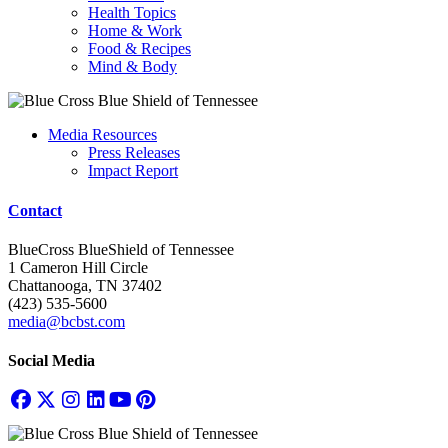
Health Topics
Home & Work
Food & Recipes
Mind & Body
Media Resources
Press Releases
Impact Report
Contact
BlueCross BlueShield of Tennessee
1 Cameron Hill Circle
Chattanooga, TN 37402
(423) 535-5600
media@bcbst.com
Social Media