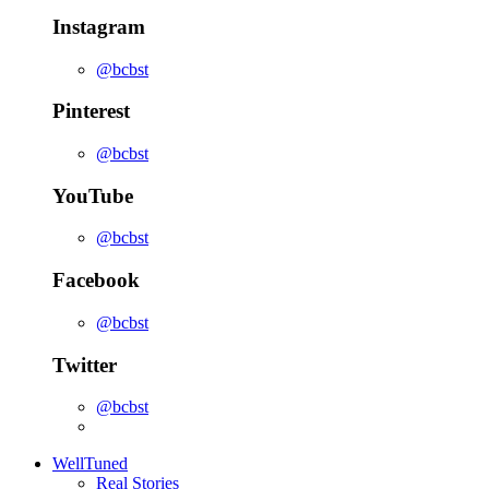
Instagram
@bcbst
Pinterest
@bcbst
YouTube
@bcbst
Facebook
@bcbst
Twitter
@bcbst
WellTuned
Real Stories