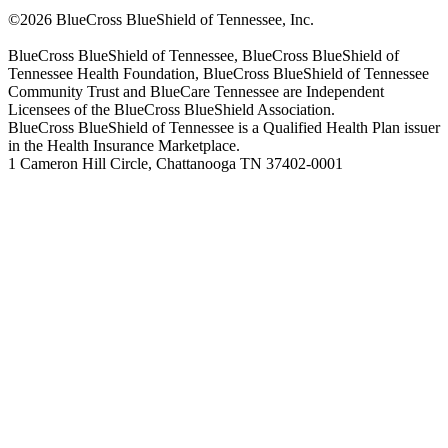
©2026 BlueCross BlueShield of Tennessee, Inc.
BlueCross BlueShield of Tennessee, BlueCross BlueShield of
Tennessee Health Foundation, BlueCross BlueShield of Tennessee
Community Trust and BlueCare Tennessee are Independent
Licensees of the BlueCross BlueShield Association.
BlueCross BlueShield of Tennessee is a Qualified Health Plan issuer
in the Health Insurance Marketplace.
1 Cameron Hill Circle, Chattanooga TN 37402-0001