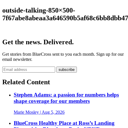
outside-talking-850×500-
7f67abe8abeaa3a646590b5af68c6bb8dbb4
Get the news. Delivered.
Get stories from BlueCross sent to you each month. Sign up for our
email newsletter.
Related Content
Stephen Adams: a passion for numbers helps
shape coverage for our members
Marie Mosley
| Aug 5, 2026
BlueCross Healthy Place at Ross’s Landing