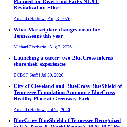
Planned for Riverfront Parks NEXT
Revitalization Effort
Amanda Haskew
| Aug 3, 2026
What Marketplace changes mean for
Tennesseans this year
Michael Eiselstein
| Aug 3, 2026
Launching a career: two BlueCross interns
share their experiences
BCBST Staff
| Jul 30, 2026
City of Cleveland and BlueCross BlueShield of
Tennessee Foundation Announce BlueCross
Healthy Place at Greenway Park
Amanda Haskew
| Jul 22, 2026
BlueCross BlueShield of Tennessee Recognized
in U.S. News & World Report’s 2026-2027 Best