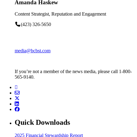
Amanda Haskew
Content Strategist, Reputation and Engagement
(423) 326-5650
media@bcbst.com
If you’re not a member of the news media, please call 1-800-
565-9140.
Quick Downloads
2025 Financial Stewardship Report