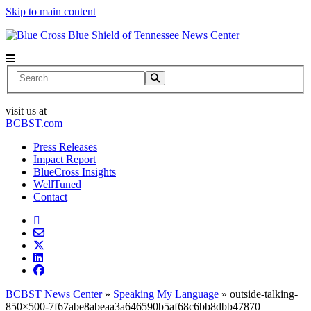
Skip to main content
News Center
Search
visit us at
BCBST.com
Press Releases
Impact Report
BlueCross Insights
WellTuned
Contact
BCBST News Center
»
Speaking My Language
»
outside-talking-
850×500-7f67abe8abeaa3a646590b5af68c6bb8dbb47870