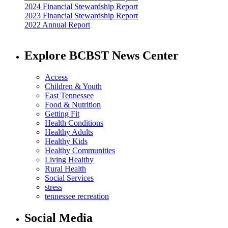
2024 Financial Stewardship Report
2023 Financial Stewardship Report
2022 Annual Report
Explore BCBST News Center
Access
Children & Youth
East Tennessee
Food & Nutrition
Getting Fit
Health Conditions
Healthy Adults
Healthy Kids
Healthy Communities
Living Healthy
Rural Health
Social Services
stress
tennessee recreation
Social Media