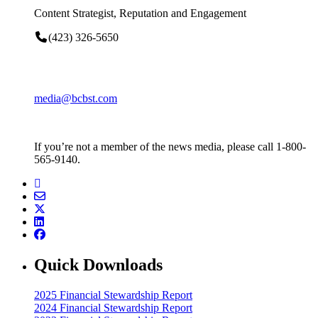
Content Strategist, Reputation and Engagement
(423) 326-5650
media@bcbst.com
If you’re not a member of the news media, please call 1-800-
565-9140.
Quick Downloads
2025 Financial Stewardship Report
2024 Financial Stewardship Report