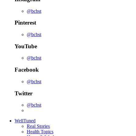
@bcbst
Pinterest
@bcbst
YouTube
@bcbst
Facebook
@bcbst
Twitter
@bcbst
WellTuned
Real Stories
Health Topics