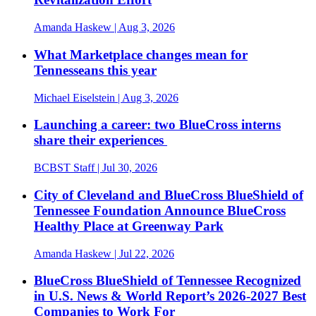
Amanda Haskew
| Aug 3, 2026
What Marketplace changes mean for
Tennesseans this year
Michael Eiselstein
| Aug 3, 2026
Launching a career: two BlueCross interns
share their experiences
BCBST Staff
| Jul 30, 2026
City of Cleveland and BlueCross BlueShield of
Tennessee Foundation Announce BlueCross
Healthy Place at Greenway Park
Amanda Haskew
| Jul 22, 2026
BlueCross BlueShield of Tennessee Recognized
in U.S. News & World Report’s 2026-2027 Best
Companies to Work For