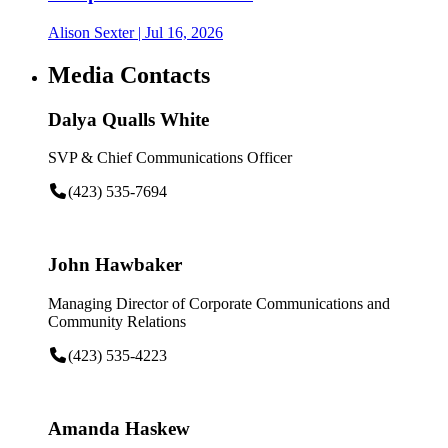
Alison Sexter
| Jul 16, 2026
Media Contacts
Dalya Qualls White
SVP & Chief Communications Officer
(423) 535-7694
John Hawbaker
Managing Director of Corporate Communications and
Community Relations
(423) 535-4223
Amanda Haskew