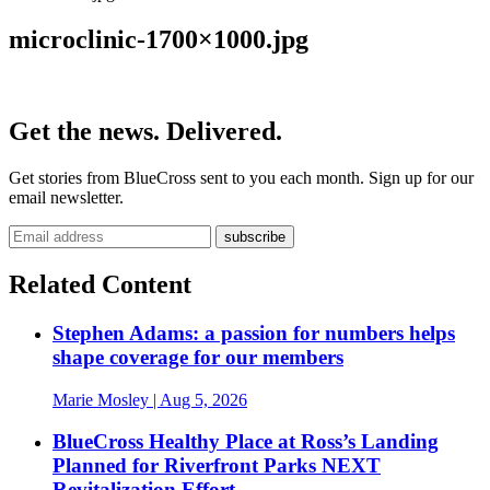
microclinic-1700×1000.jpg
Get the news. Delivered.
Get stories from BlueCross sent to you each month. Sign up for our
email newsletter.
Related Content
Stephen Adams: a passion for numbers helps
shape coverage for our members
Marie Mosley
| Aug 5, 2026
BlueCross Healthy Place at Ross’s Landing
Planned for Riverfront Parks NEXT
Revitalization Effort