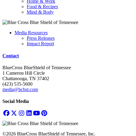
Home & Work
Food & Recipes
Mind & Body
Media Resources
Press Releases
Impact Report
Contact
BlueCross BlueShield of Tennessee
1 Cameron Hill Circle
Chattanooga, TN 37402
(423) 535-5600
media@bcbst.com
Social Media
©2026 BlueCross BlueShield of Tennessee, Inc.