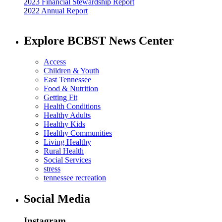
2023 Financial Stewardship Report
2022 Annual Report
Explore BCBST News Center
Access
Children & Youth
East Tennessee
Food & Nutrition
Getting Fit
Health Conditions
Healthy Adults
Healthy Kids
Healthy Communities
Living Healthy
Rural Health
Social Services
stress
tennessee recreation
Social Media
Instagram