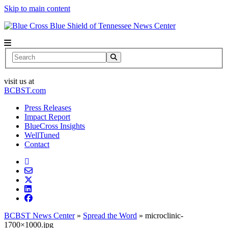
Skip to main content
News Center
Search
visit us at
BCBST.com
Press Releases
Impact Report
BlueCross Insights
WellTuned
Contact
BCBST News Center
»
Spread the Word
»
microclinic-
1700×1000.jpg