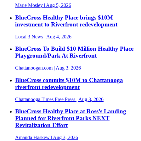
Marie Mosley
| Aug 5, 2026
BlueCross Healthy Place brings $10M
investment to Riverfront redevelopment
Local 3 News
| Aug 4, 2026
BlueCross To Build $10 Million Healthy Place
Playground/Park At Riverfront
Chattanoogan.com
| Aug 3, 2026
BlueCross commits $10M to Chattanooga
riverfront redevelopment
Chattanooga Times Free Press
| Aug 3, 2026
BlueCross Healthy Place at Ross’s Landing
Planned for Riverfront Parks NEXT
Revitalization Effort
Amanda Haskew
| Aug 3, 2026