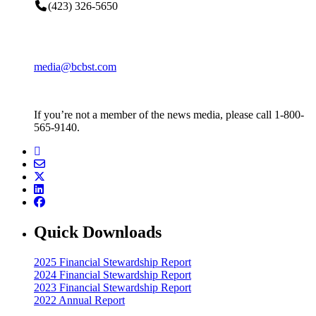
(423) 326-5650
media@bcbst.com
If you’re not a member of the news media, please call 1-800-
565-9140.
Quick Downloads
2025 Financial Stewardship Report
2024 Financial Stewardship Report
2023 Financial Stewardship Report
2022 Annual Report