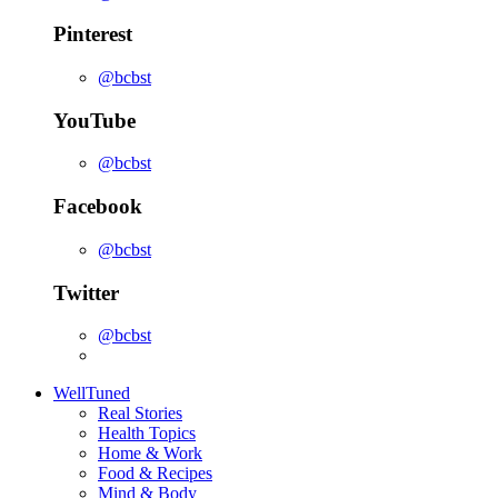
Pinterest
@bcbst
YouTube
@bcbst
Facebook
@bcbst
Twitter
@bcbst
WellTuned
Real Stories
Health Topics
Home & Work
Food & Recipes
Mind & Body