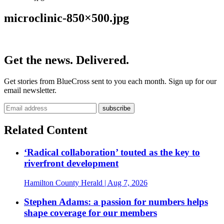
microclinic-850×500.jpg
Get the news. Delivered.
Get stories from BlueCross sent to you each month. Sign up for our
email newsletter.
Related Content
‘Radical collaboration’ touted as the key to
riverfront development
Hamilton County Herald
| Aug 7, 2026
Stephen Adams: a passion for numbers helps
shape coverage for our members