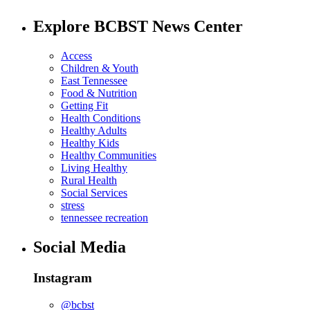
Explore BCBST News Center
Access
Children & Youth
East Tennessee
Food & Nutrition
Getting Fit
Health Conditions
Healthy Adults
Healthy Kids
Healthy Communities
Living Healthy
Rural Health
Social Services
stress
tennessee recreation
Social Media
Instagram
@bcbst