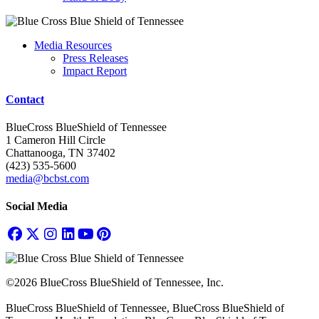
Media Resources
Press Releases
Impact Report
Contact
BlueCross BlueShield of Tennessee
1 Cameron Hill Circle
Chattanooga, TN 37402
(423) 535-5600
media@bcbst.com
Social Media
©2026 BlueCross BlueShield of Tennessee, Inc.
BlueCross BlueShield of Tennessee, BlueCross BlueShield of