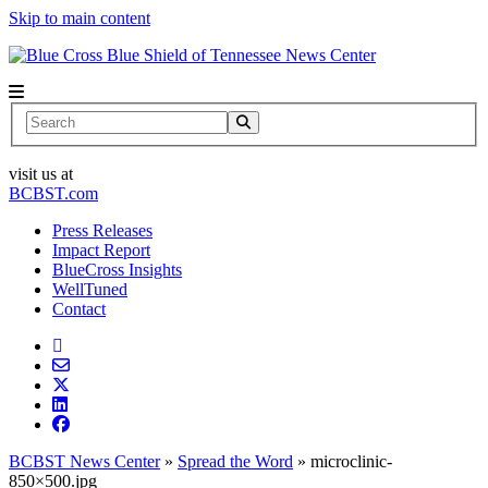
Skip to main content
News Center
Search
visit us at
BCBST.com
Press Releases
Impact Report
BlueCross Insights
WellTuned
Contact
BCBST News Center
»
Spread the Word
»
microclinic-
850×500.jpg