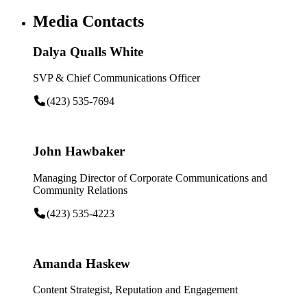
Media Contacts
Dalya Qualls White
SVP & Chief Communications Officer
(423) 535-7694
John Hawbaker
Managing Director of Corporate Communications and
Community Relations
(423) 535-4223
Amanda Haskew
Content Strategist, Reputation and Engagement