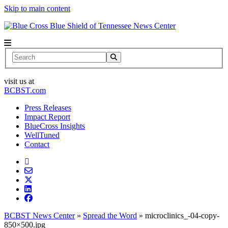
Skip to main content
News Center
Search
visit us at
BCBST.com
Press Releases
Impact Report
BlueCross Insights
WellTuned
Contact
BCBST News Center
»
Spread the Word
»
microclinics_-04-copy-
850×500.jpg