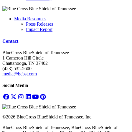
Media Resources
Press Releases
Impact Report
Contact
BlueCross BlueShield of Tennessee
1 Cameron Hill Circle
Chattanooga, TN 37402
(423) 535-5600
media@bcbst.com
Social Media
©2026 BlueCross BlueShield of Tennessee, Inc.
BlueCross BlueShield of Tennessee, BlueCross BlueShield of