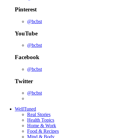
Pinterest
@bcbst
YouTube
@bcbst
Facebook
@bcbst
Twitter
@bcbst
WellTuned
Real Stories
Health Topics
Home & Work
Food & Recipes
Mind & Body