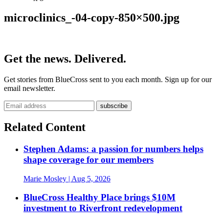
microclinics_-04-copy-850×500.jpg
Get the news. Delivered.
Get stories from BlueCross sent to you each month. Sign up for our
email newsletter.
Related Content
Stephen Adams: a passion for numbers helps
shape coverage for our members
Marie Mosley
| Aug 5, 2026
BlueCross Healthy Place brings $10M
investment to Riverfront redevelopment