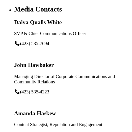
Media Contacts
Dalya Qualls White
SVP & Chief Communications Officer
(423) 535-7694
John Hawbaker
Managing Director of Corporate Communications and
Community Relations
(423) 535-4223
Amanda Haskew
Content Strategist, Reputation and Engagement