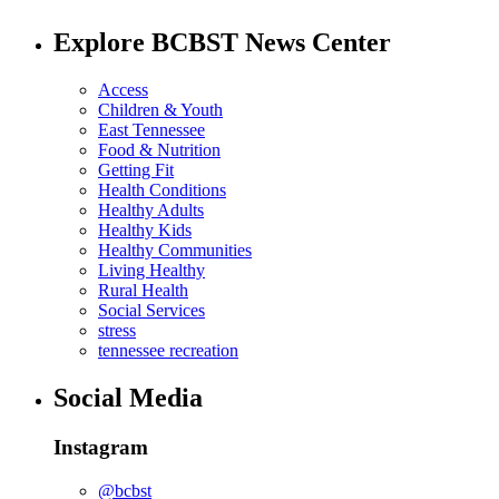
Explore BCBST News Center
Access
Children & Youth
East Tennessee
Food & Nutrition
Getting Fit
Health Conditions
Healthy Adults
Healthy Kids
Healthy Communities
Living Healthy
Rural Health
Social Services
stress
tennessee recreation
Social Media
Instagram
@bcbst