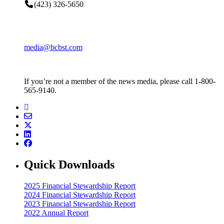
(423) 326-5650
media@bcbst.com
If you’re not a member of the news media, please call 1-800-
565-9140.
Quick Downloads
2025 Financial Stewardship Report
2024 Financial Stewardship Report
2023 Financial Stewardship Report
2022 Annual Report