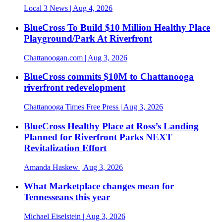
Local 3 News
| Aug 4, 2026
BlueCross To Build $10 Million Healthy Place
Playground/Park At Riverfront
Chattanoogan.com
| Aug 3, 2026
BlueCross commits $10M to Chattanooga
riverfront redevelopment
Chattanooga Times Free Press
| Aug 3, 2026
BlueCross Healthy Place at Ross’s Landing
Planned for Riverfront Parks NEXT
Revitalization Effort
Amanda Haskew
| Aug 3, 2026
What Marketplace changes mean for
Tennesseans this year
Michael Eiselstein
| Aug 3, 2026