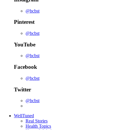
@bcbst
Pinterest
@bcbst
YouTube
@bcbst
Facebook
@bcbst
Twitter
@bcbst
WellTuned
Real Stories
Health Topics