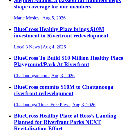
Stephen Adams: a passion for numbers helps
shape coverage for our members
Marie Mosley
| Aug 5, 2026
BlueCross Healthy Place brings $10M
investment to Riverfront redevelopment
Local 3 News
| Aug 4, 2026
BlueCross To Build $10 Million Healthy Place
Playground/Park At Riverfront
Chattanoogan.com
| Aug 3, 2026
BlueCross commits $10M to Chattanooga
riverfront redevelopment
Chattanooga Times Free Press
| Aug 3, 2026
BlueCross Healthy Place at Ross’s Landing
Planned for Riverfront Parks NEXT
Revitalization Effort