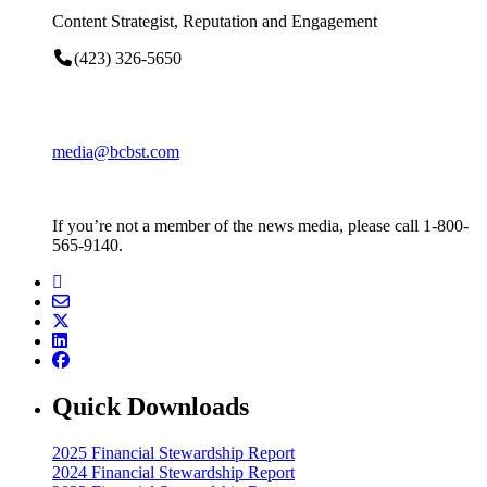
Content Strategist, Reputation and Engagement
(423) 326-5650
media@bcbst.com
If you’re not a member of the news media, please call 1-800-
565-9140.
Quick Downloads
2025 Financial Stewardship Report
2024 Financial Stewardship Report