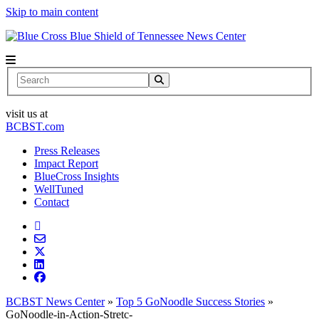
Skip to main content
News Center
Search
visit us at
BCBST.com
Press Releases
Impact Report
BlueCross Insights
WellTuned
Contact
BCBST News Center
»
Top 5 GoNoodle Success Stories
»
GoNoodle-in-Action-Stretc-