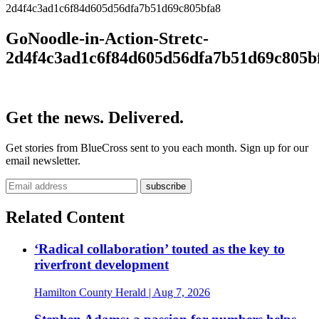
2d4f4c3ad1c6f84d605d56dfa7b51d69c805bfa8
GoNoodle-in-Action-Stretc-
2d4f4c3ad1c6f84d605d56dfa7b51d69c805b
Get the news. Delivered.
Get stories from BlueCross sent to you each month. Sign up for our
email newsletter.
Related Content
‘Radical collaboration’ touted as the key to
riverfront development
Hamilton County Herald
| Aug 7, 2026