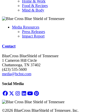
Home & Work
Food & Recipes
Mind & Body
Media Resources
Press Releases
Impact Report
Contact
BlueCross BlueShield of Tennessee
1 Cameron Hill Circle
Chattanooga, TN 37402
(423) 535-5600
media@bcbst.com
Social Media
©2026 BlueCross BlueShield of Tennessee, Inc.