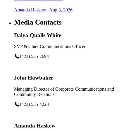
Amanda Haskew
| Aug 3, 2026
Media Contacts
Dalya Qualls White
SVP & Chief Communications Officer
(423) 535-7694
John Hawbaker
Managing Director of Corporate Communications and
Community Relations
(423) 535-4223
Amanda Haskew