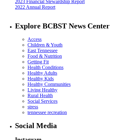
2023 Financial Stewardship Report
2022 Annual Report
Explore BCBST News Center
Access
Children & Youth
East Tennessee
Food & Nutrition
Getting Fit
Health Conditions
Healthy Adults
Healthy Kids
Healthy Communities
Living Healthy
Rural Health
Social Services
stress
tennessee recreation
Social Media
Instagram