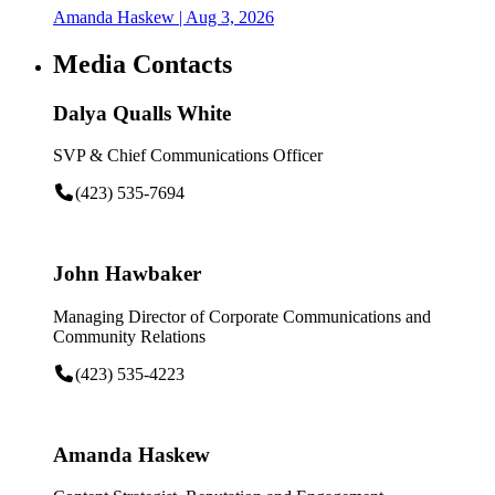
Amanda Haskew
| Aug 3, 2026
Media Contacts
Dalya Qualls White
SVP & Chief Communications Officer
(423) 535-7694
John Hawbaker
Managing Director of Corporate Communications and
Community Relations
(423) 535-4223
Amanda Haskew