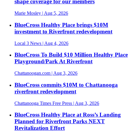
shape coverage for our members
Marie Mosley
| Aug 5, 2026
BlueCross Healthy Place brings $10M
investment to Riverfront redevelopment
Local 3 News
| Aug 4, 2026
BlueCross To Build $10 Million Healthy Place
Playground/Park At Riverfront
Chattanoogan.com
| Aug 3, 2026
BlueCross commits $10M to Chattanooga
riverfront redevelopment
Chattanooga Times Free Press
| Aug 3, 2026
BlueCross Healthy Place at Ross’s Landing
Planned for Riverfront Parks NEXT
Revitalization Effort