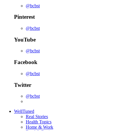
@bcbst
Pinterest
@bcbst
YouTube
@bcbst
Facebook
@bcbst
Twitter
@bcbst
WellTuned
Real Stories
Health Topics
Home & Work