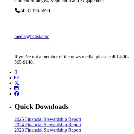
Content Strategist, Reputation and Engagement
(423) 326-5650
media@bcbst.com
If you’re not a member of the news media, please call 1-800-
565-9140.
Quick Downloads
2025 Financial Stewardship Report
2024 Financial Stewardship Report
2023 Financial Stewardship Report