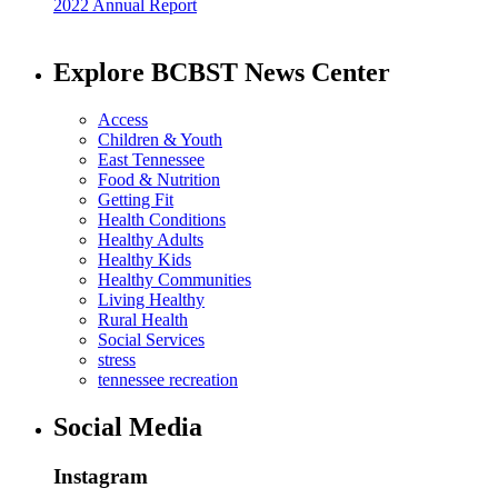
2022 Annual Report
Explore BCBST News Center
Access
Children & Youth
East Tennessee
Food & Nutrition
Getting Fit
Health Conditions
Healthy Adults
Healthy Kids
Healthy Communities
Living Healthy
Rural Health
Social Services
stress
tennessee recreation
Social Media
Instagram