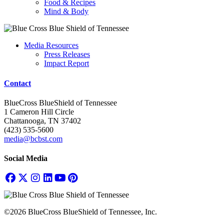
Food & Recipes
Mind & Body
Media Resources
Press Releases
Impact Report
Contact
BlueCross BlueShield of Tennessee
1 Cameron Hill Circle
Chattanooga, TN 37402
(423) 535-5600
media@bcbst.com
Social Media
©2026 BlueCross BlueShield of Tennessee, Inc.