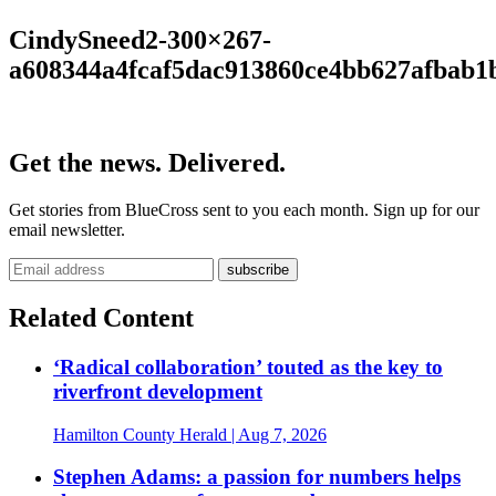
CindySneed2-300×267-
a608344a4fcaf5dac913860ce4bb627afbab1
Get the news. Delivered.
Get stories from BlueCross sent to you each month. Sign up for our
email newsletter.
Related Content
‘Radical collaboration’ touted as the key to
riverfront development
Hamilton County Herald
| Aug 7, 2026
Stephen Adams: a passion for numbers helps