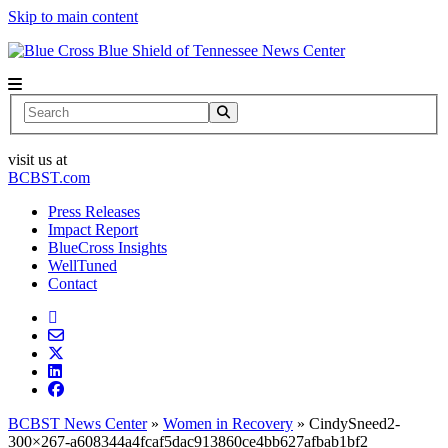
Skip to main content
News Center
Search
visit us at
BCBST.com
Press Releases
Impact Report
BlueCross Insights
WellTuned
Contact
BCBST News Center
»
Women in Recovery
»
CindySneed2-
300×267-a608344a4fcaf5dac913860ce4bb627afbab1bf2