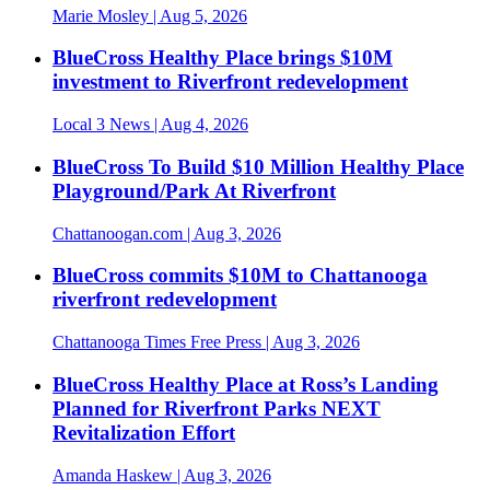
Marie Mosley
| Aug 5, 2026
BlueCross Healthy Place brings $10M
investment to Riverfront redevelopment
Local 3 News
| Aug 4, 2026
BlueCross To Build $10 Million Healthy Place
Playground/Park At Riverfront
Chattanoogan.com
| Aug 3, 2026
BlueCross commits $10M to Chattanooga
riverfront redevelopment
Chattanooga Times Free Press
| Aug 3, 2026
BlueCross Healthy Place at Ross’s Landing
Planned for Riverfront Parks NEXT
Revitalization Effort
Amanda Haskew
| Aug 3, 2026