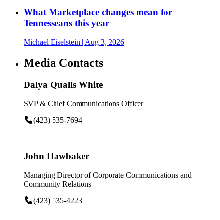
What Marketplace changes mean for
Tennesseans this year
Michael Eiselstein
| Aug 3, 2026
Media Contacts
Dalya Qualls White
SVP & Chief Communications Officer
(423) 535-7694
John Hawbaker
Managing Director of Corporate Communications and
Community Relations
(423) 535-4223