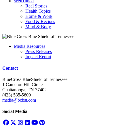
WellTuned
Real Stories
Health Topics
Home & Work
Food & Recipes
Mind & Body
Media Resources
Press Releases
Impact Report
Contact
BlueCross BlueShield of Tennessee
1 Cameron Hill Circle
Chattanooga, TN 37402
(423) 535-5600
media@bcbst.com
Social Media