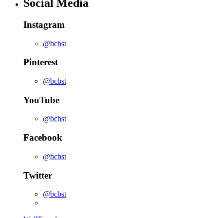
Social Media
Instagram
@bcbst
Pinterest
@bcbst
YouTube
@bcbst
Facebook
@bcbst
Twitter
@bcbst