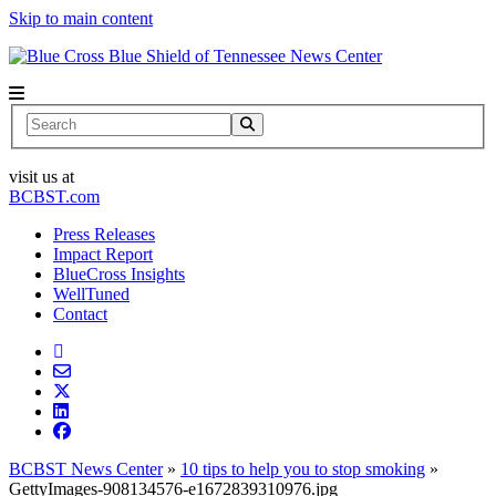
Skip to main content
News Center
Search
visit us at
BCBST.com
Press Releases
Impact Report
BlueCross Insights
WellTuned
Contact
BCBST News Center
»
10 tips to help you to stop smoking
»
GettyImages-908134576-e1672839310976.jpg