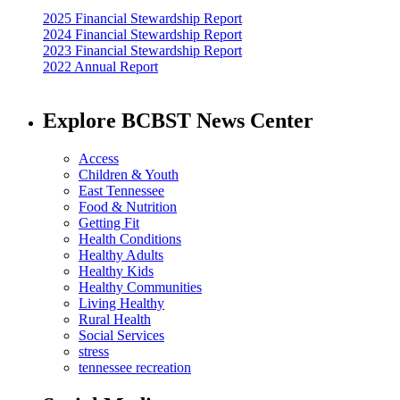
2025 Financial Stewardship Report
2024 Financial Stewardship Report
2023 Financial Stewardship Report
2022 Annual Report
Explore BCBST News Center
Access
Children & Youth
East Tennessee
Food & Nutrition
Getting Fit
Health Conditions
Healthy Adults
Healthy Kids
Healthy Communities
Living Healthy
Rural Health
Social Services
stress
tennessee recreation