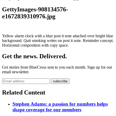
GettyImages-908134576-
e1672839310976.jpg
Yellow alarm clock with a blue post it note attached over bright blue
background. Quit smoking writes on post it note. Reminder concept.
Horizontal composition with copy space.
Get the news. Delivered.
Get stories from BlueCross sent to you each month. Sign up for our
email newsletter.
Related Content
Stephen Adams: a passion for numbers helps
shape coverage for our members