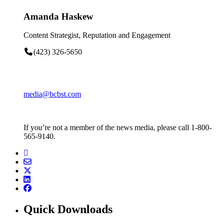
Amanda Haskew
Content Strategist, Reputation and Engagement
(423) 326-5650
media@bcbst.com
If you’re not a member of the news media, please call 1-800-
565-9140.
Quick Downloads