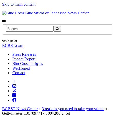
Skip to main content
News Center
Search
visit us at
BCBST.com
Press Releases
Impact Report
BlueCross Insights
WellTuned
Contact
BCBST News Center
»
3 reasons you need to take your statins
»
GettyImages-1367097417-300×200-2.jpg