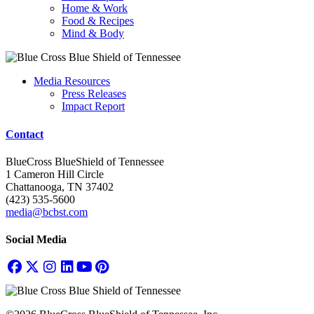
Home & Work
Food & Recipes
Mind & Body
Media Resources
Press Releases
Impact Report
Contact
BlueCross BlueShield of Tennessee
1 Cameron Hill Circle
Chattanooga, TN 37402
(423) 535-5600
media@bcbst.com
Social Media