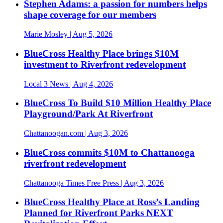
Stephen Adams: a passion for numbers helps
shape coverage for our members
Marie Mosley
| Aug 5, 2026
BlueCross Healthy Place brings $10M
investment to Riverfront redevelopment
Local 3 News
| Aug 4, 2026
BlueCross To Build $10 Million Healthy Place
Playground/Park At Riverfront
Chattanoogan.com
| Aug 3, 2026
BlueCross commits $10M to Chattanooga
riverfront redevelopment
Chattanooga Times Free Press
| Aug 3, 2026
BlueCross Healthy Place at Ross’s Landing
Planned for Riverfront Parks NEXT