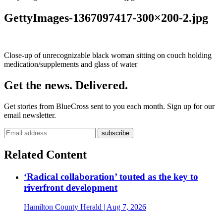
GettyImages-1367097417-300×200-2.jpg
Close-up of unrecognizable black woman sitting on couch holding
medication/supplements and glass of water
Get the news. Delivered.
Get stories from BlueCross sent to you each month. Sign up for our
email newsletter.
Related Content
‘Radical collaboration’ touted as the key to
riverfront development
Hamilton County Herald
| Aug 7, 2026