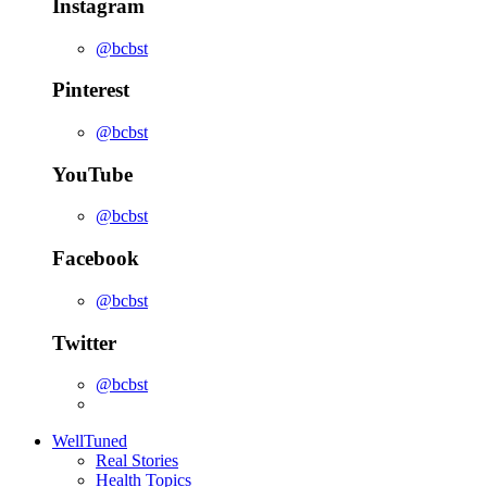
Instagram
@bcbst
Pinterest
@bcbst
YouTube
@bcbst
Facebook
@bcbst
Twitter
@bcbst
WellTuned
Real Stories
Health Topics