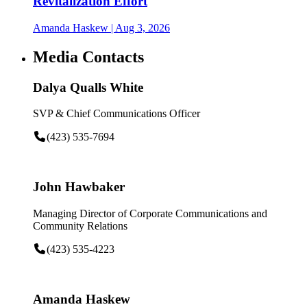
Revitalization Effort
Amanda Haskew
| Aug 3, 2026
Media Contacts
Dalya Qualls White
SVP & Chief Communications Officer
(423) 535-7694
John Hawbaker
Managing Director of Corporate Communications and
Community Relations
(423) 535-4223
Amanda Haskew