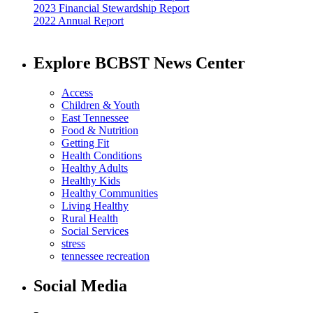
2023 Financial Stewardship Report
2022 Annual Report
Explore BCBST News Center
Access
Children & Youth
East Tennessee
Food & Nutrition
Getting Fit
Health Conditions
Healthy Adults
Healthy Kids
Healthy Communities
Living Healthy
Rural Health
Social Services
stress
tennessee recreation
Social Media