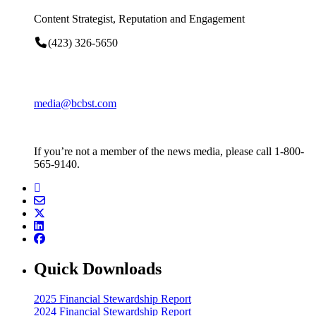
Content Strategist, Reputation and Engagement
(423) 326-5650
media@bcbst.com
If you’re not a member of the news media, please call 1-800-
565-9140.
Quick Downloads
2025 Financial Stewardship Report
2024 Financial Stewardship Report