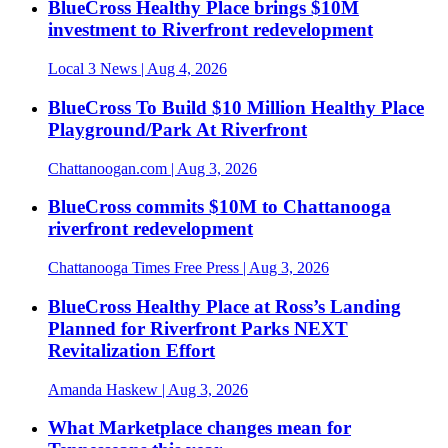
BlueCross Healthy Place brings $10M
investment to Riverfront redevelopment
Local 3 News
| Aug 4, 2026
BlueCross To Build $10 Million Healthy Place
Playground/Park At Riverfront
Chattanoogan.com
| Aug 3, 2026
BlueCross commits $10M to Chattanooga
riverfront redevelopment
Chattanooga Times Free Press
| Aug 3, 2026
BlueCross Healthy Place at Ross’s Landing
Planned for Riverfront Parks NEXT
Revitalization Effort
Amanda Haskew
| Aug 3, 2026
What Marketplace changes mean for