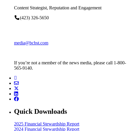
Content Strategist, Reputation and Engagement
(423) 326-5650
media@bcbst.com
If you’re not a member of the news media, please call 1-800-
565-9140.
Quick Downloads
2025 Financial Stewardship Report
2024 Financial Stewardship Report