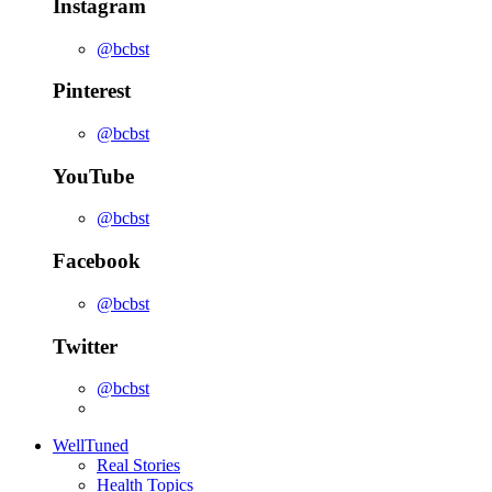
Instagram
@bcbst
Pinterest
@bcbst
YouTube
@bcbst
Facebook
@bcbst
Twitter
@bcbst
WellTuned
Real Stories
Health Topics