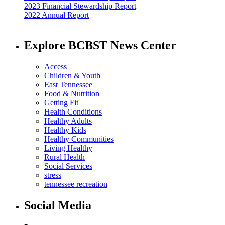
2023 Financial Stewardship Report
2022 Annual Report
Explore BCBST News Center
Access
Children & Youth
East Tennessee
Food & Nutrition
Getting Fit
Health Conditions
Healthy Adults
Healthy Kids
Healthy Communities
Living Healthy
Rural Health
Social Services
stress
tennessee recreation
Social Media