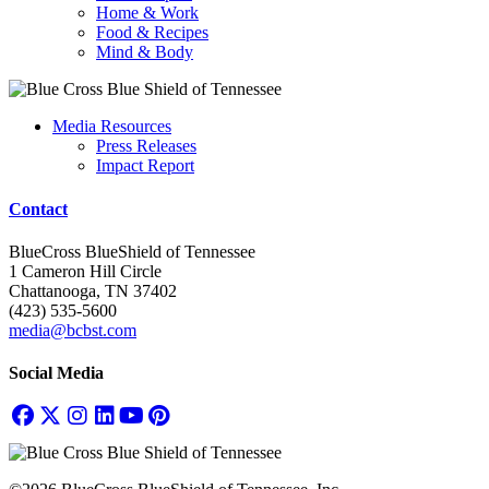
Home & Work
Food & Recipes
Mind & Body
Media Resources
Press Releases
Impact Report
Contact
BlueCross BlueShield of Tennessee
1 Cameron Hill Circle
Chattanooga, TN 37402
(423) 535-5600
media@bcbst.com
Social Media