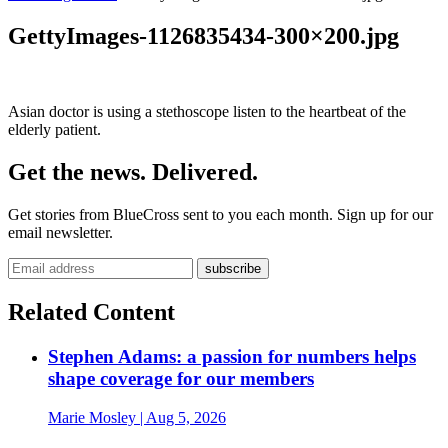
GettyImages-1126835434-300×200.jpg
Asian doctor is using a stethoscope listen to the heartbeat of the
elderly patient.
Get the news. Delivered.
Get stories from BlueCross sent to you each month. Sign up for our
email newsletter.
Related Content
Stephen Adams: a passion for numbers helps
shape coverage for our members
Marie Mosley
| Aug 5, 2026