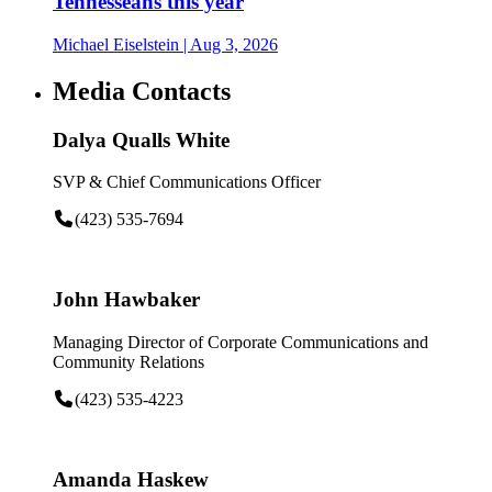
Tennesseans this year
Michael Eiselstein
| Aug 3, 2026
Media Contacts
Dalya Qualls White
SVP & Chief Communications Officer
(423) 535-7694
John Hawbaker
Managing Director of Corporate Communications and
Community Relations
(423) 535-4223
Amanda Haskew