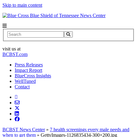
Skip to main content
News Center
Search
visit us at
BCBST.com
Press Releases
Impact Report
BlueCross Insights
WellTuned
Contact
BCBST News Center
»
7 health screenings every male needs and
when to get them
»
GettyImages-1126835434-300×200.jpg