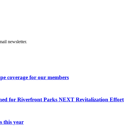
ail newsletter.
ape coverage for our members
ned for Riverfront Parks NEXT Revitalization Effort
 this year