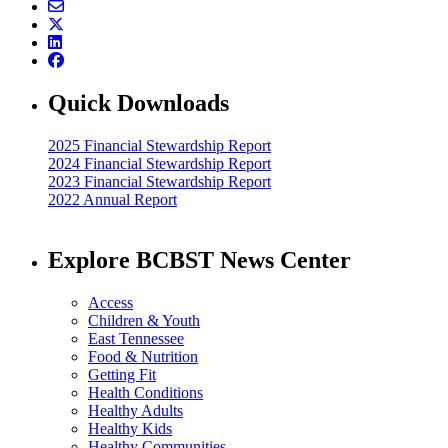
Quick Downloads
2025 Financial Stewardship Report
2024 Financial Stewardship Report
2023 Financial Stewardship Report
2022 Annual Report
Explore BCBST News Center
Access
Children & Youth
East Tennessee
Food & Nutrition
Getting Fit
Health Conditions
Healthy Adults
Healthy Kids
Healthy Communities