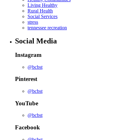
Living Healthy
Rural Health
Social Services
stress
tennessee recreation
Social Media
Instagram
@bcbst
Pinterest
@bcbst
YouTube
@bcbst
Facebook
@bcbst