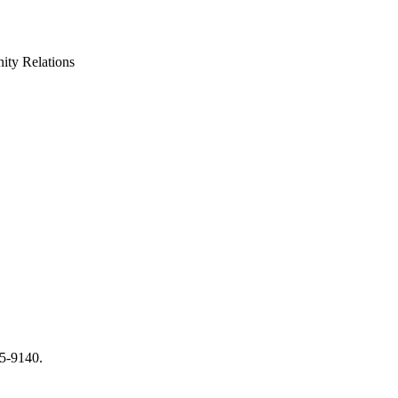
ty Relations
65-9140.