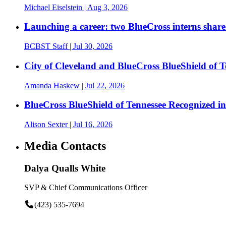
Michael Eiselstein
| Aug 3, 2026
Launching a career: two BlueCross interns share
BCBST Staff
| Jul 30, 2026
City of Cleveland and BlueCross BlueShield of
Amanda Haskew
| Jul 22, 2026
BlueCross BlueShield of Tennessee Recognized 
Alison Sexter
| Jul 16, 2026
Media Contacts
Dalya Qualls White
SVP & Chief Communications Officer
(423) 535-7694