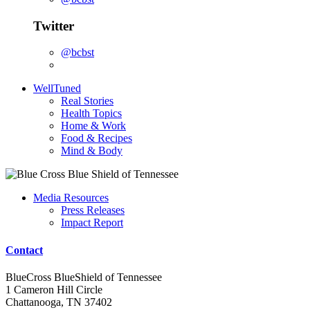
Twitter
@bcbst
WellTuned
Real Stories
Health Topics
Home & Work
Food & Recipes
Mind & Body
Media Resources
Press Releases
Impact Report
Contact
BlueCross BlueShield of Tennessee
1 Cameron Hill Circle
Chattanooga, TN 37402