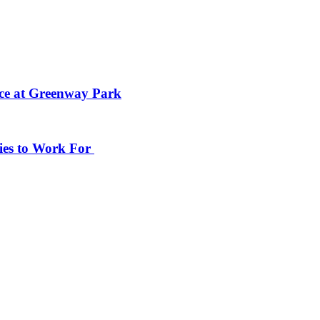
ace at Greenway Park
ies to Work For