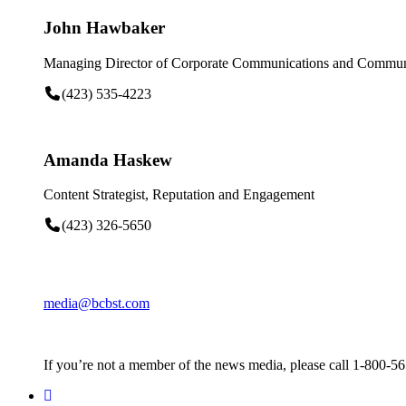
John Hawbaker
Managing Director of Corporate Communications and Communi
(423) 535-4223
Amanda Haskew
Content Strategist, Reputation and Engagement
(423) 326-5650
media@bcbst.com
If you’re not a member of the news media, please call 1-800-5