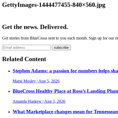
GettyImages-1444477455-840×560.jpg
Get the news. Delivered.
Get stories from BlueCross sent to you each month. Sign up for our em
Related Content
Stephen Adams: a passion for numbers helps sh
Marie Mosley
| Aug 5, 2026
BlueCross Healthy Place at Ross’s Landing Plan
Amanda Haskew
| Aug 3, 2026
What Marketplace changes mean for Tennesseans