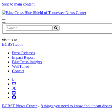
Skip to main content
News Center
Search
visit us at
BCBST.com
Press Releases
Impact Report
BlueCross Insights
WellTuned
Contact
BCBST News Center
»
8 things you need to know about heart diseas