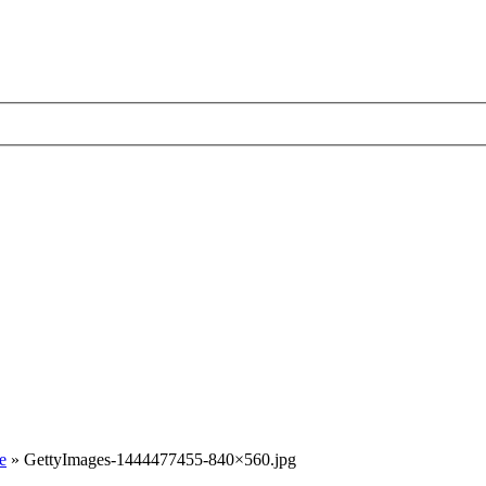
e
»
GettyImages-1444477455-840×560.jpg