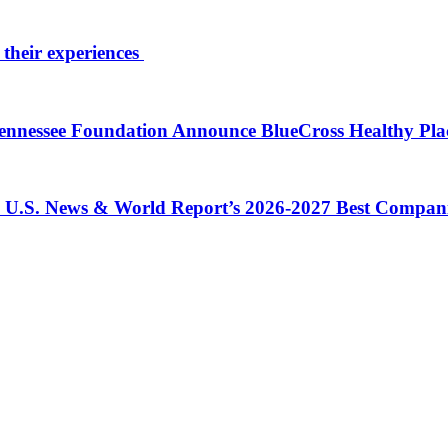
 their experiences
 Tennessee Foundation Announce BlueCross Healthy Pl
in U.S. News & World Report’s 2026-2027 Best Compan