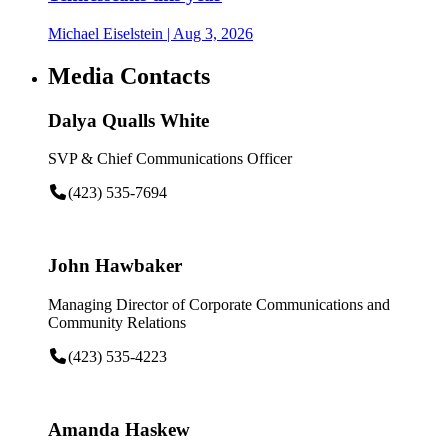
Michael Eiselstein
| Aug 3, 2026
Media Contacts
Dalya Qualls White
SVP & Chief Communications Officer
(423) 535-7694
John Hawbaker
Managing Director of Corporate Communications and
Community Relations
(423) 535-4223
Amanda Haskew