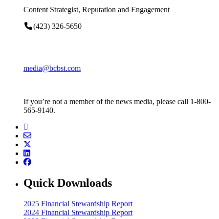
Content Strategist, Reputation and Engagement
(423) 326-5650
media@bcbst.com
If you’re not a member of the news media, please call 1-800-
565-9140.
Quick Downloads
2025 Financial Stewardship Report
2024 Financial Stewardship Report