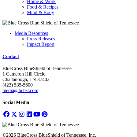
Home & Work
Food & Recipes
Mind & Body
Media Resources
Press Releases
Impact Report
Contact
BlueCross BlueShield of Tennessee
1 Cameron Hill Circle
Chattanooga, TN 37402
(423) 535-5600
media@bcbst.com
Social Media
©2026 BlueCross BlueShield of Tennessee, Inc.