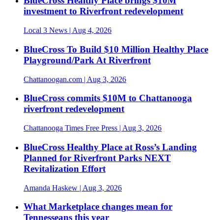
BlueCross Healthy Place brings $10M
investment to Riverfront redevelopment
Local 3 News
| Aug 4, 2026
BlueCross To Build $10 Million Healthy Place
Playground/Park At Riverfront
Chattanoogan.com
| Aug 3, 2026
BlueCross commits $10M to Chattanooga
riverfront redevelopment
Chattanooga Times Free Press
| Aug 3, 2026
BlueCross Healthy Place at Ross’s Landing
Planned for Riverfront Parks NEXT
Revitalization Effort
Amanda Haskew
| Aug 3, 2026
What Marketplace changes mean for
Tennesseans this year