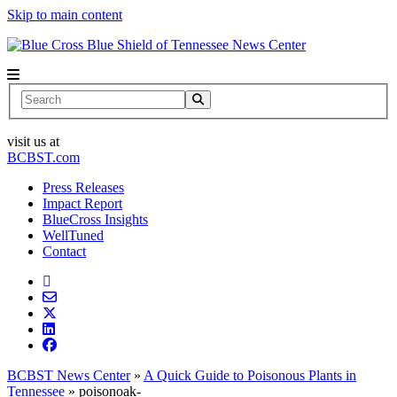
Skip to main content
News Center
Search
visit us at
BCBST.com
Press Releases
Impact Report
BlueCross Insights
WellTuned
Contact
BCBST News Center
»
A Quick Guide to Poisonous Plants in
Tennessee
»
poisonoak-