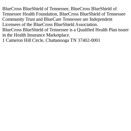
BlueCross BlueShield of Tennessee, BlueCross BlueShield of
Tennessee Health Foundation, BlueCross BlueShield of Tennessee
Community Trust and BlueCare Tennessee are Independent
Licensees of the BlueCross BlueShield Association.
BlueCross BlueShield of Tennessee is a Qualified Health Plan issuer
in the Health Insurance Marketplace.
1 Cameron Hill Circle, Chattanooga TN 37402-0001