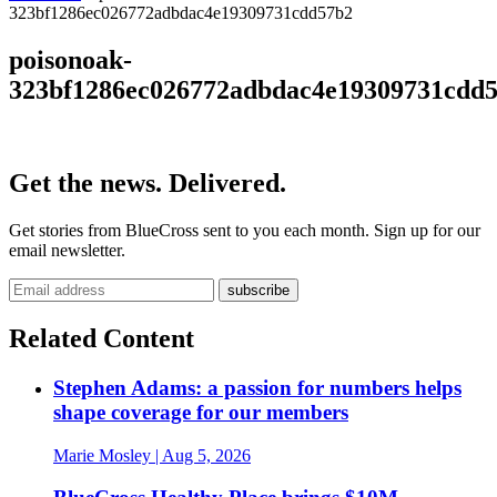
323bf1286ec026772adbdac4e19309731cdd57b2
poisonoak-
323bf1286ec026772adbdac4e19309731cdd
Get the news. Delivered.
Get stories from BlueCross sent to you each month. Sign up for our
email newsletter.
Related Content
Stephen Adams: a passion for numbers helps
shape coverage for our members
Marie Mosley
| Aug 5, 2026