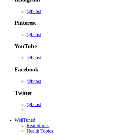
@bcbst
Pinterest
@bcbst
YouTube
@bcbst
Facebook
@bcbst
Twitter
@bcbst
WellTuned
Real Stories
Health Topics