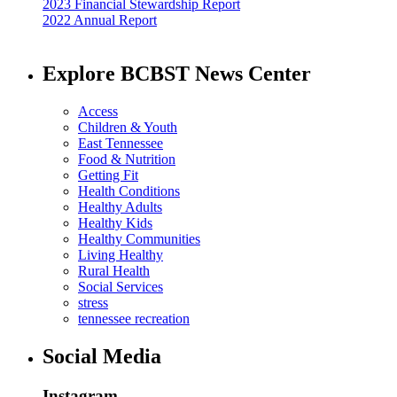
2023 Financial Stewardship Report
2022 Annual Report
Explore BCBST News Center
Access
Children & Youth
East Tennessee
Food & Nutrition
Getting Fit
Health Conditions
Healthy Adults
Healthy Kids
Healthy Communities
Living Healthy
Rural Health
Social Services
stress
tennessee recreation
Social Media
Instagram