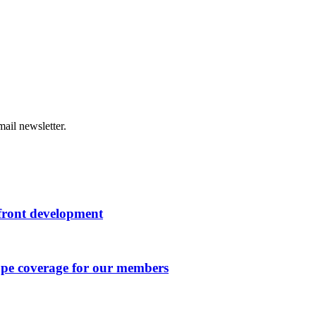
ail newsletter.
rfront development
ape coverage for our members