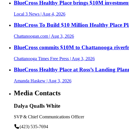
BlueCross Healthy Place brings $10M investment
Local 3 News
| Aug 4, 2026
BlueCross To Build $10 Million Healthy Place P
Chattanoogan.com
| Aug 3, 2026
BlueCross commits $10M to Chattanooga riverf
Chattanooga Times Free Press
| Aug 3, 2026
BlueCross Healthy Place at Ross’s Landing Plan
Amanda Haskew
| Aug 3, 2026
Media Contacts
Dalya Qualls White
SVP & Chief Communications Officer
(423) 535-7694