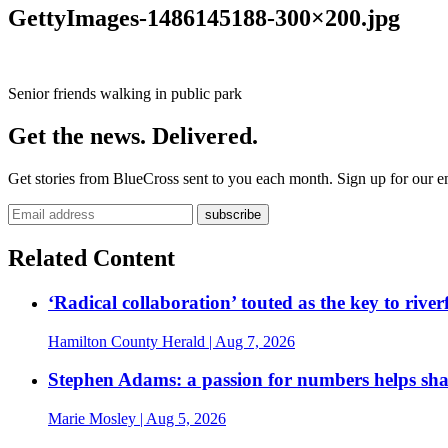
GettyImages-1486145188-300×200.jpg
Senior friends walking in public park
Get the news. Delivered.
Get stories from BlueCross sent to you each month. Sign up for our em
Related Content
‘Radical collaboration’ touted as the key to rive
Hamilton County Herald
| Aug 7, 2026
Stephen Adams: a passion for numbers helps sh
Marie Mosley
| Aug 5, 2026