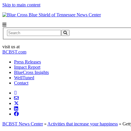
Skip to main content
News Center
Search
visit us at
BCBST.com
Press Releases
Impact Report
BlueCross Insights
WellTuned
Contact
BCBST News Center
»
Activities that increase your happiness
»
Get