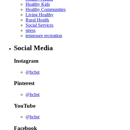
Healthy Kids
Healthy Communities
Living Healthy
Rural Health
Social Services
stress
tennessee recreation
Social Media
Instagram
@bcbst
Pinterest
@bcbst
YouTube
@bcbst
Facebook