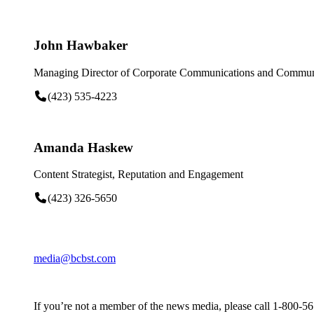
John Hawbaker
Managing Director of Corporate Communications and Communi
(423) 535-4223
Amanda Haskew
Content Strategist, Reputation and Engagement
(423) 326-5650
media@bcbst.com
If you’re not a member of the news media, please call 1-800-5