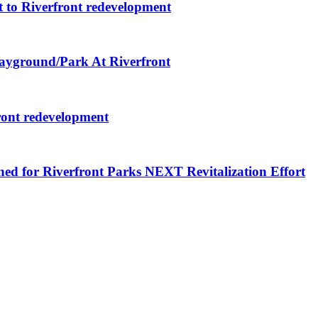
 to Riverfront redevelopment
layground/Park At Riverfront
ront redevelopment
ned for Riverfront Parks NEXT Revitalization Effort