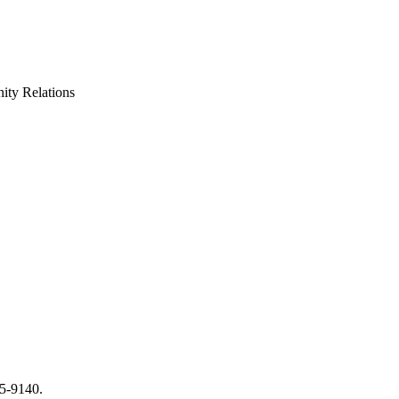
ty Relations
65-9140.