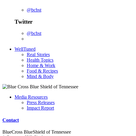
@bcbst
Twitter
@bcbst
WellTuned
Real Stories
Health Topics
Home & Work
Food & Recipes
Mind & Body
Media Resources
Press Releases
Impact Report
Contact
BlueCross BlueShield of Tennessee