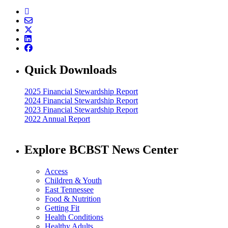
Quick Downloads
2025 Financial Stewardship Report
2024 Financial Stewardship Report
2023 Financial Stewardship Report
2022 Annual Report
Explore BCBST News Center
Access
Children & Youth
East Tennessee
Food & Nutrition
Getting Fit
Health Conditions
Healthy Adults