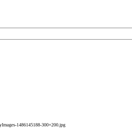
tyImages-1486145188-300×200.jpg