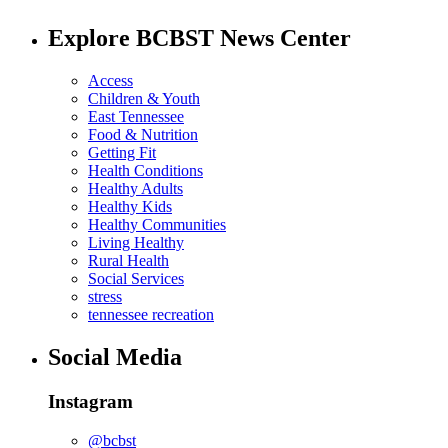
Explore BCBST News Center
Access
Children & Youth
East Tennessee
Food & Nutrition
Getting Fit
Health Conditions
Healthy Adults
Healthy Kids
Healthy Communities
Living Healthy
Rural Health
Social Services
stress
tennessee recreation
Social Media
Instagram
@bcbst