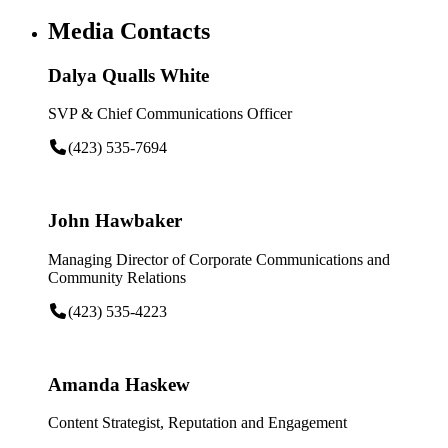
Media Contacts
Dalya Qualls White
SVP & Chief Communications Officer
(423) 535-7694
John Hawbaker
Managing Director of Corporate Communications and
Community Relations
(423) 535-4223
Amanda Haskew
Content Strategist, Reputation and Engagement