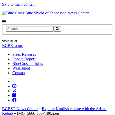
Skip to main content
News Center
Search
visit us at
BCBST.com
Press Releases
Impact Report
BlueCross Insights
WellTuned
Contact
BCBST News Center
»
Explore Kurdish culture with the Adana
Kebab
»
IMG_5666-300×190.jpeg