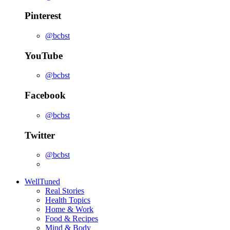
Pinterest
@bcbst
YouTube
@bcbst
Facebook
@bcbst
Twitter
@bcbst
WellTuned
Real Stories
Health Topics
Home & Work
Food & Recipes
Mind & Body