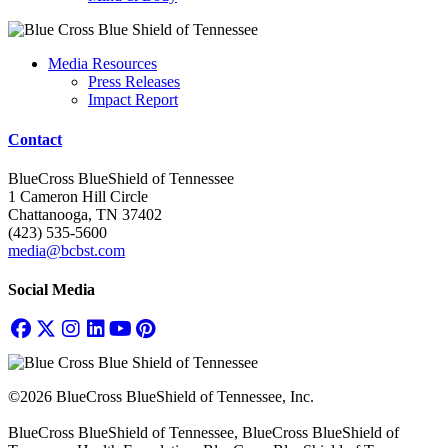
Media Resources
Press Releases
Impact Report
Contact
BlueCross BlueShield of Tennessee
1 Cameron Hill Circle
Chattanooga, TN 37402
(423) 535-5600
media@bcbst.com
Social Media
©2026 BlueCross BlueShield of Tennessee, Inc.
BlueCross BlueShield of Tennessee, BlueCross BlueShield of