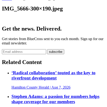
IMG_5666-300×190.jpeg
Get the news. Delivered.
Get stories from BlueCross sent to you each month. Sign up for our
email newsletter.
Related Content
‘Radical collaboration’ touted as the key to
riverfront development
Hamilton County Herald
| Aug 7, 2026
Stephen Adams: a passion for numbers helps
shape coverage for our members