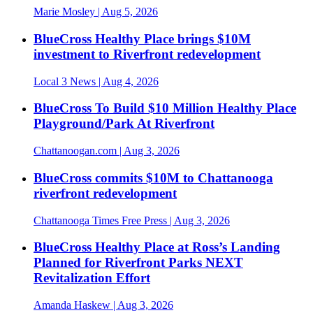
Marie Mosley
| Aug 5, 2026
BlueCross Healthy Place brings $10M
investment to Riverfront redevelopment
Local 3 News
| Aug 4, 2026
BlueCross To Build $10 Million Healthy Place
Playground/Park At Riverfront
Chattanoogan.com
| Aug 3, 2026
BlueCross commits $10M to Chattanooga
riverfront redevelopment
Chattanooga Times Free Press
| Aug 3, 2026
BlueCross Healthy Place at Ross’s Landing
Planned for Riverfront Parks NEXT
Revitalization Effort
Amanda Haskew
| Aug 3, 2026