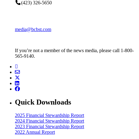
(423) 326-5650
media@bcbst.com
If you’re not a member of the news media, please call 1-800-
565-9140.
Quick Downloads
2025 Financial Stewardship Report
2024 Financial Stewardship Report
2023 Financial Stewardship Report
2022 Annual Report