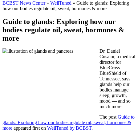
BCBST News Center
»
WellTuned
»
Guide to glands: Exploring
how our bodies regulate oil, sweat, hormones & more
Guide to glands: Exploring how our
bodies regulate oil, sweat, hormones &
more
Dr. Daniel
Cusator, a medical
director for
BlueCross
BlueShield of
Tennessee, says
glands help our
bodies manage
sleep, growth,
mood — and so
much more.
The post
Guide to
glands: Exploring how our bodies regulate oil, sweat, hormones &
more
appeared first on
WellTuned by BCBST
.