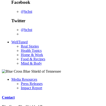
Facebook
@bcbst
Twitter
@bcbst
WellTuned
Real Stories
Health Topics
Home & Work
Food & Recipes
Mind & Body
Media Resources
Press Releases
Impact Report
Contact