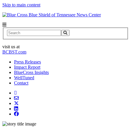
Skip to main content
News Center
Search
visit us at
BCBST.com
Press Releases
Impact Report
BlueCross Insights
WellTuned
Contact