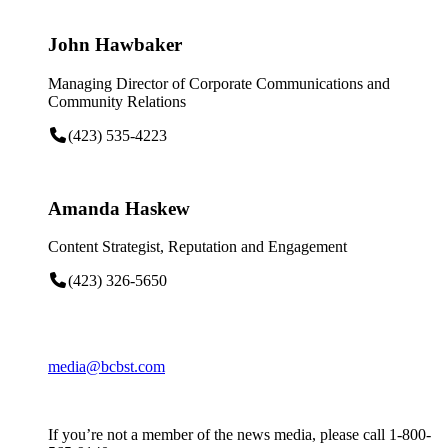
John Hawbaker
Managing Director of Corporate Communications and
Community Relations
(423) 535-4223
Amanda Haskew
Content Strategist, Reputation and Engagement
(423) 326-5650
media@bcbst.com
If you’re not a member of the news media, please call 1-800-