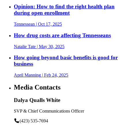
Opinion: How to find the right health plan
during open enrollment
Tennessean
| Oct 17, 2025
How drug costs are affecting Tennesseans
Natalie Tate
| May 30, 2025
How going beyond basic benefits is good for
business
April Manning
| Feb 24, 2025
Media Contacts
Dalya Qualls White
SVP & Chief Communications Officer
(423) 535-7694