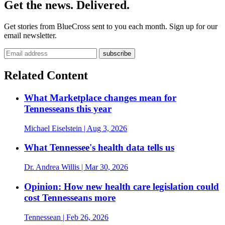
Get the news. Delivered.
Get stories from BlueCross sent to you each month. Sign up for our
email newsletter.
Related Content
What Marketplace changes mean for
Tennesseans this year
Michael Eiselstein
| Aug 3, 2026
What Tennessee's health data tells us
Dr. Andrea Willis
| Mar 30, 2026
Opinion: How new health care legislation could
cost Tennesseans more
Tennessean
| Feb 26, 2026