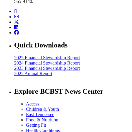
565-9140.
Quick Downloads
2025 Financial Stewardship Report
2024 Financial Stewardship Report
2023 Financial Stewardship Report
2022 Annual Report
Explore BCBST News Center
Access
Children & Youth
East Tennessee
Food & Nutrition
Getting Fit
Health Conditions