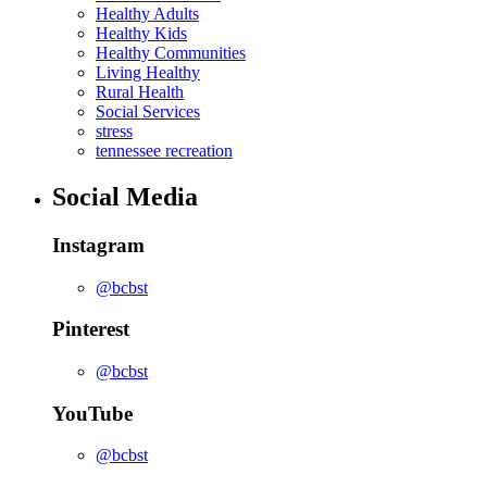
Healthy Adults
Healthy Kids
Healthy Communities
Living Healthy
Rural Health
Social Services
stress
tennessee recreation
Social Media
Instagram
@bcbst
Pinterest
@bcbst
YouTube
@bcbst