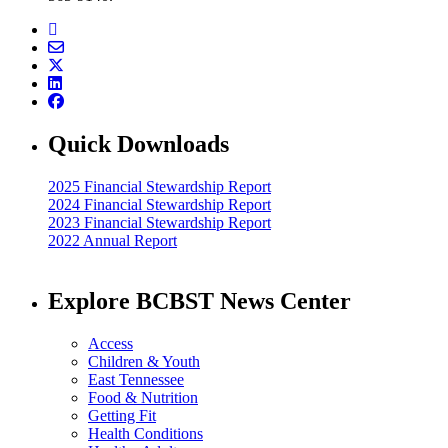
Quick Downloads
2025 Financial Stewardship Report
2024 Financial Stewardship Report
2023 Financial Stewardship Report
2022 Annual Report
Explore BCBST News Center
Access
Children & Youth
East Tennessee
Food & Nutrition
Getting Fit
Health Conditions