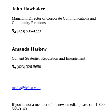
John Hawbaker
Managing Director of Corporate Communications and
Community Relations
(423) 535-4223
Amanda Haskew
Content Strategist, Reputation and Engagement
(423) 326-5650
media@bcbst.com
If you’re not a member of the news media, please call 1-800-
565-9140.