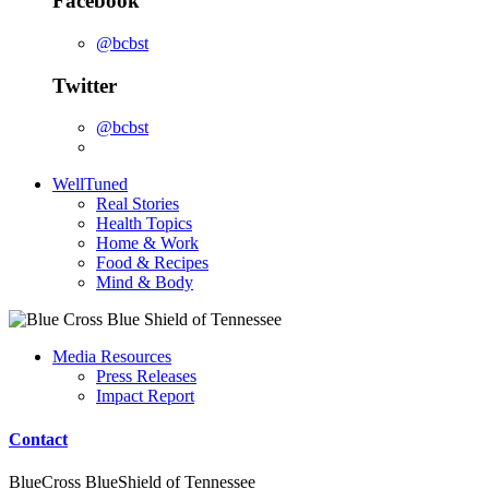
Facebook
@bcbst
Twitter
@bcbst
WellTuned
Real Stories
Health Topics
Home & Work
Food & Recipes
Mind & Body
Media Resources
Press Releases
Impact Report
Contact
BlueCross BlueShield of Tennessee