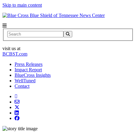
Skip to main content
News Center
Search
visit us at
BCBST.com
Press Releases
Impact Report
BlueCross Insights
WellTuned
Contact