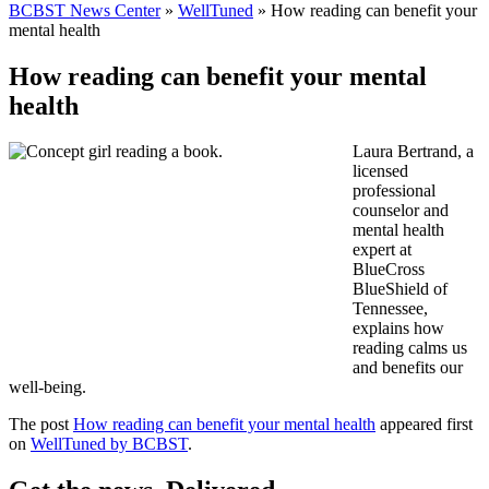
BCBST News Center
»
WellTuned
»
How reading can benefit your
mental health
How reading can benefit your mental
health
Laura Bertrand, a
licensed
professional
counselor and
mental health
expert at
BlueCross
BlueShield of
Tennessee,
explains how
reading calms us
and benefits our
well-being.
The post
How reading can benefit your mental health
appeared first
on
WellTuned by BCBST
.