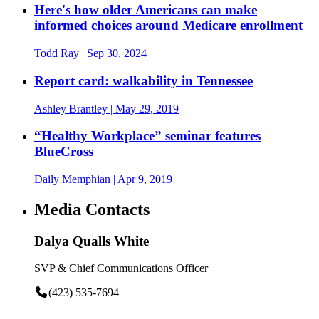
Here's how older Americans can make
informed choices around Medicare enrollment
Todd Ray
| Sep 30, 2024
Report card: walkability in Tennessee
Ashley Brantley
| May 29, 2019
“Healthy Workplace” seminar features
BlueCross
Daily Memphian
| Apr 9, 2019
Media Contacts
Dalya Qualls White
SVP & Chief Communications Officer
(423) 535-7694