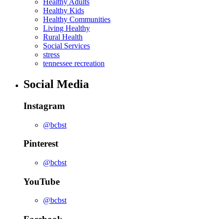
Healthy Adults
Healthy Kids
Healthy Communities
Living Healthy
Rural Health
Social Services
stress
tennessee recreation
Social Media
Instagram
@bcbst
Pinterest
@bcbst
YouTube
@bcbst