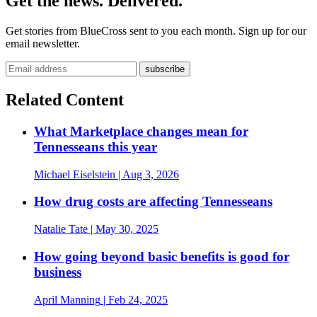
Get the news. Delivered.
Get stories from BlueCross sent to you each month. Sign up for our
email newsletter.
Related Content
What Marketplace changes mean for
Tennesseans this year
Michael Eiselstein
| Aug 3, 2026
How drug costs are affecting Tennesseans
Natalie Tate
| May 30, 2025
How going beyond basic benefits is good for
business
April Manning
| Feb 24, 2025