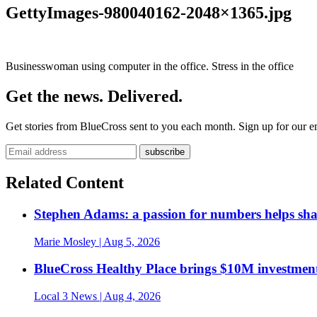
GettyImages-980040162-2048×1365.jpg
Businesswoman using computer in the office. Stress in the office
Get the news. Delivered.
Get stories from BlueCross sent to you each month. Sign up for our em
Related Content
Stephen Adams: a passion for numbers helps sh
Marie Mosley
| Aug 5, 2026
BlueCross Healthy Place brings $10M investment
Local 3 News
| Aug 4, 2026