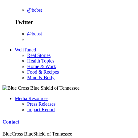
@bcbst
Twitter
@bcbst
WellTuned
Real Stories
Health Topics
Home & Work
Food & Recipes
Mind & Body
Media Resources
Press Releases
Impact Report
Contact
BlueCross BlueShield of Tennessee