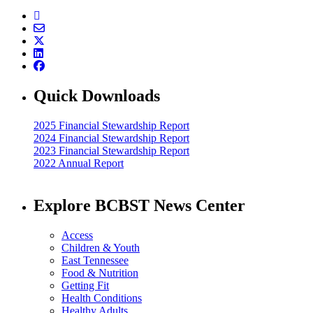
Quick Downloads
2025 Financial Stewardship Report
2024 Financial Stewardship Report
2023 Financial Stewardship Report
2022 Annual Report
Explore BCBST News Center
Access
Children & Youth
East Tennessee
Food & Nutrition
Getting Fit
Health Conditions
Healthy Adults