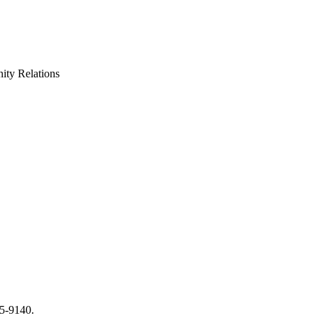
ty Relations
65-9140.