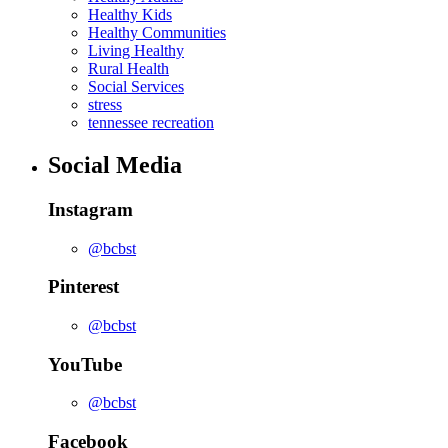
Healthy Kids
Healthy Communities
Living Healthy
Rural Health
Social Services
stress
tennessee recreation
Social Media
Instagram
@bcbst
Pinterest
@bcbst
YouTube
@bcbst
Facebook