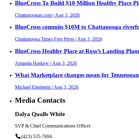
BlueCross To Build $10 Million Healthy Place P
Chattanoogan.com
| Aug 3, 2026
BlueCross commits $10M to Chattanooga riverf
Chattanooga Times Free Press
| Aug 3, 2026
BlueCross Healthy Place at Ross’s Landing Plan
Amanda Haskew
| Aug 3, 2026
What Marketplace changes mean for Tennesseans
Michael Eiselstein
| Aug 3, 2026
Media Contacts
Dalya Qualls White
SVP & Chief Communications Officer
(423) 535-7694