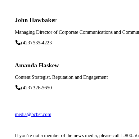
John Hawbaker
Managing Director of Corporate Communications and Communi
(423) 535-4223
Amanda Haskew
Content Strategist, Reputation and Engagement
(423) 326-5650
media@bcbst.com
If you’re not a member of the news media, please call 1-800-5