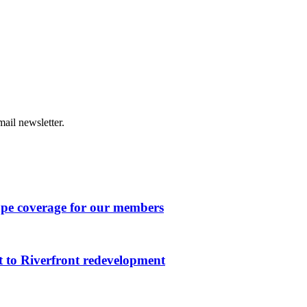
ail newsletter.
ape coverage for our members
 to Riverfront redevelopment