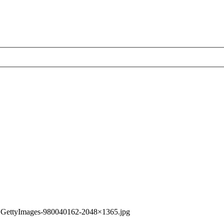
»
GettyImages-980040162-2048×1365.jpg