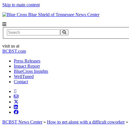
Skip to main content
News Center
Search
visit us at
BCBST.com
Press Releases
Impact Report
BlueCross Insights
WellTuned
Contact
BCBST News Center
»
How to get along with a difficult coworker