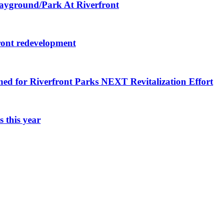
layground/Park At Riverfront
ront redevelopment
ned for Riverfront Parks NEXT Revitalization Effort
 this year