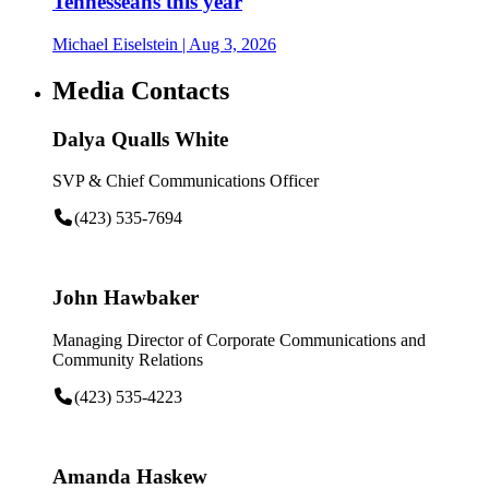
Tennesseans this year
Michael Eiselstein
| Aug 3, 2026
Media Contacts
Dalya Qualls White
SVP & Chief Communications Officer
(423) 535-7694
John Hawbaker
Managing Director of Corporate Communications and
Community Relations
(423) 535-4223
Amanda Haskew