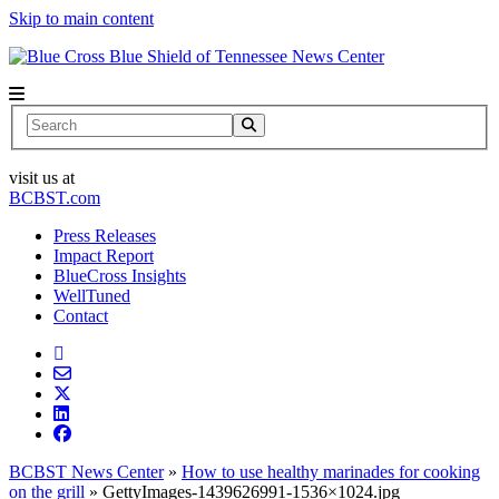
Skip to main content
News Center
Search
visit us at
BCBST.com
Press Releases
Impact Report
BlueCross Insights
WellTuned
Contact
BCBST News Center
»
How to use healthy marinades for cooking
on the grill
»
GettyImages-1439626991-1536×1024.jpg