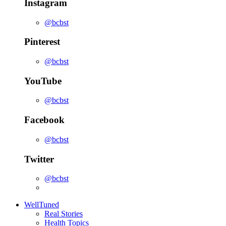
Instagram
@bcbst
Pinterest
@bcbst
YouTube
@bcbst
Facebook
@bcbst
Twitter
@bcbst
WellTuned
Real Stories
Health Topics