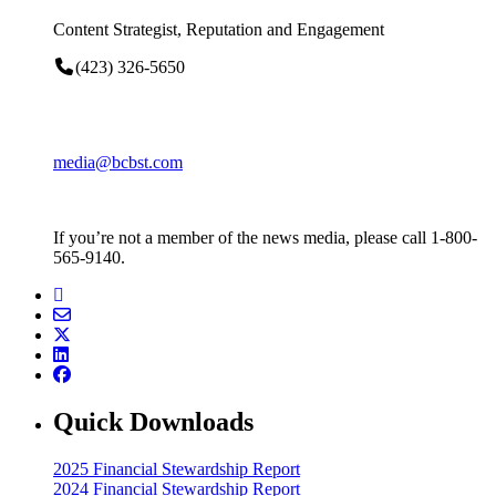
Content Strategist, Reputation and Engagement
(423) 326-5650
media@bcbst.com
If you’re not a member of the news media, please call 1-800-
565-9140.
Quick Downloads
2025 Financial Stewardship Report
2024 Financial Stewardship Report