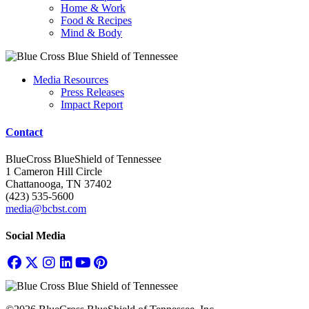
Home & Work
Food & Recipes
Mind & Body
Media Resources
Press Releases
Impact Report
Contact
BlueCross BlueShield of Tennessee
1 Cameron Hill Circle
Chattanooga, TN 37402
(423) 535-5600
media@bcbst.com
Social Media