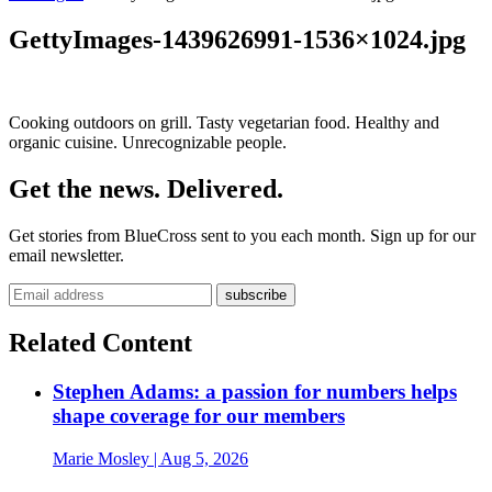
GettyImages-1439626991-1536×1024.jpg
Cooking outdoors on grill. Tasty vegetarian food. Healthy and
organic cuisine. Unrecognizable people.
Get the news. Delivered.
Get stories from BlueCross sent to you each month. Sign up for our
email newsletter.
Related Content
Stephen Adams: a passion for numbers helps
shape coverage for our members
Marie Mosley
| Aug 5, 2026