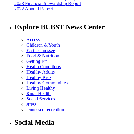
2023 Financial Stewardship Report
2022 Annual Report
Explore BCBST News Center
Access
Children & Youth
East Tennessee
Food & Nutrition
Getting Fit
Health Conditions
Healthy Adults
Healthy Kids
Healthy Communities
Living Healthy
Rural Health
Social Services
stress
tennessee recreation
Social Media