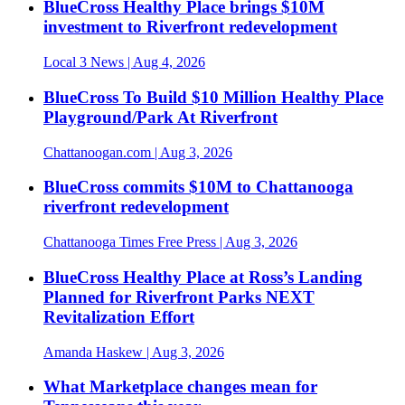
BlueCross Healthy Place brings $10M
investment to Riverfront redevelopment
Local 3 News
| Aug 4, 2026
BlueCross To Build $10 Million Healthy Place
Playground/Park At Riverfront
Chattanoogan.com
| Aug 3, 2026
BlueCross commits $10M to Chattanooga
riverfront redevelopment
Chattanooga Times Free Press
| Aug 3, 2026
BlueCross Healthy Place at Ross’s Landing
Planned for Riverfront Parks NEXT
Revitalization Effort
Amanda Haskew
| Aug 3, 2026
What Marketplace changes mean for