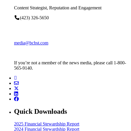
Content Strategist, Reputation and Engagement
(423) 326-5650
media@bcbst.com
If you’re not a member of the news media, please call 1-800-
565-9140.
Quick Downloads
2025 Financial Stewardship Report
2024 Financial Stewardship Report