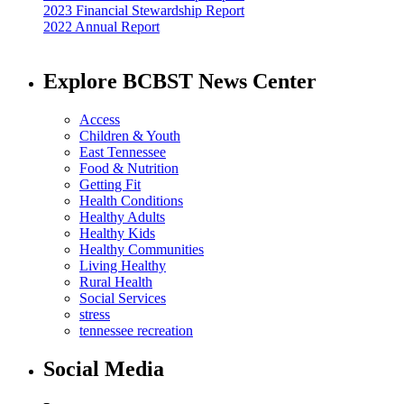
2023 Financial Stewardship Report
2022 Annual Report
Explore BCBST News Center
Access
Children & Youth
East Tennessee
Food & Nutrition
Getting Fit
Health Conditions
Healthy Adults
Healthy Kids
Healthy Communities
Living Healthy
Rural Health
Social Services
stress
tennessee recreation
Social Media