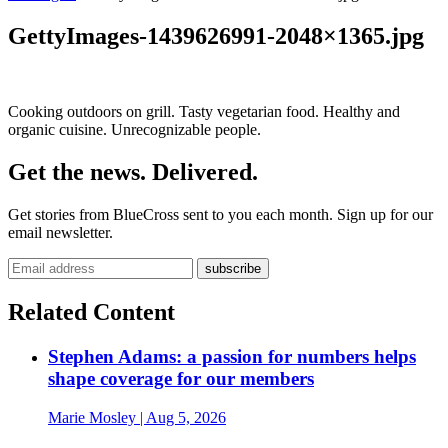
GettyImages-1439626991-2048×1365.jpg
Cooking outdoors on grill. Tasty vegetarian food. Healthy and
organic cuisine. Unrecognizable people.
Get the news. Delivered.
Get stories from BlueCross sent to you each month. Sign up for our
email newsletter.
Related Content
Stephen Adams: a passion for numbers helps
shape coverage for our members
Marie Mosley
| Aug 5, 2026