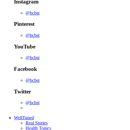
Instagram
@bcbst
Pinterest
@bcbst
YouTube
@bcbst
Facebook
@bcbst
Twitter
@bcbst
WellTuned
Real Stories
Health Topics