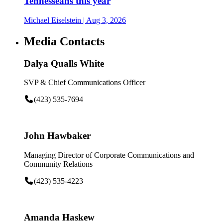
Tennesseans this year
Michael Eiselstein
| Aug 3, 2026
Media Contacts
Dalya Qualls White
SVP & Chief Communications Officer
(423) 535-7694
John Hawbaker
Managing Director of Corporate Communications and
Community Relations
(423) 535-4223
Amanda Haskew