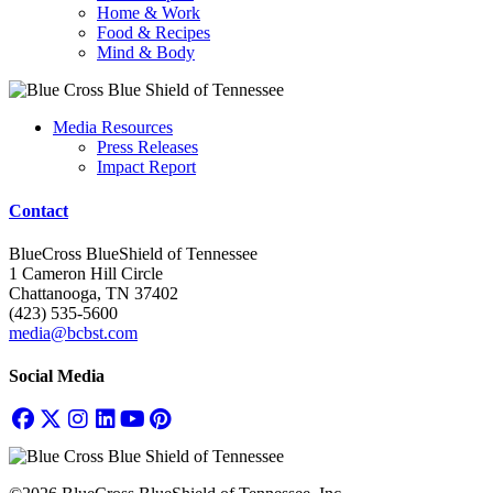
Home & Work
Food & Recipes
Mind & Body
Media Resources
Press Releases
Impact Report
Contact
BlueCross BlueShield of Tennessee
1 Cameron Hill Circle
Chattanooga, TN 37402
(423) 535-5600
media@bcbst.com
Social Media