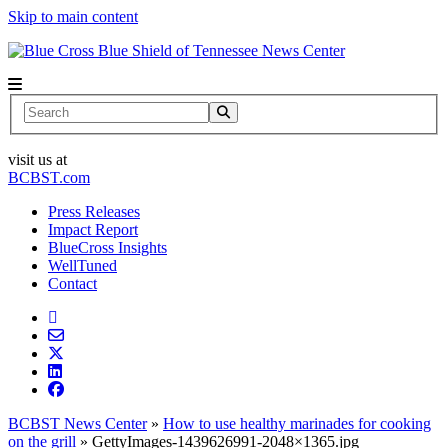
Skip to main content
News Center
Search
visit us at
BCBST.com
Press Releases
Impact Report
BlueCross Insights
WellTuned
Contact
BCBST News Center
»
How to use healthy marinades for cooking
on the grill
»
GettyImages-1439626991-2048×1365.jpg