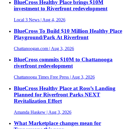
BlueCross Healthy Place brings $10M
investment to Riverfront redevelopment
Local 3 News
| Aug 4, 2026
BlueCross To Build $10 Million Healthy Place
Playground/Park At Riverfront
Chattanoogan.com
| Aug 3, 2026
BlueCross commits $10M to Chattanooga
riverfront redevelopment
Chattanooga Times Free Press
| Aug 3, 2026
BlueCross Healthy Place at Ross’s Landing
Planned for Riverfront Parks NEXT
Revitalization Effort
Amanda Haskew
| Aug 3, 2026
What Marketplace changes mean for