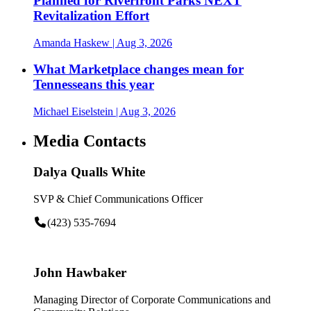
Planned for Riverfront Parks NEXT
Revitalization Effort
Amanda Haskew
| Aug 3, 2026
What Marketplace changes mean for
Tennesseans this year
Michael Eiselstein
| Aug 3, 2026
Media Contacts
Dalya Qualls White
SVP & Chief Communications Officer
(423) 535-7694
John Hawbaker
Managing Director of Corporate Communications and