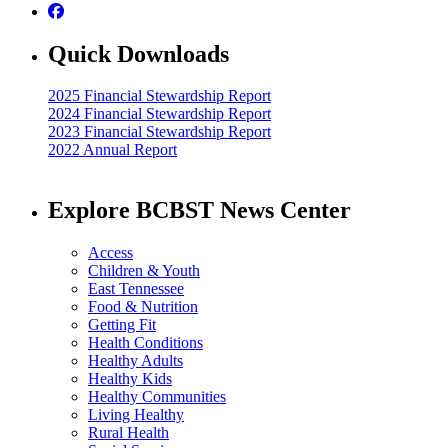
Quick Downloads
2025 Financial Stewardship Report
2024 Financial Stewardship Report
2023 Financial Stewardship Report
2022 Annual Report
Explore BCBST News Center
Access
Children & Youth
East Tennessee
Food & Nutrition
Getting Fit
Health Conditions
Healthy Adults
Healthy Kids
Healthy Communities
Living Healthy
Rural Health