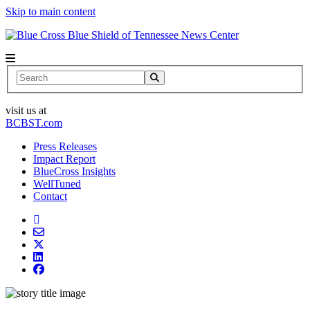
Skip to main content
News Center
Search
visit us at
BCBST.com
Press Releases
Impact Report
BlueCross Insights
WellTuned
Contact