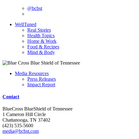
@bcbst
WellTuned
Real Stories
Health Topics
Home & Work
Food & Recipes
Mind & Body
Media Resources
Press Releases
Impact Report
Contact
BlueCross BlueShield of Tennessee
1 Cameron Hill Circle
Chattanooga, TN 37402
(423) 535-5600
media@bcbst.com