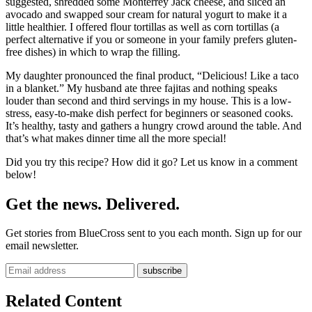
suggested, shredded some Monterrey Jack cheese, and sliced an
avocado and swapped sour cream for natural yogurt to make it a
little healthier. I offered flour tortillas as well as corn tortillas (a
perfect alternative if you or someone in your family prefers gluten-
free dishes) in which to wrap the filling.
My daughter pronounced the final product, “Delicious! Like a taco
in a blanket.” My husband ate three fajitas and nothing speaks
louder than second and third servings in my house. This is a low-
stress, easy-to-make dish perfect for beginners or seasoned cooks.
It’s healthy, tasty and gathers a hungry crowd around the table. And
that’s what makes dinner time all the more special!
Did you try this recipe? How did it go? Let us know in a comment
below!
Get the news. Delivered.
Get stories from BlueCross sent to you each month. Sign up for our
email newsletter.
Related Content