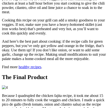
chicken at least a half hour before you start cooking to give the chili
powder, cilantro, olive oil and lime juice a chance to soak in to the
meat.
Cooking this recipe on your grill can add a smoky goodness to your
veggies. If not, make sure you have a heavy-bottomed skillet (cast
iron works best) that’s preheated and very hot, as you’ll want to
cook this quickly and evenly.
And here’s the best part about cooking: if the recipe calls for green
peppers, but you’ve only got yellow and orange in the fridge, that’s
okay. Use them up! If you don’t like onion, or want to add some
garlic, change up the recipe. Making small modifications to suit your
palate makes a home-cooked meal all the more enjoyable.
Find more
healthy recipes
.
The Final Product
Because I quadrupled the chicken fajita recipe, it took me about 15
to 20 minutes to fully cook the veggies and chicken. I made a quick
pico de gallo (fresh tomato, onion and cilantro salsa) as the recipe