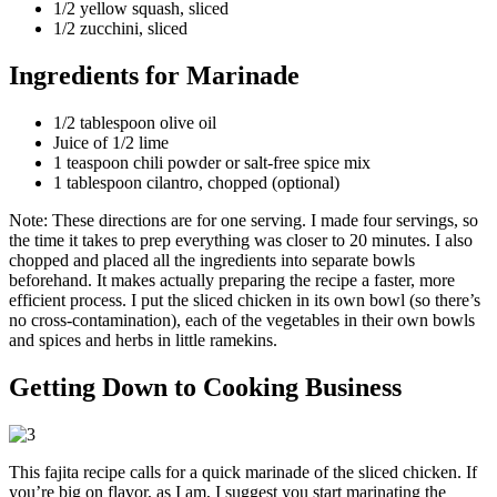
1/2 yellow squash, sliced
1/2 zucchini, sliced
Ingredients for Marinade
1/2 tablespoon olive oil
Juice of 1/2 lime
1 teaspoon chili powder or salt-free spice mix
1 tablespoon cilantro, chopped (optional)
Note: These directions are for one serving. I made four servings, so
the time it takes to prep everything was closer to 20 minutes. I also
chopped and placed all the ingredients into separate bowls
beforehand. It makes actually preparing the recipe a faster, more
efficient process. I put the sliced chicken in its own bowl (so there’s
no cross-contamination), each of the vegetables in their own bowls
and spices and herbs in little ramekins.
Getting Down to Cooking Business
This fajita recipe calls for a quick marinade of the sliced chicken. If
you’re big on flavor, as I am, I suggest you start marinating the