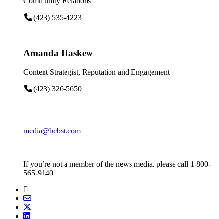
Community Relations
(423) 535-4223
Amanda Haskew
Content Strategist, Reputation and Engagement
(423) 326-5650
media@bcbst.com
If you’re not a member of the news media, please call 1-800-
565-9140.