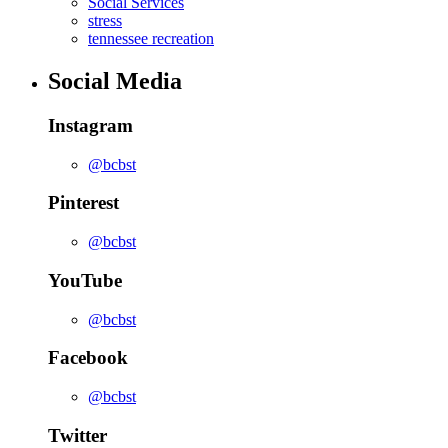
Social Services
stress
tennessee recreation
Social Media
Instagram
@bcbst
Pinterest
@bcbst
YouTube
@bcbst
Facebook
@bcbst
Twitter