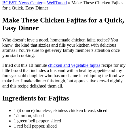
BCBST News Center
»
WellTuned
»
Make These Chicken Fajitas
for a Quick, Easy Dinner
Make These Chicken Fajitas for a Quick,
Easy Dinner
Who doesn’t love a good, homemade chicken fajita recipe? You
know, the kind that sizzles and fills your kitchen with delicious
aromas? You’re sure to get every family member’s attention once
you start cooking.
I tried out this 10-minute
chicken and vegetable fajitas
recipe for my
little brood that includes a husband with a healthy appetite and my
four-year-old daughter who has no shame in critiquing the food we
make her. I make dinner this tough, but appreciative crowd nightly,
and this recipe delighted them all.
Ingredients for Fajitas
1 (4 ounce) boneless, skinless chicken breast, sliced
1/2 onion, sliced
1 green bell pepper, sliced
1 red bell pepper, sliced