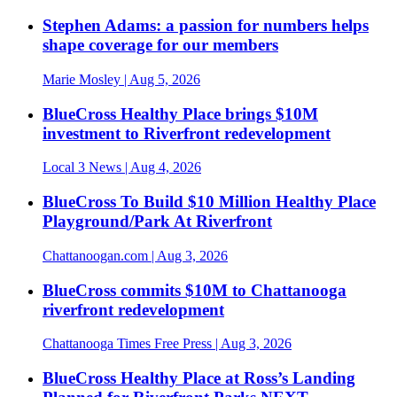
Stephen Adams: a passion for numbers helps
shape coverage for our members
Marie Mosley
| Aug 5, 2026
BlueCross Healthy Place brings $10M
investment to Riverfront redevelopment
Local 3 News
| Aug 4, 2026
BlueCross To Build $10 Million Healthy Place
Playground/Park At Riverfront
Chattanoogan.com
| Aug 3, 2026
BlueCross commits $10M to Chattanooga
riverfront redevelopment
Chattanooga Times Free Press
| Aug 3, 2026
BlueCross Healthy Place at Ross’s Landing