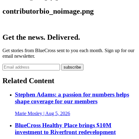
contributorbio_noimage.png
Get the news. Delivered.
Get stories from BlueCross sent to you each month. Sign up for our
email newsletter.
Related Content
Stephen Adams: a passion for numbers helps
shape coverage for our members
Marie Mosley
| Aug 5, 2026
BlueCross Healthy Place brings $10M
investment to Riverfront redevelopment