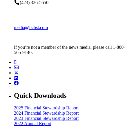
(423) 326-5650
media@bcbst.com
If you’re not a member of the news media, please call 1-800-
565-9140.
Quick Downloads
2025 Financial Stewardship Report
2024 Financial Stewardship Report
2023 Financial Stewardship Report
2022 Annual Report