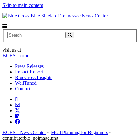
Skip to main content
News Center
Search
visit us at
BCBST.com
Press Releases
Impact Report
BlueCross Insights
WellTuned
Contact
BCBST News Center
»
Meal Planning for Beginners
»
contributorbio_noimage.png