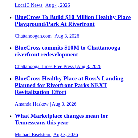
Local 3 News
| Aug 4, 2026
BlueCross To Build $10 Million Healthy Place
Playground/Park At Riverfront
Chattanoogan.com
| Aug 3, 2026
BlueCross commits $10M to Chattanooga
riverfront redevelopment
Chattanooga Times Free Press
| Aug 3, 2026
BlueCross Healthy Place at Ross’s Landing
Planned for Riverfront Parks NEXT
Revitalization Effort
Amanda Haskew
| Aug 3, 2026
What Marketplace changes mean for
Tennesseans this year
Michael Eiselstein
| Aug 3, 2026