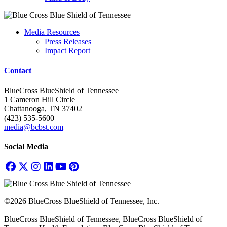
Media Resources
Press Releases
Impact Report
Contact
BlueCross BlueShield of Tennessee
1 Cameron Hill Circle
Chattanooga, TN 37402
(423) 535-5600
media@bcbst.com
Social Media
©2026 BlueCross BlueShield of Tennessee, Inc.
BlueCross BlueShield of Tennessee, BlueCross BlueShield of