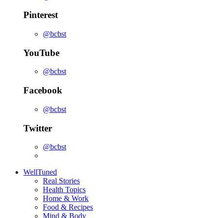
Pinterest
@bcbst
YouTube
@bcbst
Facebook
@bcbst
Twitter
@bcbst
WellTuned
Real Stories
Health Topics
Home & Work
Food & Recipes
Mind & Body