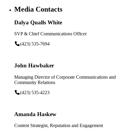
Media Contacts
Dalya Qualls White
SVP & Chief Communications Officer
(423) 535-7694
John Hawbaker
Managing Director of Corporate Communications and
Community Relations
(423) 535-4223
Amanda Haskew
Content Strategist, Reputation and Engagement