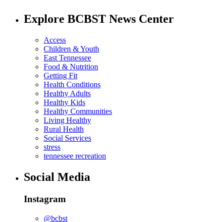
Explore BCBST News Center
Access
Children & Youth
East Tennessee
Food & Nutrition
Getting Fit
Health Conditions
Healthy Adults
Healthy Kids
Healthy Communities
Living Healthy
Rural Health
Social Services
stress
tennessee recreation
Social Media
Instagram
@bcbst