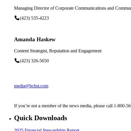
Managing Director of Corporate Communications and Communi
(423) 535-4223
Amanda Haskew
Content Strategist, Reputation and Engagement
(423) 326-5650
media@bcbst.com
If you’re not a member of the news media, please call 1-800-5
Quick Downloads
2025 Financial Stewardship Report