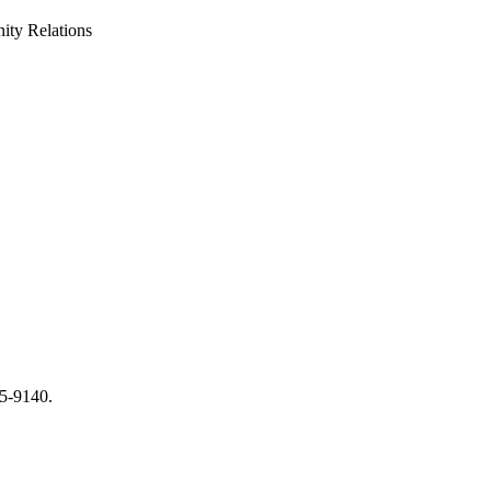
ty Relations
65-9140.