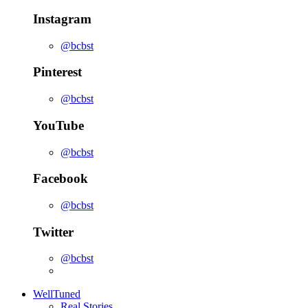
Instagram
@bcbst
Pinterest
@bcbst
YouTube
@bcbst
Facebook
@bcbst
Twitter
@bcbst
WellTuned
Real Stories