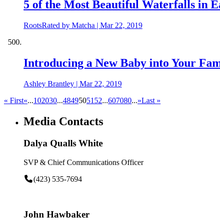
5 of the Most Beautiful Waterfalls in 
RootsRated by Matcha
|
Mar 22, 2019
Introducing a New Baby into Your Fam
Ashley Brantley
|
Mar 22, 2019
« First
«
...
10
20
30
...
48
49
50
51
52
...
60
70
80
...
»
Last »
Media Contacts
Dalya Qualls White
SVP & Chief Communications Officer
(423) 535-7694
John Hawbaker