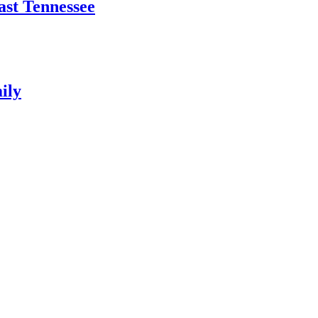
East Tennessee
ily