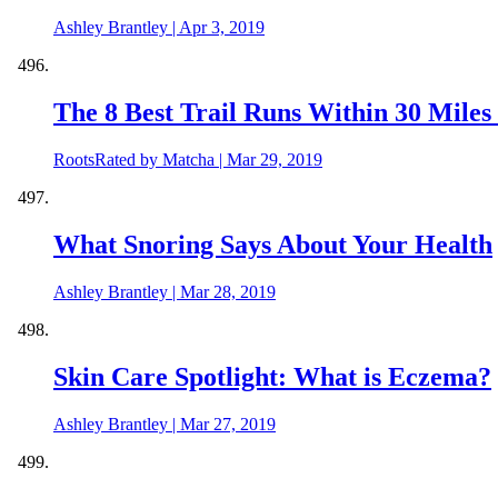
Ashley Brantley
|
Apr 3, 2019
The 8 Best Trail Runs Within 30 Miles 
RootsRated by Matcha
|
Mar 29, 2019
What Snoring Says About Your Health
Ashley Brantley
|
Mar 28, 2019
Skin Care Spotlight: What is Eczema?
Ashley Brantley
|
Mar 27, 2019