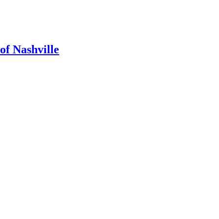
of Nashville