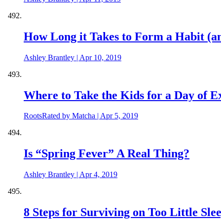
How Long it Takes to Form a Habit (a
Ashley Brantley
|
Apr 10, 2019
Where to Take the Kids for a Day of E
RootsRated by Matcha
|
Apr 5, 2019
Is “Spring Fever” A Real Thing?
Ashley Brantley
|
Apr 4, 2019
8 Steps for Surviving on Too Little Sle