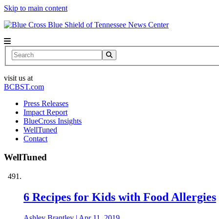
Skip to main content
News Center
Search
visit us at
BCBST.com
Press Releases
Impact Report
BlueCross Insights
WellTuned
Contact
WellTuned
6 Recipes for Kids with Food Allergies
Ashley Brantley
|
Apr 11, 2019