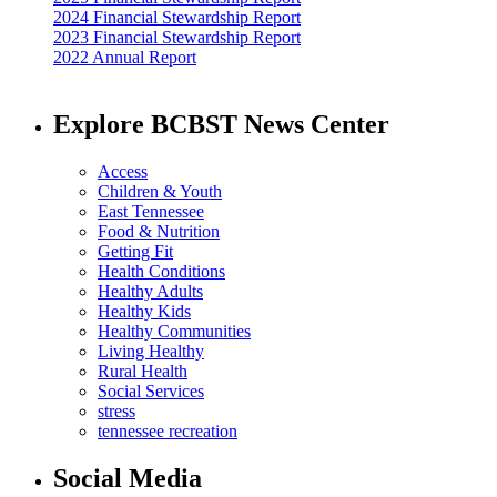
2024 Financial Stewardship Report
2023 Financial Stewardship Report
2022 Annual Report
Explore BCBST News Center
Access
Children & Youth
East Tennessee
Food & Nutrition
Getting Fit
Health Conditions
Healthy Adults
Healthy Kids
Healthy Communities
Living Healthy
Rural Health
Social Services
stress
tennessee recreation
Social Media