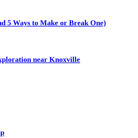
nd 5 Ways to Make or Break One)
xploration near Knoxville
ep