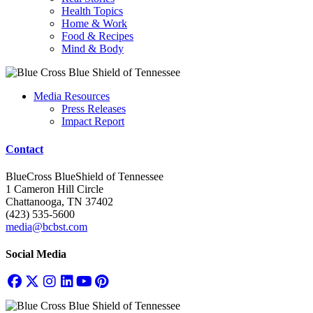
Health Topics
Home & Work
Food & Recipes
Mind & Body
Media Resources
Press Releases
Impact Report
Contact
BlueCross BlueShield of Tennessee
1 Cameron Hill Circle
Chattanooga, TN 37402
(423) 535-5600
media@bcbst.com
Social Media