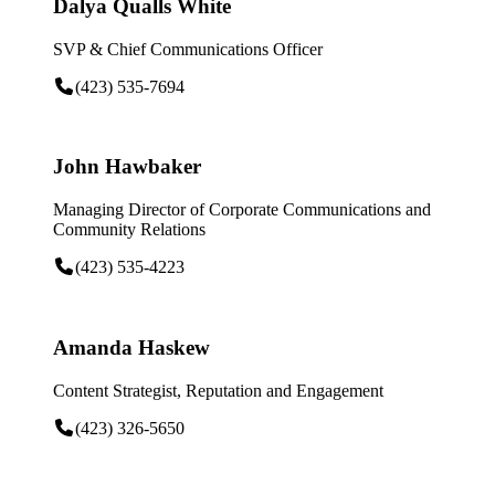
Dalya Qualls White
SVP & Chief Communications Officer
(423) 535-7694
John Hawbaker
Managing Director of Corporate Communications and
Community Relations
(423) 535-4223
Amanda Haskew
Content Strategist, Reputation and Engagement
(423) 326-5650