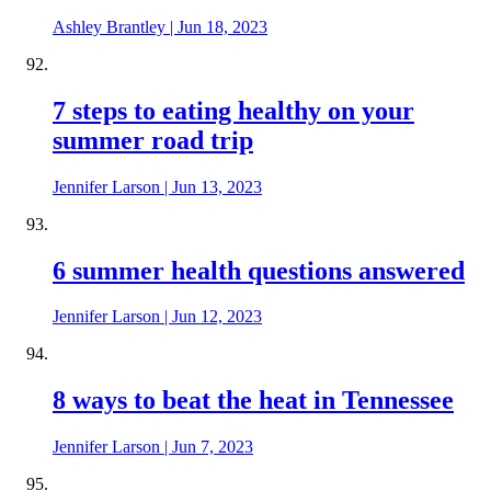
Ashley Brantley
|
Jun 18, 2023
7 steps to eating healthy on your
summer road trip
Jennifer Larson
|
Jun 13, 2023
6 summer health questions answered
Jennifer Larson
|
Jun 12, 2023
8 ways to beat the heat in Tennessee
Jennifer Larson
|
Jun 7, 2023