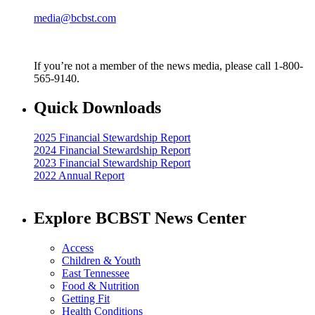
media@bcbst.com
If you’re not a member of the news media, please call 1-800-
565-9140.
Quick Downloads
2025 Financial Stewardship Report
2024 Financial Stewardship Report
2023 Financial Stewardship Report
2022 Annual Report
Explore BCBST News Center
Access
Children & Youth
East Tennessee
Food & Nutrition
Getting Fit
Health Conditions