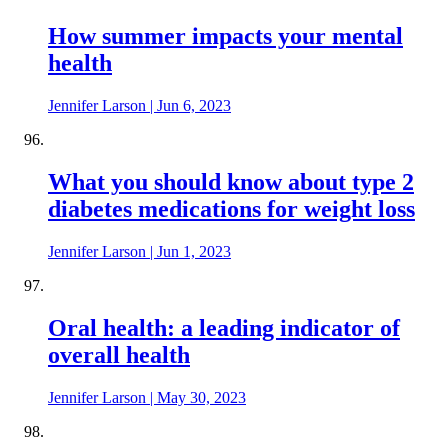
How summer impacts your mental
health
Jennifer Larson
|
Jun 6, 2023
What you should know about type 2
diabetes medications for weight loss
Jennifer Larson
|
Jun 1, 2023
Oral health: a leading indicator of
overall health
Jennifer Larson
|
May 30, 2023