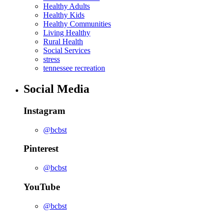
Healthy Adults
Healthy Kids
Healthy Communities
Living Healthy
Rural Health
Social Services
stress
tennessee recreation
Social Media
Instagram
@bcbst
Pinterest
@bcbst
YouTube
@bcbst