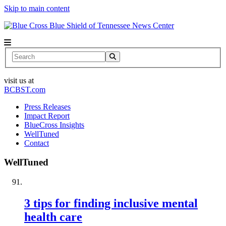
Skip to main content
News Center
Search
visit us at
BCBST.com
Press Releases
Impact Report
BlueCross Insights
WellTuned
Contact
WellTuned
3 tips for finding inclusive mental
health care