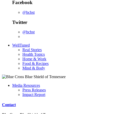
Facebook
@bcbst
Twitter
@bcbst
WellTuned
Real Stories
Health Topics
Home & Work
Food & Recipes
Mind & Body
Media Resources
Press Releases
Impact Report
Contact