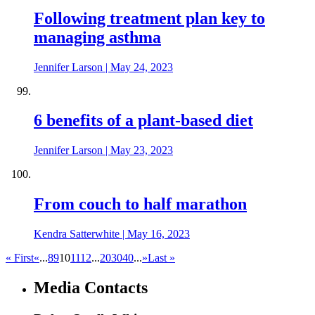
Following treatment plan key to
managing asthma
Jennifer Larson
|
May 24, 2023
6 benefits of a plant-based diet
Jennifer Larson
|
May 23, 2023
From couch to half marathon
Kendra Satterwhite
|
May 16, 2023
« First
«
...
8
9
10
11
12
...
20
30
40
...
»
Last »
Media Contacts