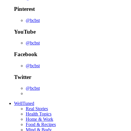
Pinterest
@bcbst
YouTube
@bcbst
Facebook
@bcbst
Twitter
@bcbst
WellTuned
Real Stories
Health Topics
Home & Work
Food & Recipes
Mind & Body