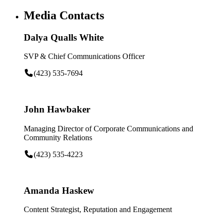
Media Contacts
Dalya Qualls White
SVP & Chief Communications Officer
(423) 535-7694
John Hawbaker
Managing Director of Corporate Communications and
Community Relations
(423) 535-4223
Amanda Haskew
Content Strategist, Reputation and Engagement