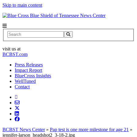
Skip to main content
News Center
Search
visit us at
BCBST.com
Press Releases
Impact Report
BlueCross Insights
WellTuned
Contact
BCBST News Center
»
Pap test is one more milestone for age 21
»
jennifer-larson_headshot2_3-18-2.jpg