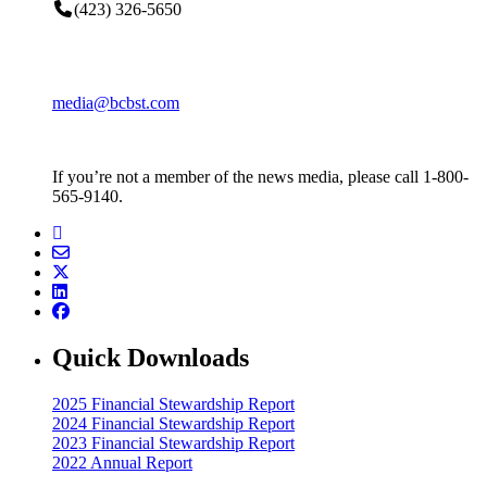
(423) 326-5650
media@bcbst.com
If you’re not a member of the news media, please call 1-800-
565-9140.
Quick Downloads
2025 Financial Stewardship Report
2024 Financial Stewardship Report
2023 Financial Stewardship Report
2022 Annual Report