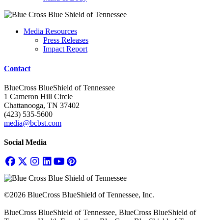
Media Resources
Press Releases
Impact Report
Contact
BlueCross BlueShield of Tennessee
1 Cameron Hill Circle
Chattanooga, TN 37402
(423) 535-5600
media@bcbst.com
Social Media
©2026 BlueCross BlueShield of Tennessee, Inc.
BlueCross BlueShield of Tennessee, BlueCross BlueShield of