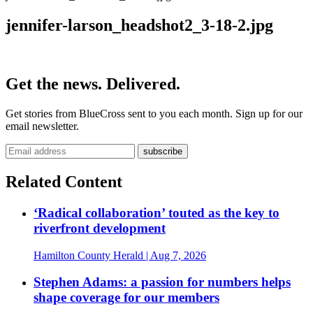
jennifer-larson_headshot2_3-18-2.jpg
Get the news. Delivered.
Get stories from BlueCross sent to you each month. Sign up for our
email newsletter.
Related Content
‘Radical collaboration’ touted as the key to
riverfront development
Hamilton County Herald
| Aug 7, 2026
Stephen Adams: a passion for numbers helps
shape coverage for our members