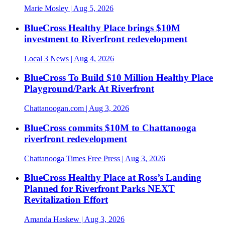
Marie Mosley
| Aug 5, 2026
BlueCross Healthy Place brings $10M
investment to Riverfront redevelopment
Local 3 News
| Aug 4, 2026
BlueCross To Build $10 Million Healthy Place
Playground/Park At Riverfront
Chattanoogan.com
| Aug 3, 2026
BlueCross commits $10M to Chattanooga
riverfront redevelopment
Chattanooga Times Free Press
| Aug 3, 2026
BlueCross Healthy Place at Ross’s Landing
Planned for Riverfront Parks NEXT
Revitalization Effort
Amanda Haskew
| Aug 3, 2026