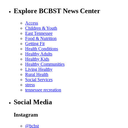
Explore BCBST News Center
Access
Children & Youth
East Tennessee
Food & Nutrition
Getting Fit
Health Conditions
Healthy Adults
Healthy Kids
Healthy Communities
Living Healthy
Rural Health
Social Services
stress
tennessee recreation
Social Media
Instagram
@bcbst