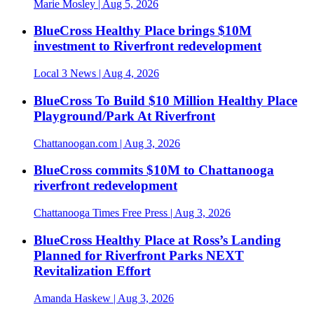
Marie Mosley
| Aug 5, 2026
BlueCross Healthy Place brings $10M
investment to Riverfront redevelopment
Local 3 News
| Aug 4, 2026
BlueCross To Build $10 Million Healthy Place
Playground/Park At Riverfront
Chattanoogan.com
| Aug 3, 2026
BlueCross commits $10M to Chattanooga
riverfront redevelopment
Chattanooga Times Free Press
| Aug 3, 2026
BlueCross Healthy Place at Ross’s Landing
Planned for Riverfront Parks NEXT
Revitalization Effort
Amanda Haskew
| Aug 3, 2026