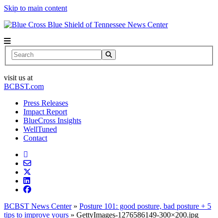
Skip to main content
News Center
Search
visit us at
BCBST.com
Press Releases
Impact Report
BlueCross Insights
WellTuned
Contact
BCBST News Center
»
Posture 101: good posture, bad posture + 5
tips to improve yours
»
GettyImages-1276586149-300×200.jpg