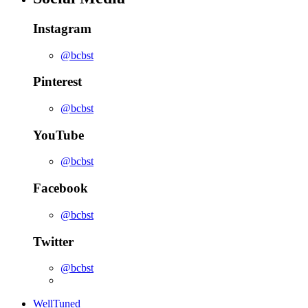
Instagram
@bcbst
Pinterest
@bcbst
YouTube
@bcbst
Facebook
@bcbst
Twitter
@bcbst
WellTuned