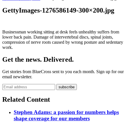
GettyImages-1276586149-300×200.jpg
Businessman working sitting at desk feels unhealthy suffers from
lower back pain. Damage of intervertebral discs, spinal joints,
compression of nerve roots caused by wrong posture and sedentary
work.
Get the news. Delivered.
Get stories from BlueCross sent to you each month. Sign up for our
email newsletter.
Related Content
Stephen Adams: a passion for numbers helps
shape coverage for our members