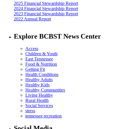
2025 Financial Stewardship Report
2024 Financial Stewardship Report
2023 Financial Stewardship Report
2022 Annual Report
Explore BCBST News Center
Access
Children & Youth
East Tennessee
Food & Nutrition
Getting Fit
Health Conditions
Healthy Adults
Healthy Kids
Healthy Communities
Living Healthy
Rural Health
Social Services
stress
tennessee recreation
Social Media