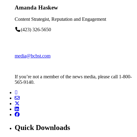
Amanda Haskew
Content Strategist, Reputation and Engagement
(423) 326-5650
media@bcbst.com
If you’re not a member of the news media, please call 1-800-
565-9140.
Quick Downloads