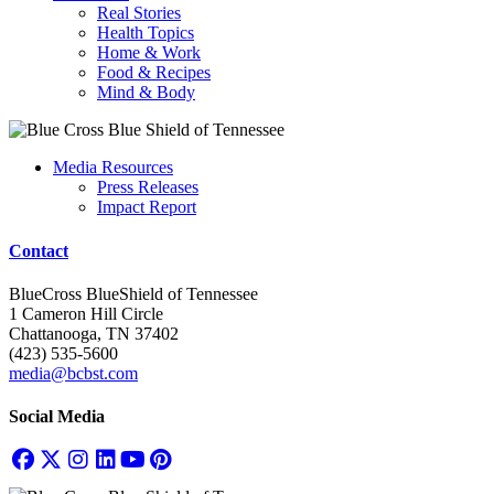
Real Stories
Health Topics
Home & Work
Food & Recipes
Mind & Body
Media Resources
Press Releases
Impact Report
Contact
BlueCross BlueShield of Tennessee
1 Cameron Hill Circle
Chattanooga, TN 37402
(423) 535-5600
media@bcbst.com
Social Media