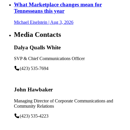
What Marketplace changes mean for
Tennesseans this year
Michael Eiselstein
| Aug 3, 2026
Media Contacts
Dalya Qualls White
SVP & Chief Communications Officer
(423) 535-7694
John Hawbaker
Managing Director of Corporate Communications and
Community Relations
(423) 535-4223