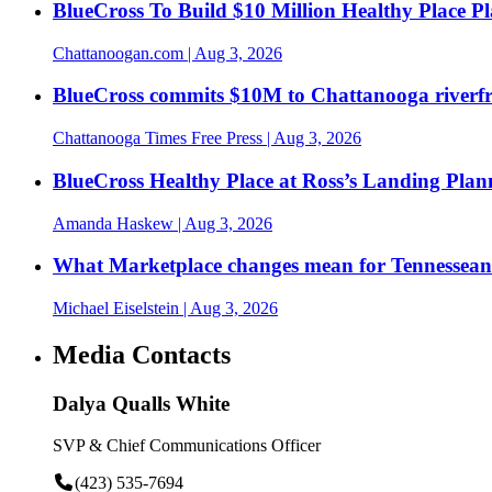
BlueCross To Build $10 Million Healthy Place P
Chattanoogan.com
| Aug 3, 2026
BlueCross commits $10M to Chattanooga riverf
Chattanooga Times Free Press
| Aug 3, 2026
BlueCross Healthy Place at Ross’s Landing Plan
Amanda Haskew
| Aug 3, 2026
What Marketplace changes mean for Tennesseans
Michael Eiselstein
| Aug 3, 2026
Media Contacts
Dalya Qualls White
SVP & Chief Communications Officer
(423) 535-7694