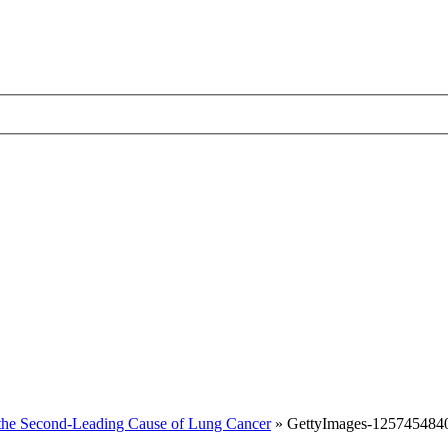
the Second-Leading Cause of Lung Cancer
»
GettyImages-125745484