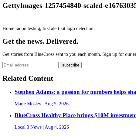
GettyImages-1257454840-scaled-e1676303
Home radon testing, first alert kit logo detection.
Get the news. Delivered.
Get stories from BlueCross sent to you each month. Sign up for our em
Related Content
Stephen Adams: a passion for numbers helps sh
Marie Mosley
| Aug 5, 2026
BlueCross Healthy Place brings $10M investment
Local 3 News
| Aug 4, 2026