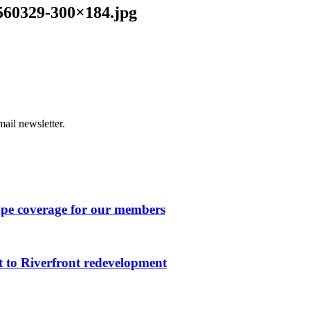
560329-300×184.jpg
ail newsletter.
ape coverage for our members
 to Riverfront redevelopment