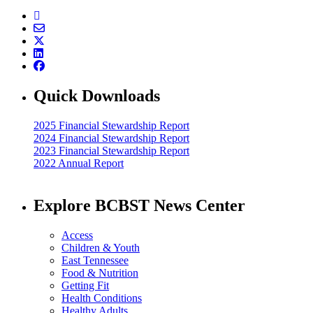
Quick Downloads
2025 Financial Stewardship Report
2024 Financial Stewardship Report
2023 Financial Stewardship Report
2022 Annual Report
Explore BCBST News Center
Access
Children & Youth
East Tennessee
Food & Nutrition
Getting Fit
Health Conditions
Healthy Adults