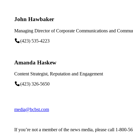
John Hawbaker
Managing Director of Corporate Communications and Communi
(423) 535-4223
Amanda Haskew
Content Strategist, Reputation and Engagement
(423) 326-5650
media@bcbst.com
If you’re not a member of the news media, please call 1-800-5