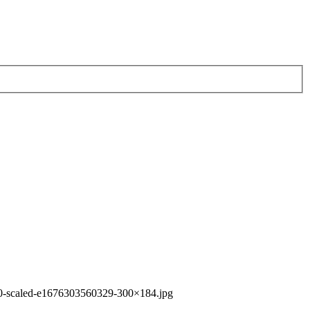
0-scaled-e1676303560329-300×184.jpg