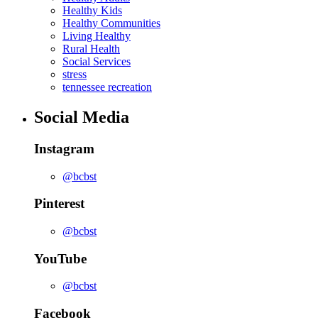
Healthy Kids
Healthy Communities
Living Healthy
Rural Health
Social Services
stress
tennessee recreation
Social Media
Instagram
@bcbst
Pinterest
@bcbst
YouTube
@bcbst
Facebook