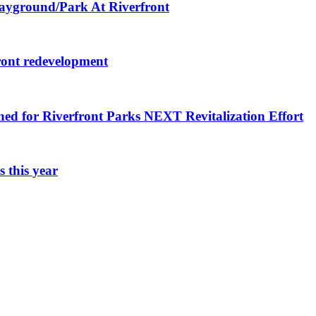
layground/Park At Riverfront
ront redevelopment
ned for Riverfront Parks NEXT Revitalization Effort
 this year