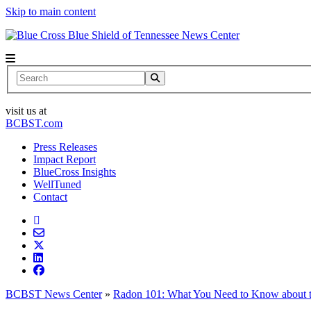
Skip to main content
News Center
Search
visit us at
BCBST.com
Press Releases
Impact Report
BlueCross Insights
WellTuned
Contact
BCBST News Center
»
Radon 101: What You Need to Know about 