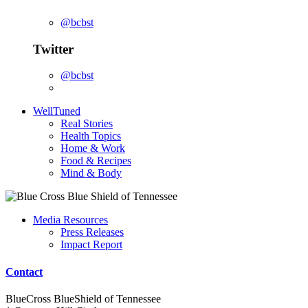
@bcbst
Twitter
@bcbst
WellTuned
Real Stories
Health Topics
Home & Work
Food & Recipes
Mind & Body
Media Resources
Press Releases
Impact Report
Contact
BlueCross BlueShield of Tennessee