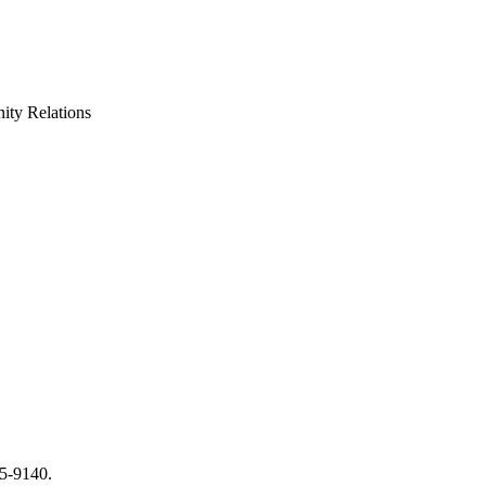
ty Relations
65-9140.