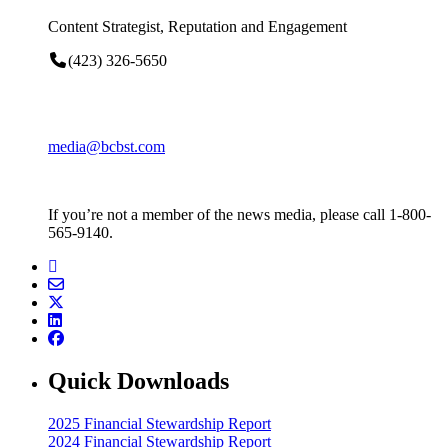
Content Strategist, Reputation and Engagement
(423) 326-5650
media@bcbst.com
If you’re not a member of the news media, please call 1-800-
565-9140.
Quick Downloads
2025 Financial Stewardship Report
2024 Financial Stewardship Report