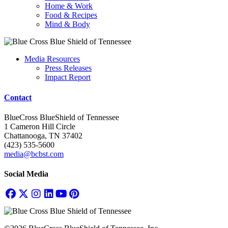
Home & Work
Food & Recipes
Mind & Body
Media Resources
Press Releases
Impact Report
Contact
BlueCross BlueShield of Tennessee
1 Cameron Hill Circle
Chattanooga, TN 37402
(423) 535-5600
media@bcbst.com
Social Media