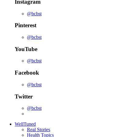
Instagram
@bcbst
Pinterest
@bcbst
YouTube
@bcbst
Facebook
@bcbst
Twitter
@bcbst
WellTuned
Real Stories
Health Topics