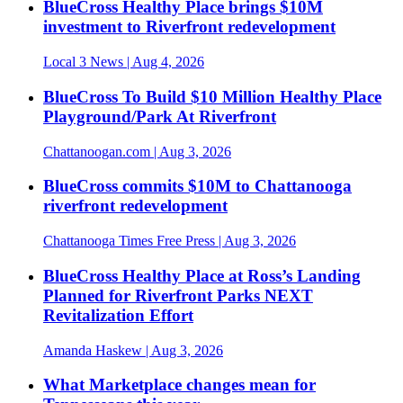
BlueCross Healthy Place brings $10M
investment to Riverfront redevelopment
Local 3 News
| Aug 4, 2026
BlueCross To Build $10 Million Healthy Place
Playground/Park At Riverfront
Chattanoogan.com
| Aug 3, 2026
BlueCross commits $10M to Chattanooga
riverfront redevelopment
Chattanooga Times Free Press
| Aug 3, 2026
BlueCross Healthy Place at Ross’s Landing
Planned for Riverfront Parks NEXT
Revitalization Effort
Amanda Haskew
| Aug 3, 2026
What Marketplace changes mean for