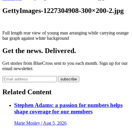
GettyImages-1227304908-300×200-2.jpg
Full length rear view of young man arranging while carrying orange
bar graph against white background
Get the news. Delivered.
Get stories from BlueCross sent to you each month. Sign up for our
email newsletter.
Related Content
Stephen Adams: a passion for numbers helps
shape coverage for our members
Marie Mosley
| Aug 5, 2026