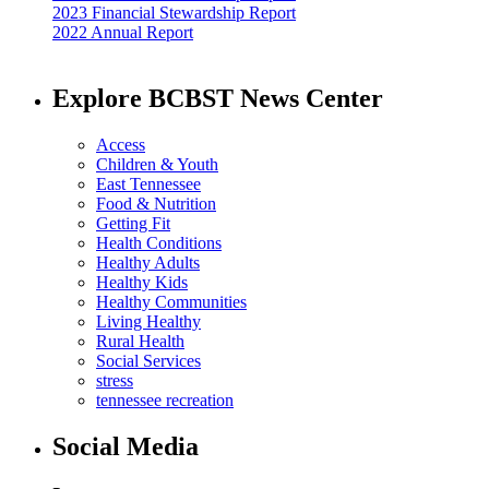
2023 Financial Stewardship Report
2022 Annual Report
Explore BCBST News Center
Access
Children & Youth
East Tennessee
Food & Nutrition
Getting Fit
Health Conditions
Healthy Adults
Healthy Kids
Healthy Communities
Living Healthy
Rural Health
Social Services
stress
tennessee recreation
Social Media