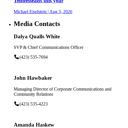
Tennesseans this year
Michael Eiselstein
| Aug 3, 2026
Media Contacts
Dalya Qualls White
SVP & Chief Communications Officer
(423) 535-7694
John Hawbaker
Managing Director of Corporate Communications and
Community Relations
(423) 535-4223
Amanda Haskew