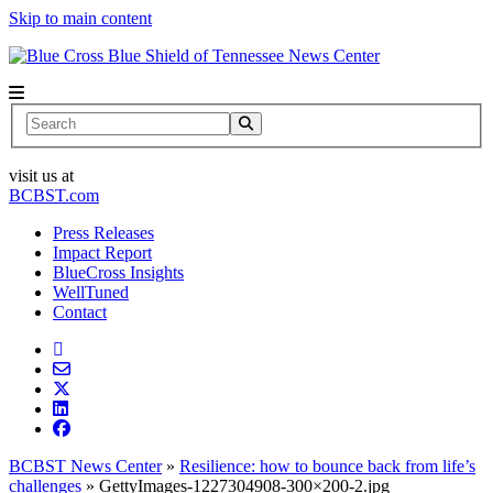
Skip to main content
News Center
Search
visit us at
BCBST.com
Press Releases
Impact Report
BlueCross Insights
WellTuned
Contact
BCBST News Center
»
Resilience: how to bounce back from life’s
challenges
»
GettyImages-1227304908-300×200-2.jpg