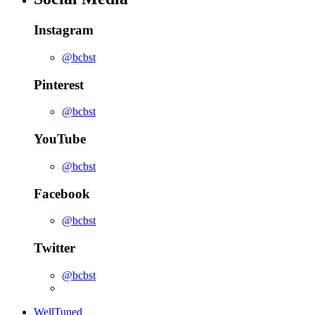
Instagram
@bcbst
Pinterest
@bcbst
YouTube
@bcbst
Facebook
@bcbst
Twitter
@bcbst
WellTuned