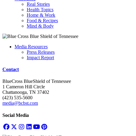
Real Stories
Health Topics
Home & Work
Food & Recipes
Mind & Body
Media Resources
Press Releases
Impact Report
Contact
BlueCross BlueShield of Tennessee
1 Cameron Hill Circle
Chattanooga, TN 37402
(423) 535-5600
media@bcbst.com
Social Media