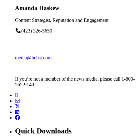
Amanda Haskew
Content Strategist, Reputation and Engagement
(423) 326-5650
media@bcbst.com
If you’re not a member of the news media, please call 1-800-
565-9140.
Quick Downloads