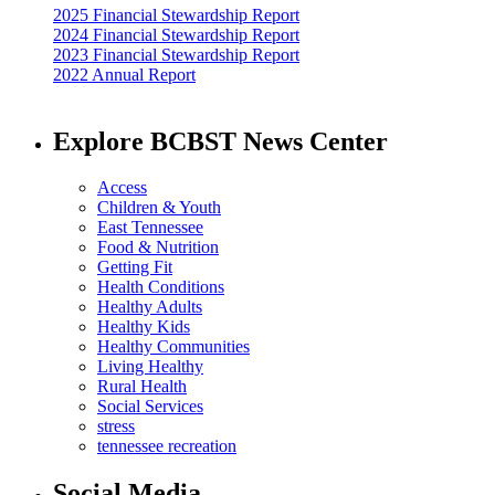
2025 Financial Stewardship Report
2024 Financial Stewardship Report
2023 Financial Stewardship Report
2022 Annual Report
Explore BCBST News Center
Access
Children & Youth
East Tennessee
Food & Nutrition
Getting Fit
Health Conditions
Healthy Adults
Healthy Kids
Healthy Communities
Living Healthy
Rural Health
Social Services
stress
tennessee recreation
Social Media