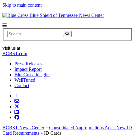
Skip to main content
News Center
Search
visit us at
BCBST.com
Press Releases
Impact Report
BlueCross Insights
WellTuned
Contact
BCBST News Center
»
Consolidated Appropriations Act – New ID
Card Requirements
»
ID Cards