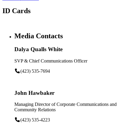
ID Cards
Media Contacts
Dalya Qualls White
SVP & Chief Communications Officer
(423) 535-7694
John Hawbaker
Managing Director of Corporate Communications and
Community Relations
(423) 535-4223