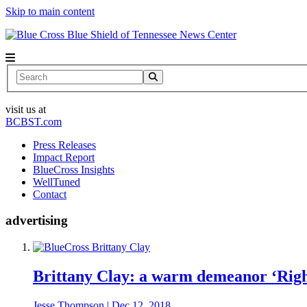
Skip to main content
News Center
Search
visit us at
BCBST.com
Press Releases
Impact Report
BlueCross Insights
WellTuned
Contact
advertising
Brittany Clay: a warm demeanor ‘Righ
Jesse Thompson
|
Dec 12, 2018