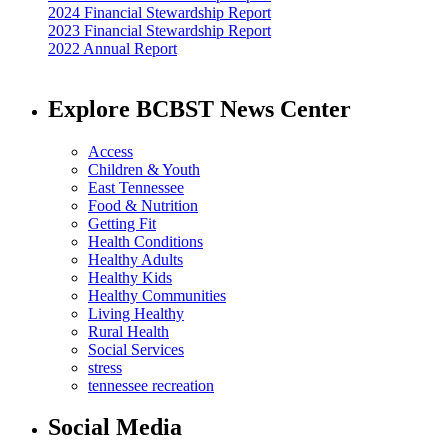
2024 Financial Stewardship Report
2023 Financial Stewardship Report
2022 Annual Report
Explore BCBST News Center
Access
Children & Youth
East Tennessee
Food & Nutrition
Getting Fit
Health Conditions
Healthy Adults
Healthy Kids
Healthy Communities
Living Healthy
Rural Health
Social Services
stress
tennessee recreation
Social Media