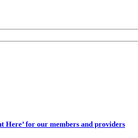
t Here’ for our members and providers