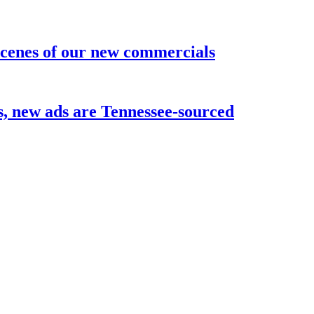
 scenes of our new commercials
ks, new ads are Tennessee-sourced