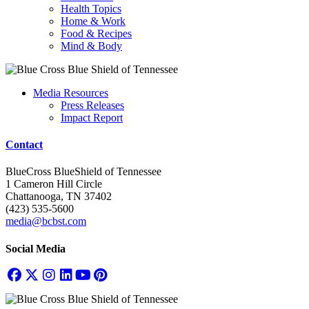
Health Topics
Home & Work
Food & Recipes
Mind & Body
Media Resources
Press Releases
Impact Report
Contact
BlueCross BlueShield of Tennessee
1 Cameron Hill Circle
Chattanooga, TN 37402
(423) 535-5600
media@bcbst.com
Social Media