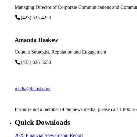
Managing Director of Corporate Communications and Communi
(423) 535-4223
Amanda Haskew
Content Strategist, Reputation and Engagement
(423) 326-5650
media@bcbst.com
If you’re not a member of the news media, please call 1-800-5
Quick Downloads
2025 Financial Stewardship Report