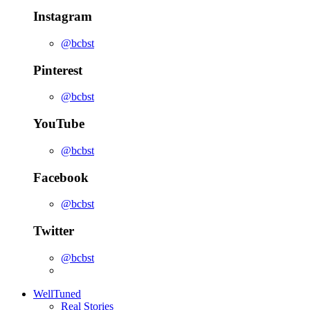
Instagram
@bcbst
Pinterest
@bcbst
YouTube
@bcbst
Facebook
@bcbst
Twitter
@bcbst
WellTuned
Real Stories