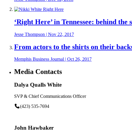
‘Right Here’ in Tennessee: behind the
Jesse Thompson
|
Nov 22, 2017
From actors to the shirts on their bac
Memphis Business Journal
|
Oct 26, 2017
Media Contacts
Dalya Qualls White
SVP & Chief Communications Officer
(423) 535-7694
John Hawbaker