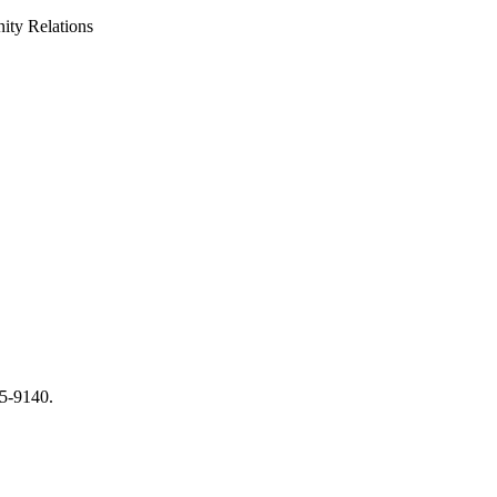
ty Relations
65-9140.