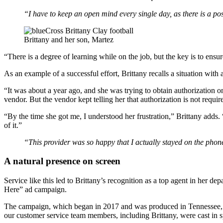
“I have to keep an open mind every single day, as there is a pos
Brittany and her son, Martez
“There is a degree of learning while on the job, but the key is to ensu
As an example of a successful effort, Brittany recalls a situation with an
“It was about a year ago, and she was trying to obtain authorization 
vendor. But the vendor kept telling her that authorization is not requi
“By the time she got me, I understood her frustration,” Brittany adds.
of it.”
“This provider was so happy that I actually stayed on the phone
A natural presence on screen
Service like this led to Brittany’s recognition as a top agent in her de
Here” ad campaign.
The campaign, which began in 2017 and was produced in Tennessee, by
our customer service team members, including Brittany, were cast in s