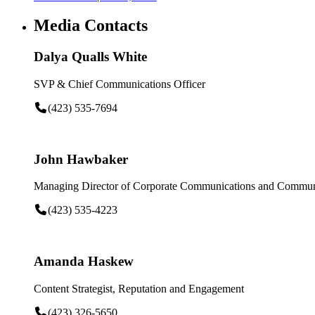
Media Contacts
Dalya Qualls White
SVP & Chief Communications Officer
(423) 535-7694
John Hawbaker
Managing Director of Corporate Communications and Communi
(423) 535-4223
Amanda Haskew
Content Strategist, Reputation and Engagement
(423) 326-5650