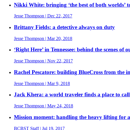
Nikki White: bringing ‘the best of both worlds’
Jesse Thompson
| Dec 22, 2017
Brittany Fields: a detective always on duty
Jesse Thompson
| Mar 20, 2018
‘Right Here’ in Tennessee: behind the scenes of 
Jesse Thompson
| Nov 22, 2017
Rachel Pescatore: building BlueCross from the in
Jesse Thompson
| Mar 9, 2018
Jack Khera: a world traveler finds a place to ca
Jesse Thompson
| May 24, 2018
Mission moment: handling the heavy lifting for
BCBST Staff
| Jul 19, 2017