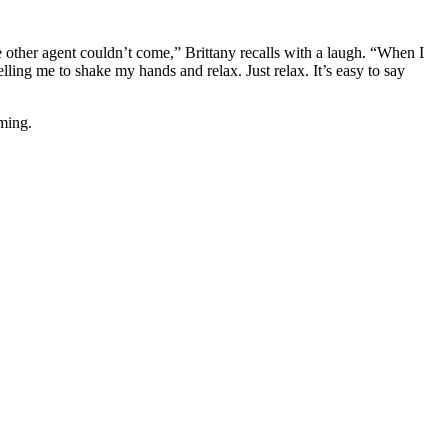
 other agent couldn’t come,” Brittany recalls with a laugh. “When I
elling me to shake my hands and relax. Just relax. It’s easy to say
lming.