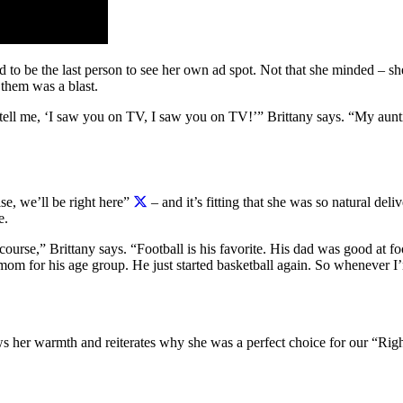
o be the last person to see her own ad spot. Not that she minded – she
 them was a blast.
ell me, ‘I saw you on TV, I saw you on TV!’” Brittany says. “My auntie
se, we’ll be right here”
– and it’s fitting that she was so natural deliv
e.
 course,” Brittany says. “Football is his favorite. His dad was good at
om for his age group. He just started basketball again. So whenever I’
hows her warmth and reiterates why she was a perfect choice for our “R