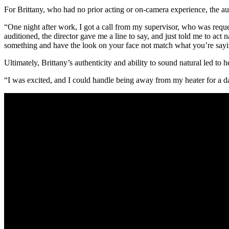
For Brittany, who had no prior acting or on-camera experience, the au
“One night after work, I got a call from my supervisor, who was reque
auditioned, the director gave me a line to say, and just told me to act 
something and have the look on your face not match what you’re sayi
Ultimately, Brittany’s authenticity and ability to sound natural led to h
“I was excited, and I could handle being away from my heater for a d