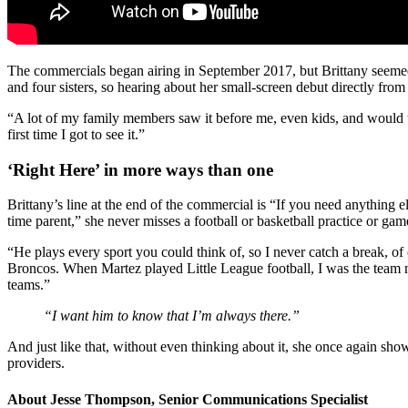
The commercials began airing in September 2017, but Brittany seemed t
and four sisters, so hearing about her small-screen debut directly from
“A lot of my family members saw it before me, even kids, and would t
first time I got to see it.”
‘Right Here’ in more ways than one
Brittany’s line at the end of the commercial is “If you need anything el
time parent,” she never misses a football or basketball practice or gam
“He plays every sport you could think of, so I never catch a break, of
Broncos. When Martez played Little League football, I was the team m
teams.”
“I want him to know that I’m always there.”
And just like that, without even thinking about it, she once again s
providers.
About Jesse Thompson, Senior Communications Specialist