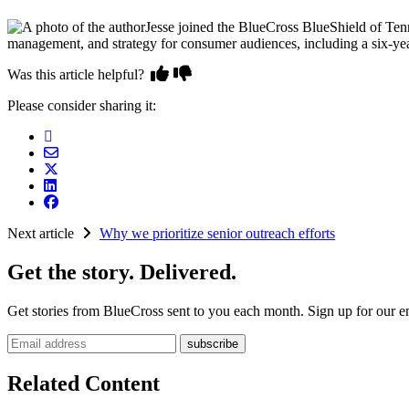
Jesse joined the BlueCross BlueShield of Ten
management, and strategy for consumer audiences, including a six-year
Was this article helpful?
Please consider sharing it:
Next article
Why we prioritize senior outreach efforts
Get the story. Delivered.
Get stories from BlueCross sent to you each month. Sign up for our em
Email address
Related Content