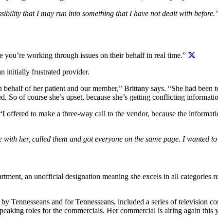
sibility that I may run into something that I have not dealt with before.
re you’re working through issues on their behalf in real time.”
 initially frustrated provider.
on behalf of her patient and our member,” Brittany says. “She had been 
red. So of course she’s upset, because she’s getting conflicting informat
 “I offered to make a three-way call to the vendor, because the informa
 with her, called them and got everyone on the same page. I wanted to d
partment, an unofficial designation meaning she excels in all categories r
 Tennesseans and for Tennesseans, included a series of television com
peaking roles for the commercials. Her commercial is airing again this y