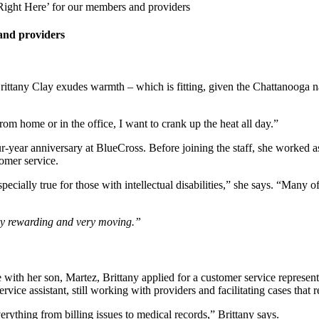
Right Here’ for our members and providers
and providers
rittany Clay exudes warmth – which is fitting, given the Chattanooga n
rom home or in the office, I want to crank up the heat all day.”
ur-year anniversary at BlueCross. Before joining the staff, she worked a
tomer service.
specially true for those with intellectual disabilities,” she says. “Many
ery rewarding and very moving.”
 with her son, Martez, Brittany applied for a customer service represent
rvice assistant, still working with providers and facilitating cases that r
erything from billing issues to medical records,” Brittany says.