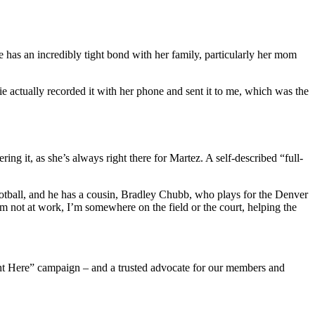
 has an incredibly tight bond with her family, particularly her mom
 actually recorded it with her phone and sent it to me, which was the
ering it, as she’s always right there for Martez. A self-described “full-
 football, and he has a cousin, Bradley Chubb, who plays for the Denver
m not at work, I’m somewhere on the field or the court, helping the
ight Here” campaign – and a trusted advocate for our members and