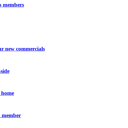
 to members
our new commercials
side
ll home
 a member