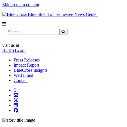
Skip to main content
News Center
Search
visit us at
BCBST.com
Press Releases
Impact Report
BlueCross Insights
WellTuned
Contact