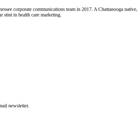
nessee corporate communications team in 2017. A Chattanooga native, h
 stint in health care marketing.
ail newsletter.