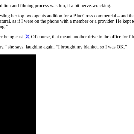
dition and filming process was fun, if a bit nerve-wracking.
sting her top two agents audition for a BlueCross commercial – and the
natural, as if I were on the phone with a member or a provider. He kept t
ng.”
er being cast.
Of course, that meant another drive to the office for fi
ay,” she says, laughing again. “I brought my blanket, so I was OK.”