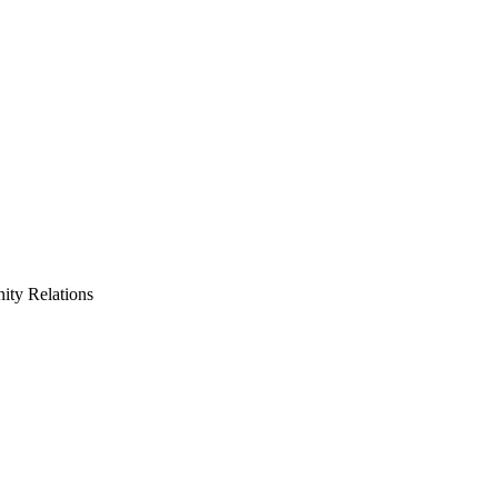
ty Relations