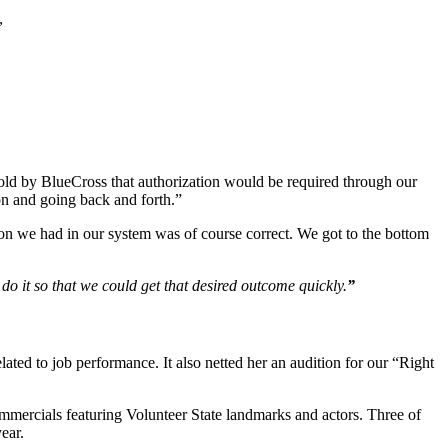
”
told by BlueCross that authorization would be required through our
ion and going back and forth.”
tion we had in our system was of course correct. We got to the bottom
o it so that we could get that desired outcome quickly.
”
elated to job performance. It also netted her an audition for our “Right
mercials featuring Volunteer State landmarks and actors. Three of
ear.