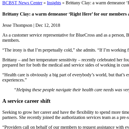
BCBST News Center
»
Insights
»
Brittany Clay: a warm demeanor ‘
Brittany Clay: a warm demeanor ‘Right Here’ for our members 
Jesse Thompson
|
Dec 12, 2018
As a customer service representative for BlueCross and as a person, B
members.
“The irony is that I’m perpetually cold,” she admits. “If I’m working f
Brittany – and her temperature sensitivity – recently celebrated her fo
prepared her for both the medical and service sides of working in cus
“Health care is obviously a big part of everybody’s world, but that’s e
experiences.”
“Helping these people navigate their health care needs was v
A service career shift
Seeking to grow her career and have the flexibility to spend more time
partners. She recently joined the authorization services team as a pre-se
“Providers call on behalf of our members to request assistance with ev