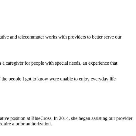
ative and telecommuter works with providers to better serve our
s a caregiver for people with special needs, an experience that
 of the people I got to know were unable to enjoy everyday life
ative position at BlueCross. In 2014, she began assisting our provider
equire a prior authorization.