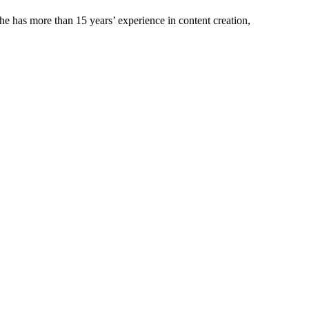
e has more than 15 years’ experience in content creation,