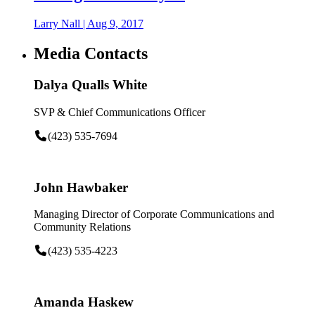
Larry Nall
|
Aug 9, 2017
Media Contacts
Dalya Qualls White
SVP & Chief Communications Officer
(423) 535-7694
John Hawbaker
Managing Director of Corporate Communications and
Community Relations
(423) 535-4223
Amanda Haskew