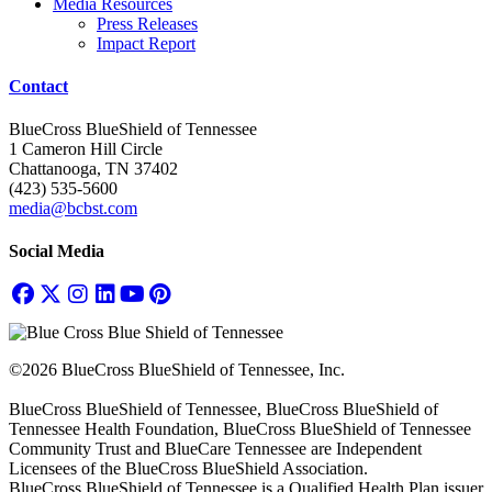
Media Resources
Press Releases
Impact Report
Contact
BlueCross BlueShield of Tennessee
1 Cameron Hill Circle
Chattanooga, TN 37402
(423) 535-5600
media@bcbst.com
Social Media
©2026 BlueCross BlueShield of Tennessee, Inc.
BlueCross BlueShield of Tennessee, BlueCross BlueShield of
Tennessee Health Foundation, BlueCross BlueShield of Tennessee
Community Trust and BlueCare Tennessee are Independent
Licensees of the BlueCross BlueShield Association.
BlueCross BlueShield of Tennessee is a Qualified Health Plan issuer