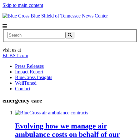
Skip to main content
News Center
Search
visit us at
BCBST.com
Press Releases
Impact Report
BlueCross Insights
WellTuned
Contact
emergency care
Evolving how we manage air
ambulance costs on behalf of our