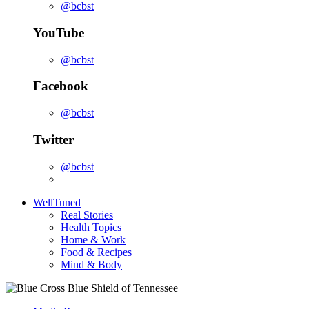
@bcbst
YouTube
@bcbst
Facebook
@bcbst
Twitter
@bcbst
WellTuned
Real Stories
Health Topics
Home & Work
Food & Recipes
Mind & Body