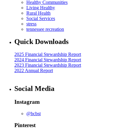
Healthy Communities
Living Healthy
Rural Health
Social Services
stress
tennessee recreation
Quick Downloads
2025 Financial Stewardship Report
2024 Financial Stewardship Report
2023 Financial Stewardship Report
2022 Annual Report
Social Media
Instagram
@bcbst
Pinterest