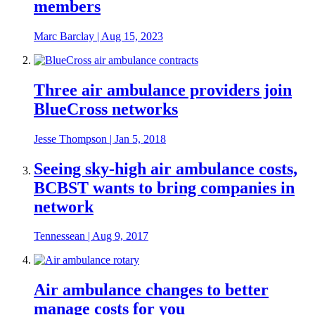
members
Marc Barclay
|
Aug 15, 2023
Three air ambulance providers join
BlueCross networks
Jesse Thompson
|
Jan 5, 2018
Seeing sky-high air ambulance costs,
BCBST wants to bring companies in
network
Tennessean
|
Aug 9, 2017
Air ambulance changes to better
manage costs for you