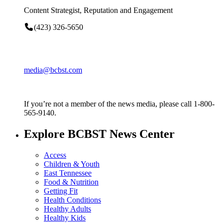
Content Strategist, Reputation and Engagement
(423) 326-5650
media@bcbst.com
If you’re not a member of the news media, please call 1-800-
565-9140.
Explore BCBST News Center
Access
Children & Youth
East Tennessee
Food & Nutrition
Getting Fit
Health Conditions
Healthy Adults
Healthy Kids