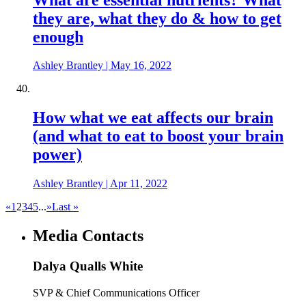
they are, what they do & how to get
enough
Ashley Brantley
|
May 16, 2022
How what we eat affects our brain
(and what to eat to boost your brain
power)
Ashley Brantley
|
Apr 11, 2022
«
1
2
3
4
5
...
»
Last »
Media Contacts
Dalya Qualls White
SVP & Chief Communications Officer