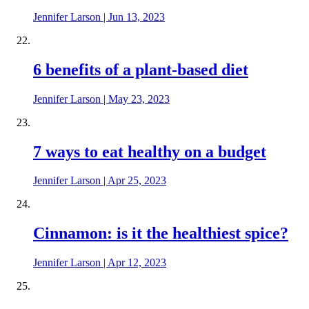
Jennifer Larson
|
Jun 13, 2023
6 benefits of a plant-based diet
Jennifer Larson
|
May 23, 2023
7 ways to eat healthy on a budget
Jennifer Larson
|
Apr 25, 2023
Cinnamon: is it the healthiest spice?
Jennifer Larson
|
Apr 12, 2023