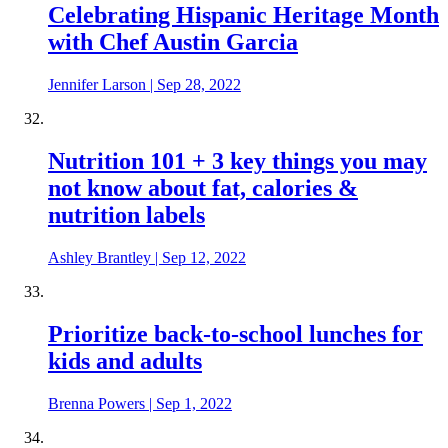
Celebrating Hispanic Heritage Month
with Chef Austin Garcia
Jennifer Larson
|
Sep 28, 2022
Nutrition 101 + 3 key things you may
not know about fat, calories &
nutrition labels
Ashley Brantley
|
Sep 12, 2022
Prioritize back-to-school lunches for
kids and adults
Brenna Powers
|
Sep 1, 2022