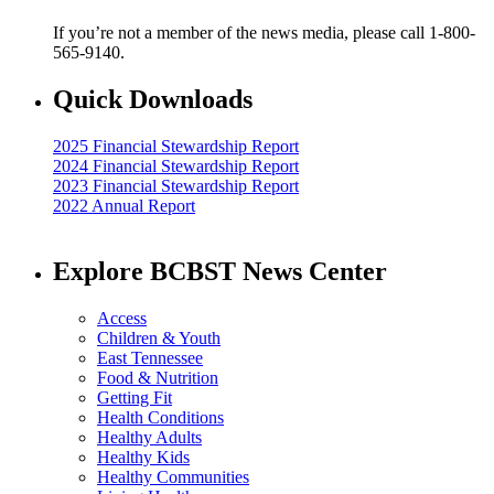
If you’re not a member of the news media, please call 1-800-
565-9140.
Quick Downloads
2025 Financial Stewardship Report
2024 Financial Stewardship Report
2023 Financial Stewardship Report
2022 Annual Report
Explore BCBST News Center
Access
Children & Youth
East Tennessee
Food & Nutrition
Getting Fit
Health Conditions
Healthy Adults
Healthy Kids
Healthy Communities