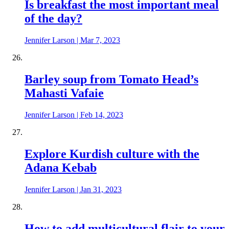
Is breakfast the most important meal
of the day?
Jennifer Larson
|
Mar 7, 2023
Barley soup from Tomato Head’s
Mahasti Vafaie
Jennifer Larson
|
Feb 14, 2023
Explore Kurdish culture with the
Adana Kebab
Jennifer Larson
|
Jan 31, 2023
How to add multicultural flair to your