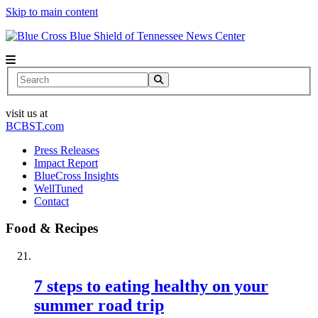
Skip to main content
News Center
Search
visit us at
BCBST.com
Press Releases
Impact Report
BlueCross Insights
WellTuned
Contact
Food & Recipes
7 steps to eating healthy on your
summer road trip