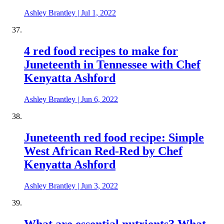
Ashley Brantley
|
Jul 1, 2022
4 red food recipes to make for
Juneteenth in Tennessee with Chef
Kenyatta Ashford
Ashley Brantley
|
Jun 6, 2022
Juneteenth red food recipe: Simple
West African Red-Red by Chef
Kenyatta Ashford
Ashley Brantley
|
Jun 3, 2022
What are essential nutrients? What