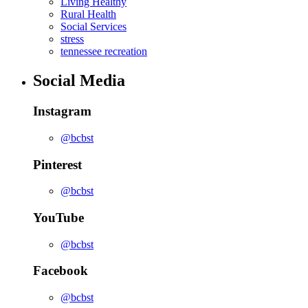
Living Healthy
Rural Health
Social Services
stress
tennessee recreation
Social Media
Instagram
@bcbst
Pinterest
@bcbst
YouTube
@bcbst
Facebook
@bcbst