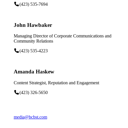
(423) 535-7694
John Hawbaker
Managing Director of Corporate Communications and
Community Relations
(423) 535-4223
Amanda Haskew
Content Strategist, Reputation and Engagement
(423) 326-5650
media@bcbst.com