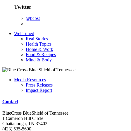
Twitter
@bcbst
WellTuned
Real Stories
Health Topics
Home & Work
Food & Recipes
Mind & Body
Media Resources
Press Releases
Impact Report
Contact
BlueCross BlueShield of Tennessee
1 Cameron Hill Circle
Chattanooga, TN 37402
(423) 535-5600