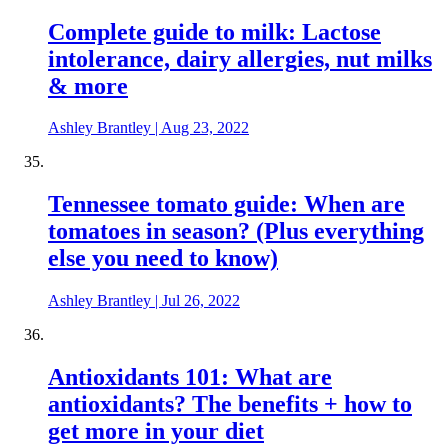
Complete guide to milk: Lactose
intolerance, dairy allergies, nut milks
& more
Ashley Brantley
|
Aug 23, 2022
Tennessee tomato guide: When are
tomatoes in season? (Plus everything
else you need to know)
Ashley Brantley
|
Jul 26, 2022
Antioxidants 101: What are
antioxidants? The benefits + how to
get more in your diet