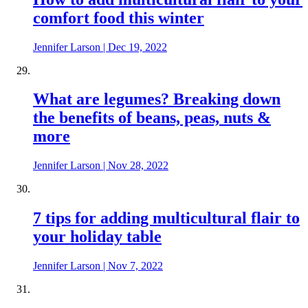
comfort food this winter
Jennifer Larson
|
Dec 19, 2022
What are legumes? Breaking down
the benefits of beans, peas, nuts &
more
Jennifer Larson
|
Nov 28, 2022
7 tips for adding multicultural flair to
your holiday table
Jennifer Larson
|
Nov 7, 2022