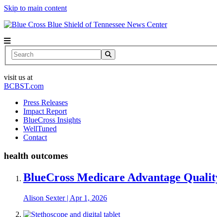
Skip to main content
News Center
Search
visit us at
BCBST.com
Press Releases
Impact Report
BlueCross Insights
WellTuned
Contact
health outcomes
BlueCross Medicare Advantage Qualit
Alison Sexter
|
Apr 1, 2026