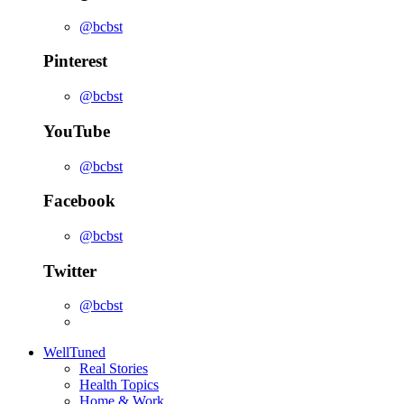
@bcbst
Pinterest
@bcbst
YouTube
@bcbst
Facebook
@bcbst
Twitter
@bcbst
WellTuned
Real Stories
Health Topics
Home & Work