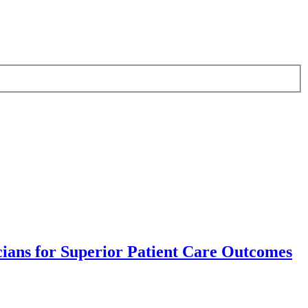
ians for Superior Patient Care Outcomes