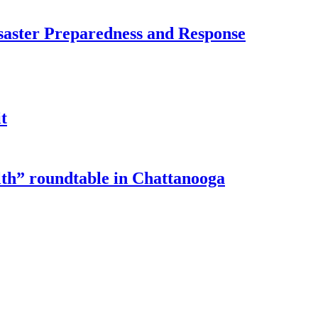
saster Preparedness and Response
t
lth” roundtable in Chattanooga