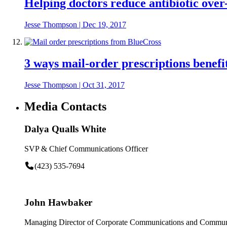
Helping doctors reduce antibiotic over
Jesse Thompson
|
Dec 19, 2017
3 ways mail-order prescriptions benefit
Jesse Thompson
|
Oct 31, 2017
Media Contacts
Dalya Qualls White
SVP & Chief Communications Officer
(423) 535-7694
John Hawbaker
Managing Director of Corporate Communications and Communi