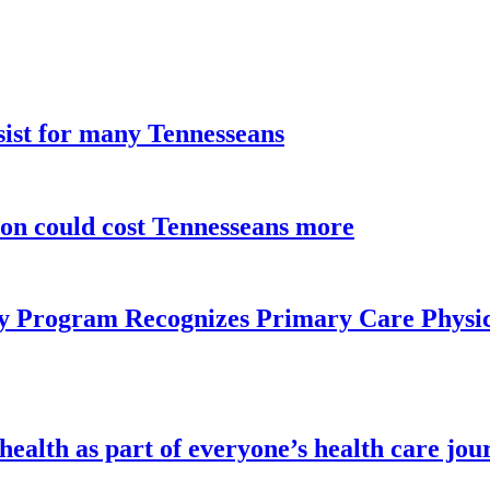
sist for many Tennesseans
ion could cost Tennesseans more
y Program Recognizes Primary Care Physic
health as part of everyone’s health care jou