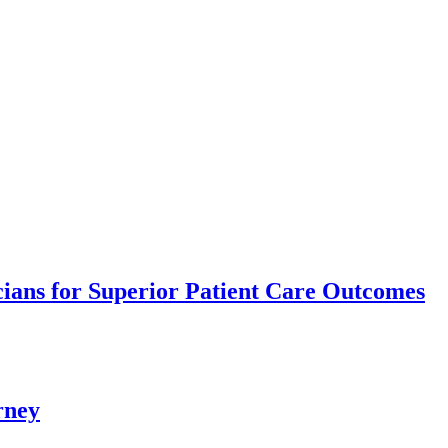
ians for Superior Patient Care Outcomes
rney