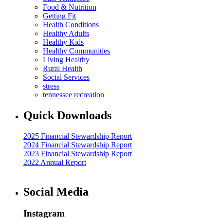
Food & Nutrition
Getting Fit
Health Conditions
Healthy Adults
Healthy Kids
Healthy Communities
Living Healthy
Rural Health
Social Services
stress
tennessee recreation
Quick Downloads
2025 Financial Stewardship Report
2024 Financial Stewardship Report
2023 Financial Stewardship Report
2022 Annual Report
Social Media
Instagram