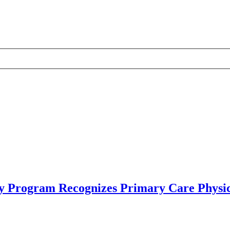
y Program Recognizes Primary Care Physic