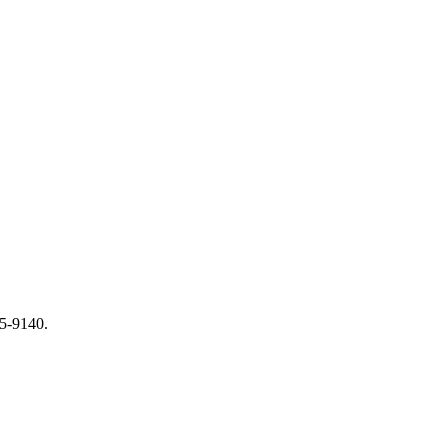
65-9140.