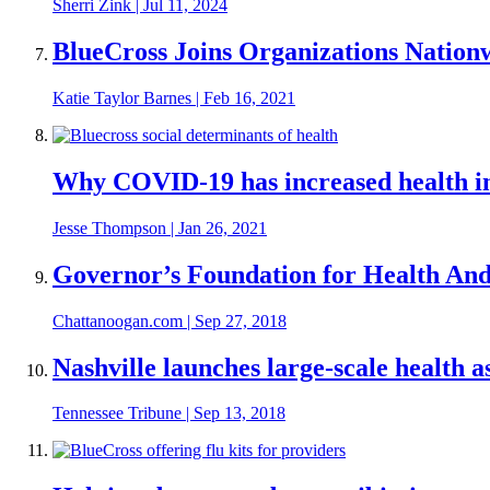
Sherri Zink
|
Jul 11, 2024
BlueCross Joins Organizations Natio
Katie Taylor Barnes
|
Feb 16, 2021
Why COVID-19 has increased health in
Jesse Thompson
|
Jan 26, 2021
Governor’s Foundation for Health And 
Chattanoogan.com
|
Sep 27, 2018
Nashville launches large-scale health 
Tennessee Tribune
|
Sep 13, 2018