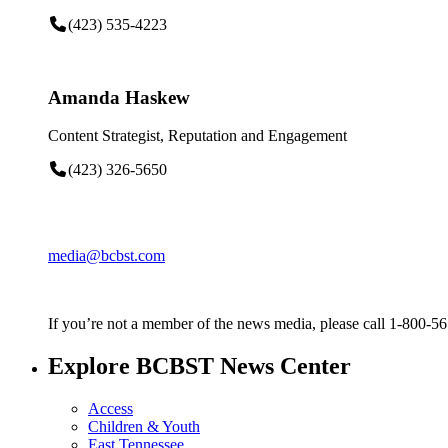
(423) 535-4223
Amanda Haskew
Content Strategist, Reputation and Engagement
(423) 326-5650
media@bcbst.com
If you’re not a member of the news media, please call 1-800-5
Explore BCBST News Center
Access
Children & Youth
East Tennessee