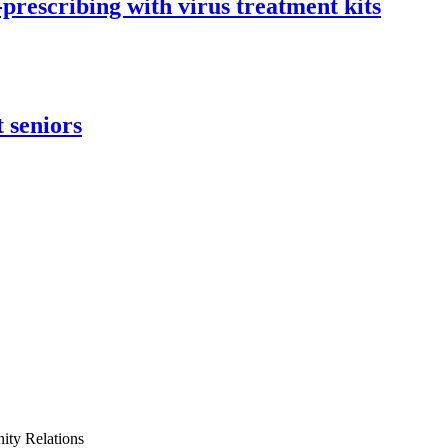
-prescribing with virus treatment kits
 seniors
ty Relations