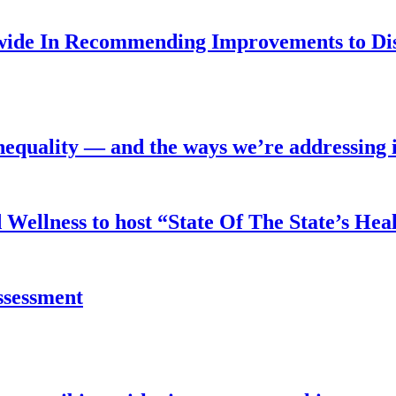
nwide In Recommending Improvements to Di
equality — and the ways we’re addressing i
Wellness to host “State Of The State’s Hea
assessment