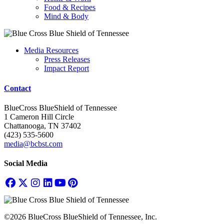
Food & Recipes
Mind & Body
Media Resources
Press Releases
Impact Report
Contact
BlueCross BlueShield of Tennessee
1 Cameron Hill Circle
Chattanooga, TN 37402
(423) 535-5600
media@bcbst.com
Social Media
©2026 BlueCross BlueShield of Tennessee, Inc.