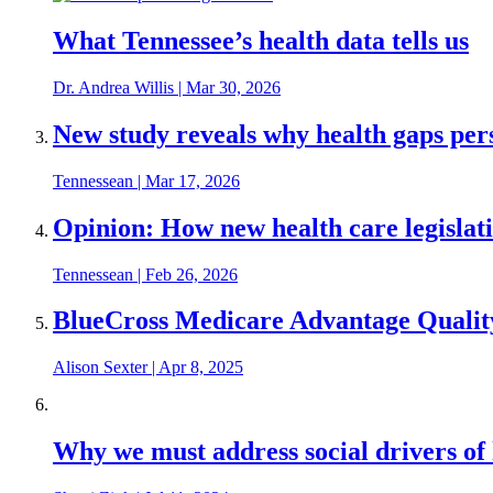
What Tennessee’s health data tells us
Dr. Andrea Willis
|
Mar 30, 2026
New study reveals why health gaps per
Tennessean
|
Mar 17, 2026
Opinion: How new health care legislat
Tennessean
|
Feb 26, 2026
BlueCross Medicare Advantage Qualit
Alison Sexter
|
Apr 8, 2025
Why we must address social drivers of 